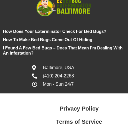
How Does Your Exterminator Check For Bed Bugs?
How To Make Bed Bugs Come Out Of Hiding
I Found A Few Bed Bugs – Does That Mean I’m Dealing With
An Infestation?
Baltimore, USA
(410) 204-2268
Mon - Sun 24/7
Privacy Policy
Terms of Service