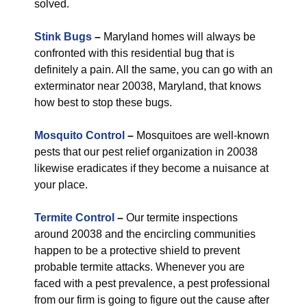
solved.
Stink Bugs
–
Maryland homes will always be
confronted with this residential bug that is
definitely a pain. All the same, you can go with an
exterminator near 20038, Maryland, that knows
how best to stop these bugs.
Mosquito Control
–
Mosquitoes are well-known
pests that our pest relief organization in 20038
likewise eradicates if they become a nuisance at
your place.
Termite Control
–
Our termite inspections
around 20038 and the encircling communities
happen to be a protective shield to prevent
probable termite attacks. Whenever you are
faced with a pest prevalence, a pest professional
from our firm is going to figure out the cause after