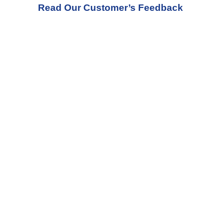
Read Our Customer’s Feedback