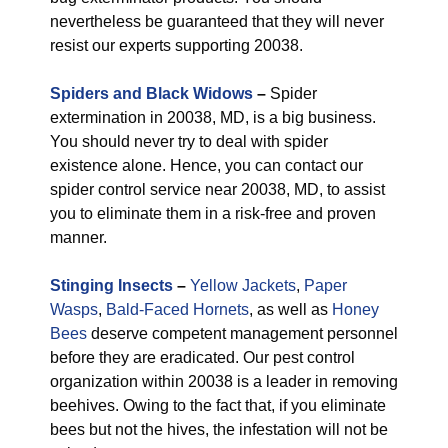
nevertheless be guaranteed that they will never
resist our experts supporting 20038.
Spiders and Black Widows
–
Spider
extermination in 20038, MD, is a big business.
You should never try to deal with spider
existence alone. Hence, you can contact our
spider control service near 20038, MD, to assist
you to eliminate them in a risk-free and proven
manner.
Stinging Insects
–
Yellow Jackets
,
Paper
Wasps
,
Bald-Faced Hornets
, as well as
Honey
Bees
deserve competent management personnel
before they are eradicated. Our pest control
organization within 20038 is a leader in removing
beehives. Owing to the fact that, if you eliminate
bees but not the hives, the infestation will not be