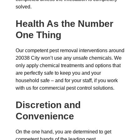
solved.
Health As the Number
One Thing
Our competent pest removal interventions around
20038 City won’t use any unsafe chemicals. We
only apply chemical treatments and options that
are perfectly safe to keep you and your
household safe – and for your staff, if you work
with us for commercial pest control solutions.
Discretion and
Convenience
On the one hand, you are determined to get
competent hands of the leading pest