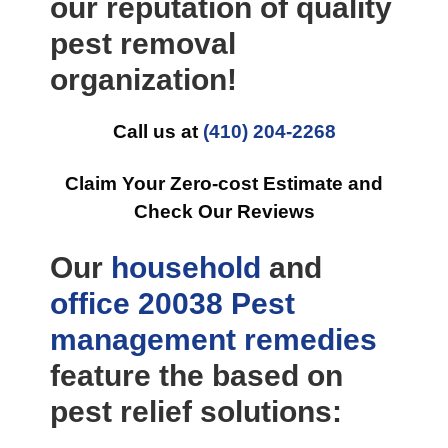
our reputation of quality
pest removal
organization!
Call us at
(410) 204-2268
Claim Your Zero-cost Estimate and
Check Our Reviews
Our
household
and
office
20038 Pest
management
remedies
feature the based on
pest relief solutions: