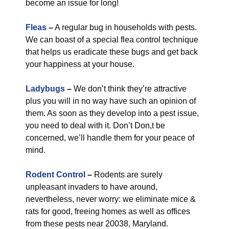
become an issue for long!
Fleas
–
A regular bug in households with pests.
We can boast of a special flea control technique
that helps us eradicate these bugs and get back
your happiness at your house.
Ladybugs
–
We don’t think they’re attractive
plus you will in no way have such an opinion of
them. As soon as they develop into a pest issue,
you need to deal with it. Don’t Don,t be
concerned, we’ll handle them for your peace of
mind.
Rodent Control
–
Rodents are surely
unpleasant invaders to have around,
nevertheless, never worry: we eliminate mice &
rats for good, freeing homes as well as offices
from these pests near 20038, Maryland.