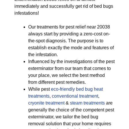
immediately and successfully get rid of bed bugs
infestations!
Our treatments for pest relief near 20038
always start by providing a zero-cost on-
the-spot diagnosis. The purpose is to
establish exactly the mode and features of
the infestation.
Influenced by the investigations of the pest
exterminator from our team that comes to
your place, we select the best method
from different pest remedies.
While pest
eco-friendly
bed bug heat
treatments
,
conventional treatment
,
cryonite treatment
&
steam treatments
are
generally the choice of the competent pest
exterminator, we tailor the bed bug
removal solution that your home requires