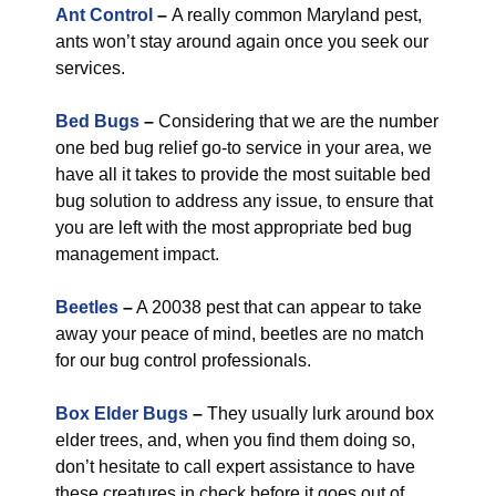
Ant Control
–
A really common Maryland pest,
ants won’t stay around again once you seek our
services.
Bed Bugs
–
Considering that we are the number
one bed bug relief go-to service in your area, we
have all it takes to provide the most suitable bed
bug solution to address any issue, to ensure that
you are left with the most appropriate bed bug
management impact.
Beetles
–
A 20038 pest that can appear to take
away your peace of mind, beetles are no match
for our bug control professionals.
Box Elder Bugs
–
They usually lurk around box
elder trees, and, when you find them doing so,
don’t hesitate to call expert assistance to have
these creatures in check before it goes out of