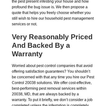
the pest present infesting your house and how
profound the bug issue is. We then propose a
quote that helps you freely choose whether you
still wish to hire our household pest management
services or not.
Very Reasonably Priced
And Backed By a
Warranty
Worried about pest control companies that avoid
offering satisfaction guarantees? You shouldn’t
be concerned with that any time you hire our Pest
Control 20038 solutions. We offer cost-effective,
best-performing pest removal services within
20038, MD, that are always backed by a
warranty. To put it briefly, we don’t consider a job
completed unless the infestation is completely