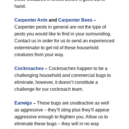
hand.
Carpenter Ants
and
Carpenter Bees
–
Carpenter pests in general are not the type of
pests you would like to find in your surrounding.
Contact us in order for us to send an experienced
exterminator to get rid of these household
creatures from your way.
Cockroaches
–
Cockroaches happen to be a
challenging household and commercial bugs to
eliminate, however, it doesn’t constitute a
challenge for our cockroach team.
Earwigs
–
These bugs are unattractive as well
as aggressive – they’ll sting plus they’ll appear
aggressive enough to frighten you. Allow us to
eliminate these bugs – they will in no way