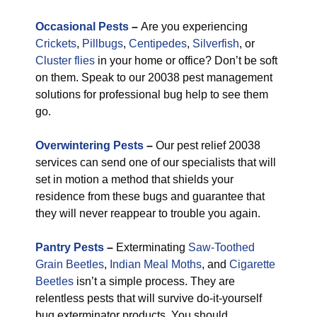
Occasional Pests
–
Are you experiencing
Crickets
,
Pillbugs
,
Centipedes
,
Silverfish
, or
Cluster flies
in your home or office? Don’t be soft
on them. Speak to our 20038 pest management
solutions for professional bug help to see them
go.
Overwintering Pests
–
Our pest relief 20038
services can send one of our specialists that will
set in motion a method that shields your
residence from these bugs and guarantee that
they will never reappear to trouble you again.
Pantry Pests
–
Exterminating
Saw-Toothed
Grain Beetles
,
Indian Meal Moths
, and
Cigarette
Beetles
isn’t a simple process. They are
relentless pests that will survive do-it-yourself
bug exterminator products. You should