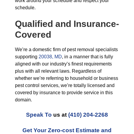
work around your schedule and respect your
schedule.
Qualified and Insurance-
Covered
We’re a domestic firm of pest removal specialists
supporting
20038, MD
, in a manner that is fully
aligned with our industry’s finest requirements
plus with all relevant laws. Regardless of
whether we’re referring to household or business
pest control services, we’re totally licensed and
covered by insurance to provide service in this
domain.
Speak To
us at
(410) 204-2268
Get Your Zero-cost Estimate and