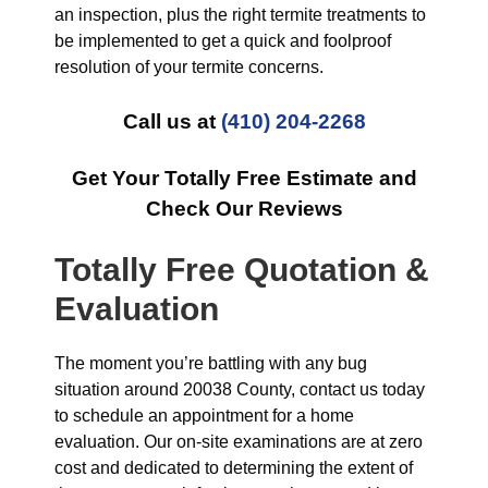
an inspection, plus the right termite treatments to
be implemented to get a quick and foolproof
resolution of your termite concerns.
Call us at
(410) 204-2268
Get Your Totally Free Estimate and
Check Our Reviews
Totally Free Quotation &
Evaluation
The moment you’re battling with any bug
situation around 20038 County, contact us today
to schedule an appointment for a home
evaluation. Our on-site examinations are at zero
cost and dedicated to determining the extent of