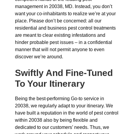
management in 20038, MD. Instead, you don’t
want your co-inhabitants to realize we’re at your
place. Please don’t be concerned: all our
residential and business pest control treatments
are meant to clear existing infestations and
hinder probable pest issues – in a confidential
manner that will not permit anyone to even
discover we’re around.
Swiftly And Fine-Tuned
To Your Itinerary
Being the best-performing Go-to service in
20038, we regularly adapt to your itinerary. We
have built a reputation in the world of pest control
within 20038 also by being flexible and
dedicated to our customers’ needs. Thus, we