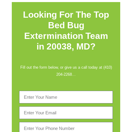
Looking For The Top
Bed Bug
Extermination Team
in
20038, MD?
Fill out the form below, or give us a call today at (410)
204-2268…