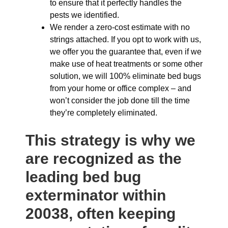
to ensure that it perfectly handles the
pests we identified.
We render a zero-cost estimate with no
strings attached. If you opt to work with us,
we offer you the guarantee that, even if we
make use of heat treatments or some other
solution, we will 100% eliminate bed bugs
from your home or office complex – and
won’t consider the job done till the time
they’re completely eliminated.
This strategy is why we
are recognized as the
leading bed bug
exterminator within
20038, often keeping