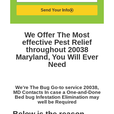
Send Your Info
We Offer The Most
effective
Pest Relief
throughout 20038
Maryland,
You Will Ever
Need
We’re The
Bug Go-to service 20038,
MD
Contacts In case a One-and-Done
Bed bug Infestation Elimination may
well be Required
Below is the reason