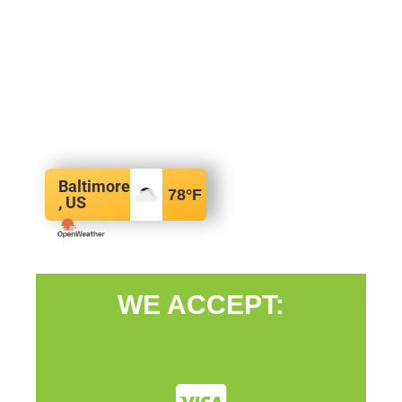
Baltimore
78
°F
, US
WE ACCEPT: