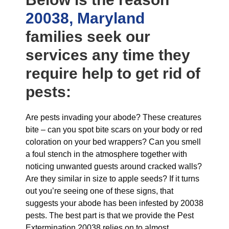
20038, Maryland
families seek our
services any time they
require help to get rid of
pests:
Are pests invading your abode? These creatures
bite – can you spot bite scars on your body or red
coloration on your bed wrappers? Can you smell
a foul stench in the atmosphere together with
noticing unwanted guests around cracked walls?
Are they similar in size to apple seeds? If it turns
out you’re seeing one of these signs, that
suggests your abode has been infested by 20038
pests. The best part is that we provide the Pest
Extermination 20038 relies on to almost