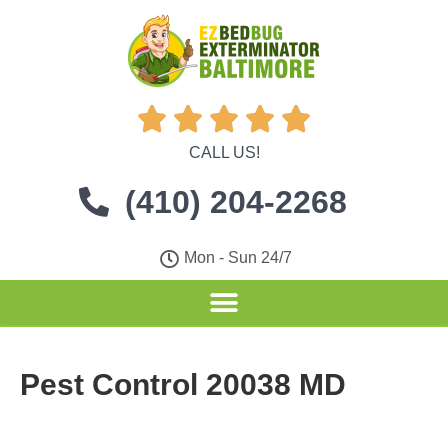





CALL US!
(410) 204-2268
Mon - Sun 24/7
Pest Control 20038 MD