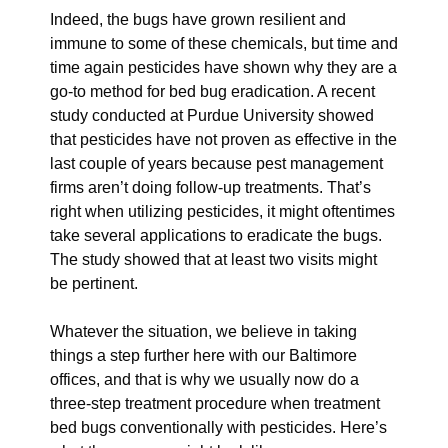
Indeed, the bugs have grown resilient and
immune to some of these chemicals, but time and
time again pesticides have shown why they are a
go-to method for bed bug eradication. A recent
study conducted at Purdue University showed
that pesticides have not proven as effective in the
last couple of years because pest management
firms aren’t doing follow-up treatments. That’s
right when utilizing pesticides, it might oftentimes
take several applications to eradicate the bugs.
The study showed that at least two visits might
be pertinent.
Whatever the situation, we believe in taking
things a step further here with our Baltimore
offices, and that is why we usually now do a
three-step treatment procedure when treatment
bed bugs conventionally with pesticides. Here’s