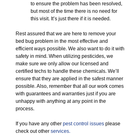
to ensure the problem has been resolved,
but most of the time there is no need for
this visit. It’s just there if it is needed.
Rest assured that we are here to remove your
bed bug problem in the most effective and
efficient ways possible. We also want to do it with
safety in mind. When utilizing pesticides, we
make sure we only allow our licensed and
certified techs to handle these chemicals. We’ll
ensure that they are applied in the safest manner
possible. Also, remember that all our work comes
with guarantees and warranties just if you are
unhappy with anything at any point in the
process.
If you have any other
pest control issues
please
check out other
services.