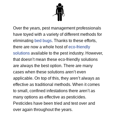
Over the years, pest management professionals
have toyed with a variety of different methods for
eliminating
bed bugs
. Thanks to these efforts,
there are now a whole host of
eco-friendly
solutions
available to the pest industry. However,
that doesn’t mean these eco-friendly solutions
are always the best option. There are many
cases when these solutions aren’t even
applicable. On top of this, they aren’t always as
effective as traditional methods. When it comes
to small, confined infestations there aren’t as
many options as effective as pesticides.
Pesticides have been tried and test over and
over again throughout the years.