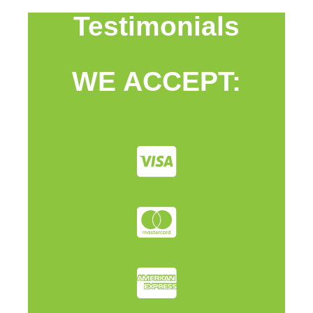
Testimonials
WE ACCEPT: