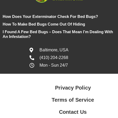
How Does Your Exterminator Check For Bed Bugs?
How To Make Bed Bugs Come Out Of Hiding
I Found A Few Bed Bugs – Does That Mean I’m Dealing With
An Infestation?
Baltimore, USA
(410) 204-2268
Mon - Sun 24/7
Privacy Policy
Terms of Service
Contact Us