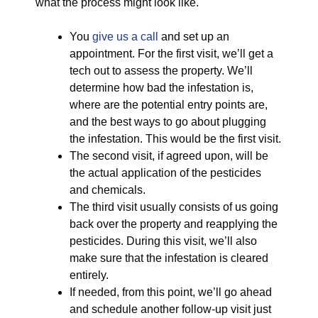
what the process might look like.
You
give us a call
and set up an
appointment. For the first visit, we’ll get a
tech out to assess the property. We’ll
determine how bad the infestation is,
where are the potential entry points are,
and the best ways to go about plugging
the infestation. This would be the first visit.
The second visit, if agreed upon, will be
the actual application of the pesticides
and chemicals.
The third visit usually consists of us going
back over the property and reapplying the
pesticides. During this visit, we’ll also
make sure that the infestation is cleared
entirely.
If needed, from this point, we’ll go ahead
and schedule another follow-up visit just