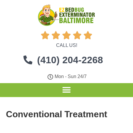





CALL US!
(410) 204-2268
Mon - Sun 24/7
Conventional Treatment