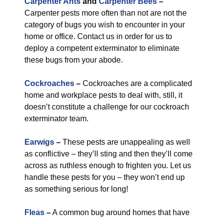
Carpenter Ants
and
Carpenter Bees
–
Carpenter pests more often than not are not the
category of bugs you wish to encounter in your
home or office. Contact us in order for us to
deploy a competent exterminator to eliminate
these bugs from your abode.
Cockroaches
–
Cockroaches are a complicated
home and workplace pests to deal with, still, it
doesn’t constitute a challenge for our cockroach
exterminator team.
Earwigs
–
These pests are unappealing as well
as conflictive – they’ll sting and then they’ll come
across as ruthless enough to frighten you. Let us
handle these pests for you – they won’t end up
as something serious for long!
Fleas
–
A common bug around homes that have