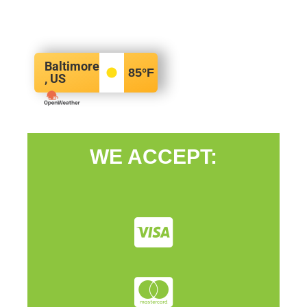
Baltimore
85
°F
, US
WE ACCEPT: