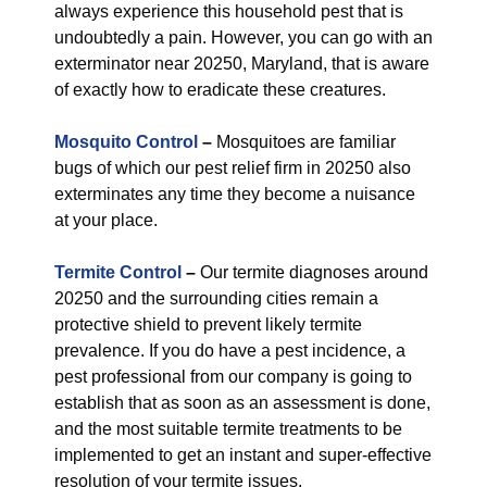
always experience this household pest that is
undoubtedly a pain. However, you can go with an
exterminator near 20250, Maryland, that is aware
of exactly how to eradicate these creatures.
Mosquito Control
–
Mosquitoes are familiar
bugs of which our pest relief firm in 20250 also
exterminates any time they become a nuisance
at your place.
Termite Control
–
Our termite diagnoses around
20250 and the surrounding cities remain a
protective shield to prevent likely termite
prevalence. If you do have a pest incidence, a
pest professional from our company is going to
establish that as soon as an assessment is done,
and the most suitable termite treatments to be
implemented to get an instant and super-effective
resolution of your termite issues.