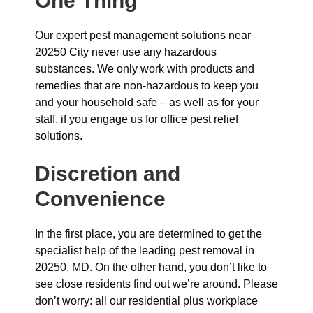
One Thing
Our expert pest management solutions near
20250 City never use any hazardous
substances. We only work with products and
remedies that are non-hazardous to keep you
and your household safe – as well as for your
staff, if you engage us for office pest relief
solutions.
Discretion and
Convenience
In the first place, you are determined to get the
specialist help of the leading pest removal in
20250, MD. On the other hand, you don’t like to
see close residents find out we’re around. Please
don’t worry: all our residential plus workplace