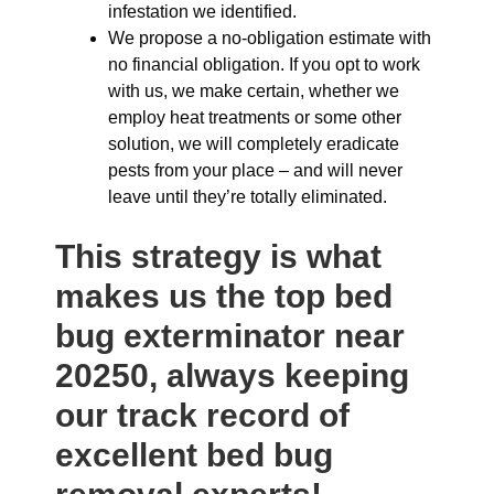
infestation we identified.
We propose a no-obligation estimate with
no financial obligation. If you opt to work
with us, we make certain, whether we
employ heat treatments or some other
solution, we will completely eradicate
pests from your place – and will never
leave until they’re totally eliminated.
This strategy is what
makes us the top bed
bug exterminator near
20250, always keeping
our track record of
excellent bed bug