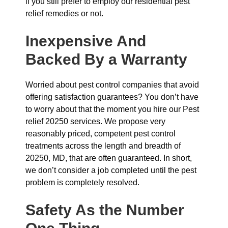
if you still prefer to employ our residential pest
relief remedies or not.
Inexpensive And
Backed By a Warranty
Worried about pest control companies that avoid
offering satisfaction guarantees? You don’t have
to worry about that the moment you hire our Pest
relief 20250 services. We propose very
reasonably priced, competent pest control
treatments across the length and breadth of
20250, MD, that are often guaranteed. In short,
we don’t consider a job completed until the pest
problem is completely resolved.
Safety As the Number