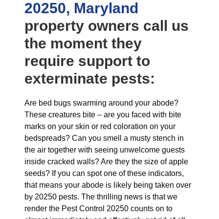
20250, Maryland
property owners call us
the moment they
require support to
exterminate pests:
Are bed bugs swarming around your abode?
These creatures bite – are you faced with bite
marks on your skin or red coloration on your
bedspreads? Can you smell a musty stench in
the air together with seeing unwelcome guests
inside cracked walls? Are they the size of apple
seeds? If you can spot one of these indicators,
that means your abode is likely being taken over
by 20250 pests. The thrilling news is that we
render the Pest Control 20250 counts on to