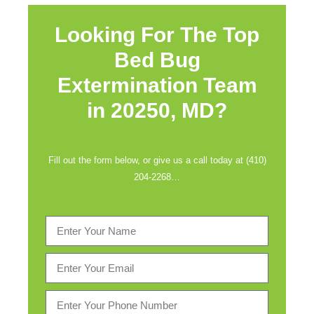
Looking For The Top
Bed Bug
Extermination Team
in
20250, MD?
Fill out the form below, or give us a call today at (410)
204-2268…