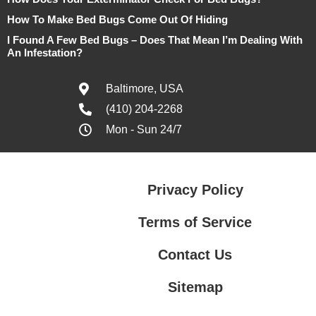
How To Make Bed Bugs Come Out Of Hiding
I Found A Few Bed Bugs – Does That Mean I’m Dealing With
An Infestation?
Baltimore, USA
(410) 204-2268
Mon - Sun 24/7
Privacy Policy
Terms of Service
Contact Us
Sitemap
Contact Us
Privacy Policy
Terms of Service