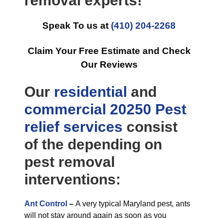
removal experts!
Speak To us at
(410) 204-2268
Claim Your Free Estimate and Check
Our Reviews
Our
residential
and
commercial
20250 Pest
relief
services
consist
of the depending on
pest removal
interventions:
Ant Control
–
A very typical Maryland pest, ants
will not stay around again as soon as you