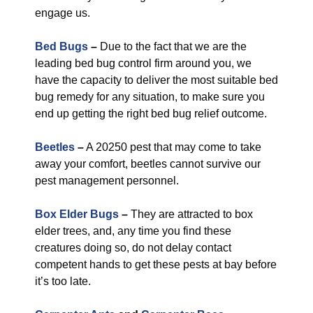
engage us.
Bed Bugs
–
Due to the fact that we are the
leading bed bug control firm around you, we
have the capacity to deliver the most suitable bed
bug remedy for any situation, to make sure you
end up getting the right bed bug relief outcome.
Beetles
–
A 20250 pest that may come to take
away your comfort, beetles cannot survive our
pest management personnel.
Box Elder Bugs
–
They are attracted to box
elder trees, and, any time you find these
creatures doing so, do not delay contact
competent hands to get these pests at bay before
it’s too late.