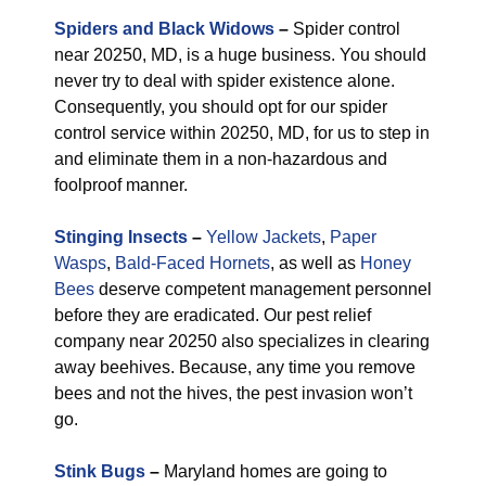
Spiders and Black Widows
–
Spider control
near 20250, MD, is a huge business. You should
never try to deal with spider existence alone.
Consequently, you should opt for our spider
control service within 20250, MD, for us to step in
and eliminate them in a non-hazardous and
foolproof manner.
Stinging Insects
–
Yellow Jackets
,
Paper
Wasps
,
Bald-Faced Hornets
, as well as
Honey
Bees
deserve competent management personnel
before they are eradicated. Our pest relief
company near 20250 also specializes in clearing
away beehives. Because, any time you remove
bees and not the hives, the pest invasion won’t
go.
Stink Bugs
–
Maryland homes are going to