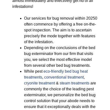
almost immediately and effectively get rid of all
infestations!
Our services for bug removal within 20250
often commence by offering a free on-the-
spot inspection. The aim is to ascertain
precisely the mode together with features
of the infestation.
Depending on the conclusions of the bed
bug exterminator from our firm that visits
you, we select the most effective model
from several other bed bug treatments.
While pest
eco-friendly
bed bug heat
treatments
,
conventional treatment
,
cryonite treatment
&
steam treatments
are
commonly the choice of the leading pest
exterminator, we personalize the bed bug
control solution that your abode needs to
ensure that it exceptionally deals with the