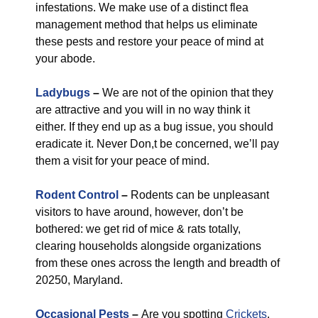
infestations. We make use of a distinct flea
management method that helps us eliminate
these pests and restore your peace of mind at
your abode.
Ladybugs
–
We are not of the opinion that they
are attractive and you will in no way think it
either. If they end up as a bug issue, you should
eradicate it. Never Don,t be concerned, we’ll pay
them a visit for your peace of mind.
Rodent Control
–
Rodents can be unpleasant
visitors to have around, however, don’t be
bothered: we get rid of mice & rats totally,
clearing households alongside organizations
from these ones across the length and breadth of
20250, Maryland.
Occasional Pests
–
Are you spotting
Crickets
,