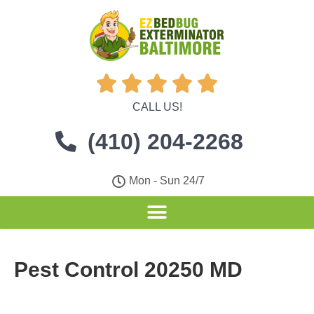





CALL US!
(410) 204-2268
Mon - Sun 24/7
Pest Control 20250 MD