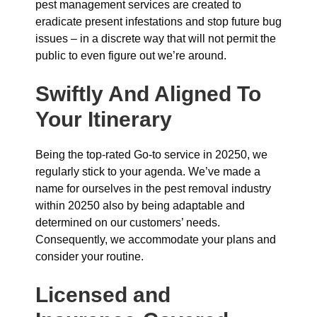
pest management services are created to
eradicate present infestations and stop future bug
issues – in a discrete way that will not permit the
public to even figure out we’re around.
Swiftly And Aligned To
Your Itinerary
Being the top-rated Go-to service in 20250, we
regularly stick to your agenda. We’ve made a
name for ourselves in the pest removal industry
within 20250 also by being adaptable and
determined on our customers’ needs.
Consequently, we accommodate your plans and
consider your routine.
Licensed and