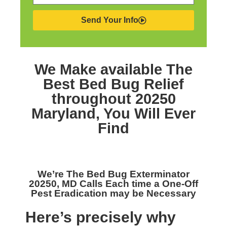
Send Your Info
We Make available The
Best
Bed Bug Relief
throughout 20250
Maryland,
You Will Ever
Find
We’re The
Bed Bug Exterminator
20250, MD
Calls Each time a One-Off
Pest Eradication may be Necessary
Here’s precisely why