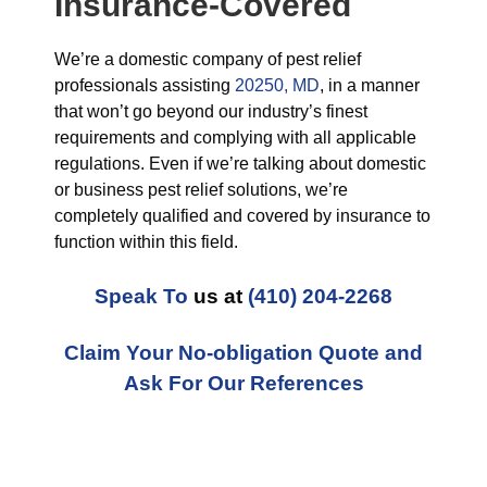
Insurance-Covered
We’re a domestic company of pest relief
professionals assisting
20250, MD
, in a manner
that won’t go beyond our industry’s finest
requirements and complying with all applicable
regulations. Even if we’re talking about domestic
or business pest relief solutions, we’re
completely qualified and covered by insurance to
function within this field.
Speak To
us at
(410) 204-2268
Claim Your No-obligation Quote and
Ask For Our References