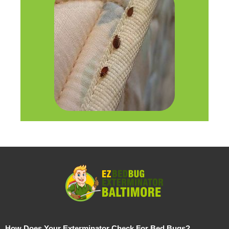
How Does Your Exterminator Check For Bed Bugs?