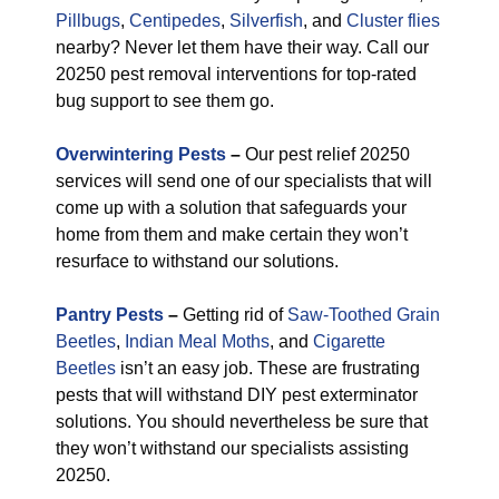
Pillbugs
,
Centipedes
,
Silverfish
, and
Cluster flies
nearby? Never let them have their way. Call our
20250 pest removal interventions for top-rated
bug support to see them go.
Overwintering Pests
–
Our pest relief 20250
services will send one of our specialists that will
come up with a solution that safeguards your
home from them and make certain they won’t
resurface to withstand our solutions.
Pantry Pests
–
Getting rid of
Saw-Toothed Grain
Beetles
,
Indian Meal Moths
, and
Cigarette
Beetles
isn’t an easy job. These are frustrating
pests that will withstand DIY pest exterminator
solutions. You should nevertheless be sure that
they won’t withstand our specialists assisting
20250.