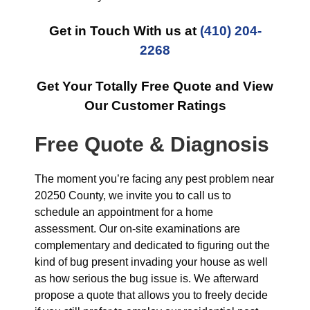
Get in Touch With us at
(410) 204-
2268
Get Your Totally Free Quote and View
Our Customer Ratings
Free Quote & Diagnosis
The moment you’re facing any pest problem near
20250 County, we invite you to call us to
schedule an appointment for a home
assessment. Our on-site examinations are
complementary and dedicated to figuring out the
kind of bug present invading your house as well
as how serious the bug issue is. We afterward
propose a quote that allows you to freely decide