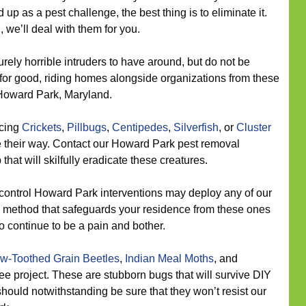
up as a pest challenge, the best thing is to eliminate it.
 we’ll deal with them for you.
rely horrible intruders to have around, but do not be
for good, riding homes alongside organizations from these
Howard Park, Maryland.
icing
Crickets
,
Pillbugs
,
Centipedes
,
Silverfish
, or
Cluster
 their way. Contact our Howard Park pest removal
that will skilfully eradicate these creatures.
control Howard Park interventions may deploy any of our
 a method that safeguards your residence from these ones
o continue to be a pain and bother.
w-Toothed Grain Beetles
,
Indian Meal Moths
, and
ree project. These are stubborn bugs that will survive DIY
should notwithstanding be sure that they won’t resist our