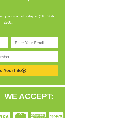
 or give us a call today at (410) 204-
2268…
d Your Info
WE ACCEPT: