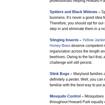
professionals helping Howard Pa
Spiders and Black Widows
–
Sp
business. It’s never a good idea f
Therefore, you should opt for ou
step in and eliminate them in a 
Stinging Insects
–
Yellow Jacke
Honey Bees
deserve competent re
organization across the length an
beehives. Owing to the fact that, 
challenge will still persist.
Stink Bugs
–
Maryland families a
definitely a pester. Well, you can
familiar with the best way to put 
Mosquito Control
–
Mosquitoes a
throughout Howard Park equally 