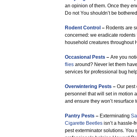
an opinion of them. Once they end 
Do not You shouldn’t be bothered,
Rodent Control
–
Rodents are su
concerned: we eradicate rodents 
household creatures throughout 
Occasional Pests
–
Are you not
flies
around? Never let them have
services for professional bug help 
Overwintering Pests
–
Our pest 
personnel that will set in motion
and ensure they won’t resurface t
Pantry Pests
–
Exterminating
Sa
Cigarette Beetles
isn’t a hassle-f
pest exterminator solutions. You 