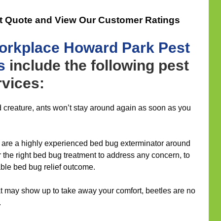
t Quote and View Our Customer Ratings
orkplace
Howard Park Pest
s
include the following pest
vices:
 creature, ants won’t stay around again as soon as you
 are a highly experienced bed bug exterminator around
er the right bed bug treatment to address any concern, to
able bed bug relief outcome.
 may show up to take away your comfort, beetles are no
.