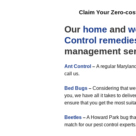
Claim Your Zero-cos
Our
home
and
w
Control
remedie
management ser
Ant Control
–
A regular Maryland
call us.
Bed Bugs
–
Considering that we
you, we have all it takes to deliv
ensure that you get the most suit
Beetles
–
A Howard Park bug that
match for our pest control experts