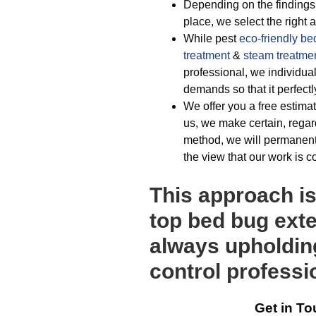
Depending on the findings 
place, we select the right
While pest
eco-friendly
be
treatment
&
steam treatme
professional, we individu
demands so that it perfectl
We offer you a free estimat
us, we make certain, regar
method, we will permanentl
the view that our work is c
This approach i
top bed bug ext
always upholding
control professi
Get in To