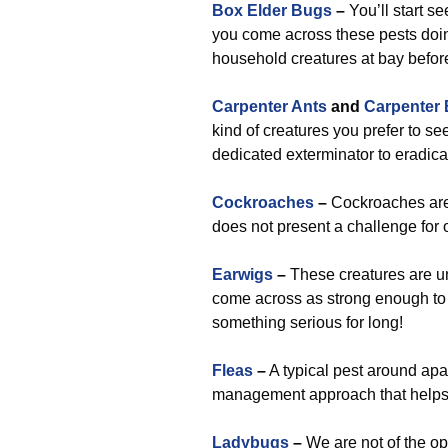
Box Elder Bugs
–
You’ll start s
you come across these pests doing
household creatures at bay before 
Carpenter Ants
and
Carpenter
kind of creatures you prefer to se
dedicated exterminator to eradica
Cockroaches
–
Cockroaches are a
does not present a challenge for
Earwigs
–
These creatures are una
come across as strong enough to 
something serious for long!
Fleas
–
A typical pest around apar
management approach that helps u
Ladybugs
–
We are not of the op