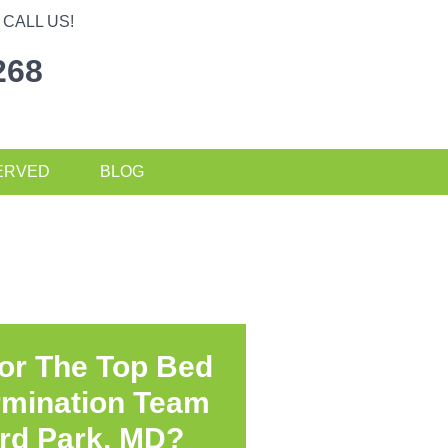
CALL US!
268
ERVED
BLOG
or The Top Bed
rmination Team
rd Park, MD?