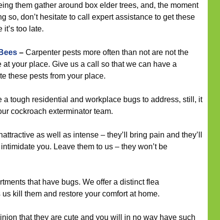
eeing them gather around box elder trees, and, the moment
 so, don’t hesitate to call expert assistance to get these
it’s too late.
 Bees
–
Carpenter pests more often than not are not the
e at your place. Give us a call so that we can have a
te these pests from your place.
 tough residential and workplace bugs to address, still, it
 our cockroach exterminator team.
ttractive as well as intense – they’ll bring pain and they’ll
intimidate you. Leave them to us – they won’t be
tments that have bugs. We offer a distinct flea
s kill them and restore your comfort at home.
inion that they are cute and you will in no way have such