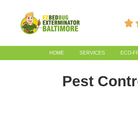

HOME
SERVICES
ECO-F
Pest Cont