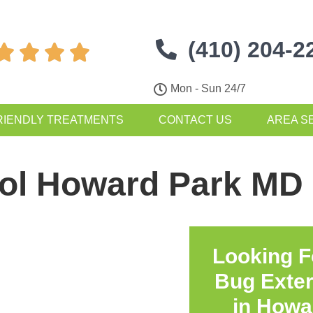
(410) 204-2




Mon - Sun 24/7
RIENDLY TREATMENTS
CONTACT US
AREA S
rol Howard Park MD
Looking F
Bug Exte
in
Howa