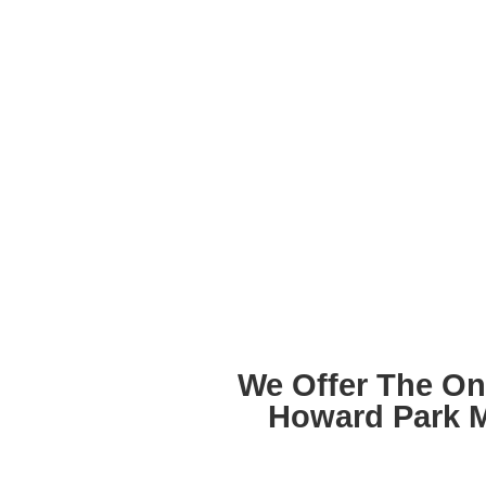
We Offer The On
Howard Park 