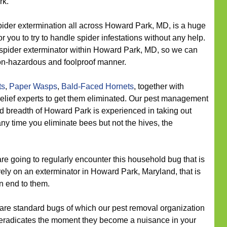
rk.
ider extermination all across Howard Park, MD, is a huge
or you to try to handle spider infestations without any help.
r spider exterminator within Howard Park, MD, so we can
non-hazardous and foolproof manner.
ts
,
Paper Wasps
,
Bald-Faced Hornets
, together with
lief experts to get them eliminated. Our pest management
d breadth of Howard Park is experienced in taking out
any time you eliminate bees but not the hives, the
re going to regularly encounter this household bug that is
 rely on an exterminator in Howard Park, Maryland, that is
an end to them.
re standard bugs of which our pest removal organization
eradicates the moment they become a nuisance in your