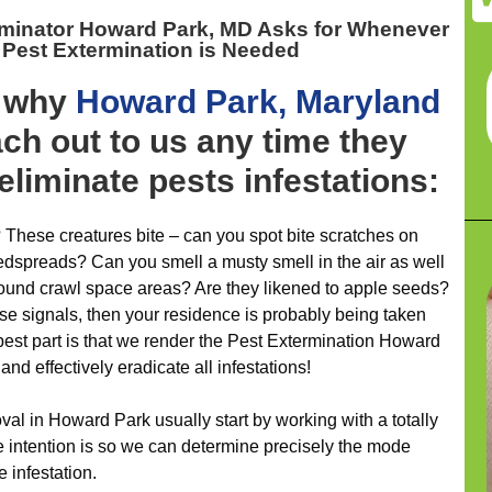
minator Howard Park, MD
Asks for Whenever
 Pest Extermination is Needed
y why
Howard Park, Maryland
h out to us any time they
eliminate pests infestations:
? These creatures bite – can you spot bite scratches on
edspreads? Can you smell a musty smell in the air as well
ound crawl space areas? Are they likened to apple seeds?
these signals, then your residence is probably being taken
est part is that we render the Pest Extermination Howard
nd effectively eradicate all infestations!
val in Howard Park usually start by working with a totally
he intention is so we can determine precisely the mode
e infestation.