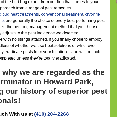
of the bed bug expert from our firm that comes to your
 approach from a range of pest remedies.
d bug heat treatments
,
conventional treatment
,
cryonite
nts
are generally the choice of every best-performing pest
alize the bed bug management method that your house
y adjusts to the pest incidence we detected.
e with no strings attached. If you finally chose to employ
dless of whether we use heat solutions or whichever
y eradicate pests from your location – and will not hold
ompleted unless they’re totally eradicated.
s why we are regarded as the
erminator in Howard Park,
 our history of superior pest
onals!
uch With us at
(410) 204-2268