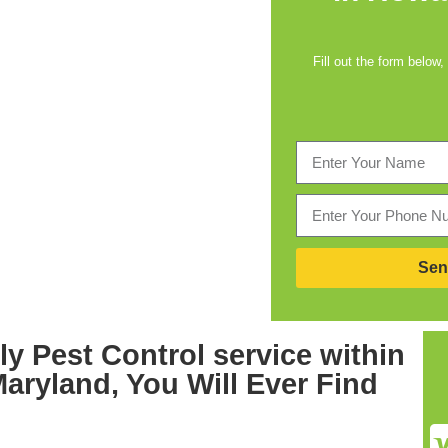
Fill out the form below,
Sen
ly
Pest Control service within
Maryland,
You Will Ever Find