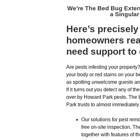
We’re The
Bed Bug Exter
a Singular
Here’s precisel
homeowners reac
need support to 
Are pests infesting your property
your body or red stains on your b
as spotting unwelcome guests ar
If it turns out you detect any of 
over by Howard Park pests. The b
Park trusts to almost immediately a
Our solutions for pest remo
free on-site inspection. T
together with features of th