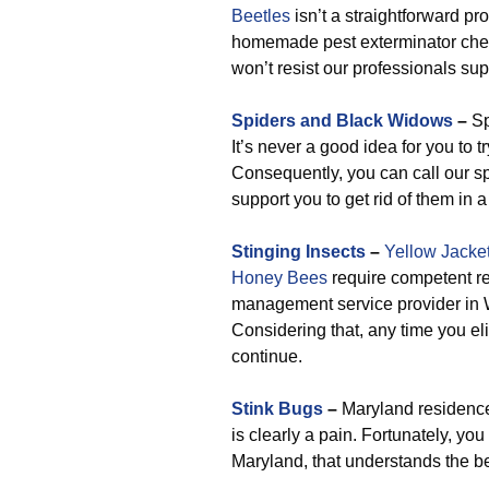
Beetles
isn’t a straightforward pr
homemade pest exterminator chem
won’t resist our professionals su
Spiders and Black Widows
–
Sp
It’s never a good idea for you to t
Consequently, you can call our spi
support you to get rid of them in
Stinging Insects
–
Yellow Jacke
Honey Bees
require competent re
management service provider in W
Considering that, any time you el
continue.
Stink Bugs
–
Maryland residences
is clearly a pain. Fortunately, y
Maryland, that understands the be