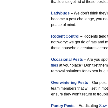
that lets us get rid of these pests
Ladybugs
–
We don’t think they’r
become a pest challenge, you need
peace of mind.
Rodent Control
–
Rodents tend t
not worry: we get rid of rats and
these household creatures across
Occasional Pests
–
Are you spo
flies
at your place? Don’t let them 
removal solutions for expert bug 
Overwintering Pests
–
Our pest 
team members that will set in mo
ensure they won’t return to troubl
Pantry Pests
–
Eradicating
Saw-