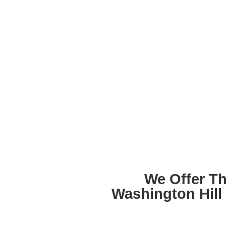
We Offer T
Washington Hill