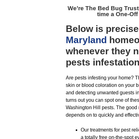
We’re The
Bed Bug Trust
time a One-Off
Below is precis
Maryland
homeow
whenever they n
pests infestatio
Are pests infesting your home? Th
skin or blood coloration on your 
and detecting unwanted guests in 
turns out you can spot one of th
Washington Hill pests. The good 
depends on to quickly and effecti
Our treatments for pest rel
a totally free on-the-spot 