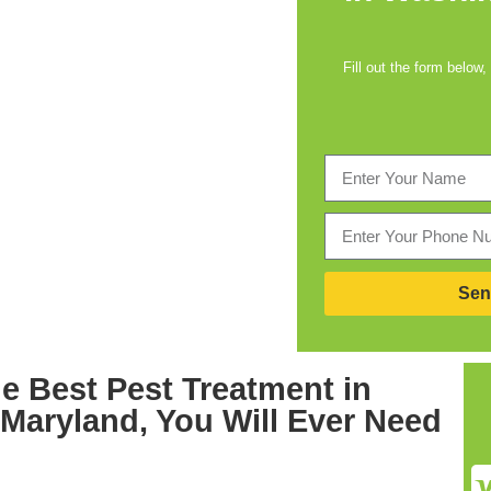
Fill out the form below,
Sen
he Best
Pest Treatment in
 Maryland,
You Will Ever Need