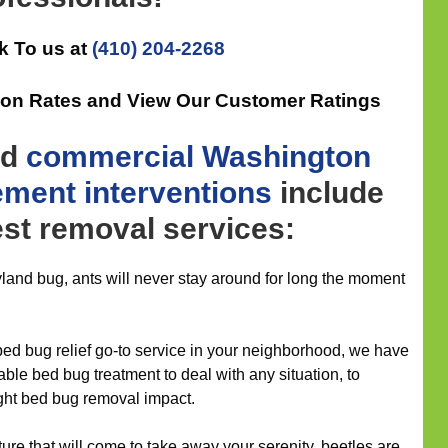
k To us at
(410) 204-2268
tion Rates and View Our Customer Ratings
nd
commercial
Washington
ement
interventions
include
pest removal services:
yland bug, ants will never stay around for long the moment
d bug relief go-to service in your neighborhood, we have
itable bed bug treatment to deal with any situation, to
ight bed bug removal impact.
ure that will come to take away your serenity, beetles are