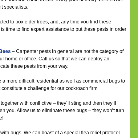
 specialists.
cted to box elder trees, and, any time you find these
is time to find expert assistance to put these pests in order
 Bees
–
Carpenter pests in general are not the category of
ur home or office. Call us so that we can deploy an
icate these pests from your way.
a more difficult residential as well as commercial bugs to
t constitute a challenge for our cockroach firm.
ogether with conflictive – they’ll sting and then they’ll
n you. Allow us to eliminate these bugs – they won’t turn
e!
 with bugs. We can boast of a special flea relief protocol