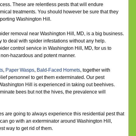
ocess. These are relentless pests that will endure
ical treatments. You should however be sure that they
pporting Washington Hill.
ider removal near Washington Hill, MD, is a big business.
ry to deal with spider infestations without any help.
der control service in Washington Hill, MD, for us to
 a non-hazardous and potent manner.
ts
,
Paper Wasps
,
Bald-Faced Hornets
, together with
lief personnel to get them exterminated. Our pest
ashington Hill is experienced in taking out beehives.
iminate bees but not the hives, the prevalence will
 are going to always experience this residential pest that
ou can go with an exterminator around Washington Hill,
st way to get rid of them.