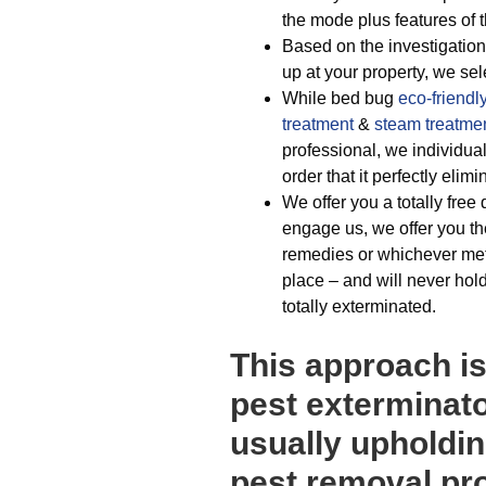
the mode plus features of t
Based on the investigation
up at your property, we sel
While bed bug
eco-friendl
treatment
&
steam treatme
professional, we individual
order that it perfectly eli
We offer you a totally free
engage us, we offer you th
remedies or whichever met
place – and will never hold
totally exterminated.
This approach is
pest exterminato
usually upholdin
pest removal pr