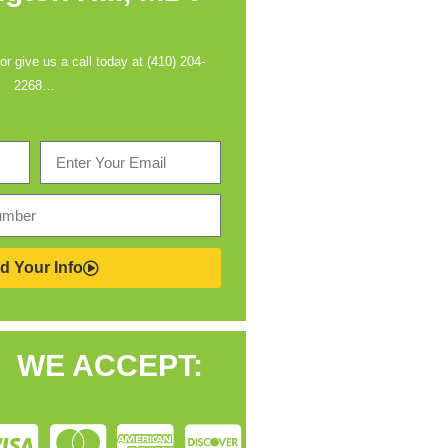
 or give us a call today at (410) 204-
2268…
d Your Info
WE ACCEPT: