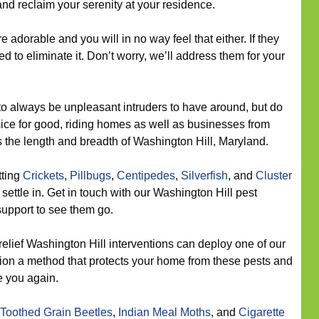
 and reclaim your serenity at your residence.
e adorable and you will in no way feel that either. If they
 to eliminate it. Don’t worry, we’ll address them for your
o always be unpleasant intruders to have around, but do
 mice for good, riding homes as well as businesses from
 the length and breadth of Washington Hill, Maryland.
tting
Crickets
,
Pillbugs
,
Centipedes
,
Silverfish
, and
Cluster
settle in. Get in touch with our Washington Hill pest
support to see them go.
relief Washington Hill interventions can deploy one of our
tion a method that protects your home from these pests and
e you again.
Toothed Grain Beetles
,
Indian Meal Moths
, and
Cigarette