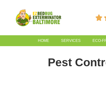

HOME
SERVICES
ECO-F
Pest Contr