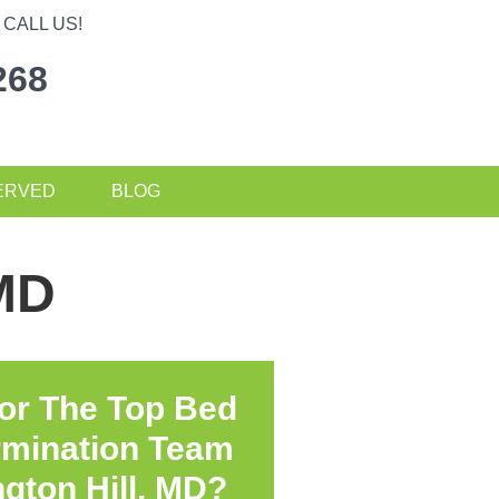
CALL US!
268
ERVED
BLOG
 MD
or The Top Bed
rmination Team
gton Hill, MD?