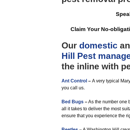
Spea
Claim Your No-obliga
Our
domestic
a
Hill Pest manag
the inline with 
Ant Control
–
A very typical Mar
you call us.
Bed Bugs
–
As the number one be
all it takes to deliver the most su
ensure that you experience the r
Beetles
–
A Washington Hill creat