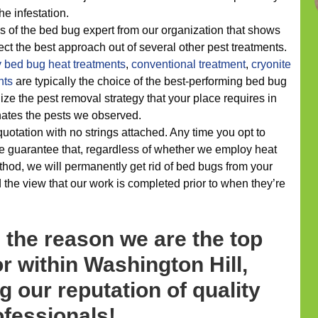
he infestation.
s of the bed bug expert from our organization that shows
ect the best approach out of several other pest treatments.
y
bed bug heat treatments
,
conventional treatment
,
cryonite
nts
are typically the choice of the best-performing bed bug
ize the pest removal strategy that your place requires in
minates the pests we observed.
 quotation with no strings attached. Any time you opt to
e guarantee that, regardless of whether we employ heat
hod, we will permanently get rid of bed bugs from your
 the view that our work is completed prior to when they’re
 the reason we are the top
r within Washington Hill,
g our reputation of quality
ofessionals!