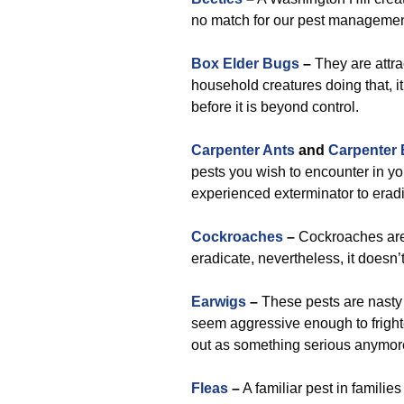
no match for our pest management
Box Elder Bugs
–
They are attra
household creatures doing that, it 
before it is beyond control.
Carpenter Ants
and
Carpenter
pests you wish to encounter in yo
experienced exterminator to erad
Cockroaches
–
Cockroaches are 
eradicate, nevertheless, it doesn’
Earwigs
–
These pests are nasty t
seem aggressive enough to frighte
out as something serious anymor
Fleas
–
A familiar pest in families