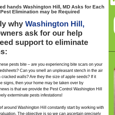
ed hands Washington Hill, MD
Asks for Each
 Pest Elimination may be Required
ely why
Washington Hill,
ners ask for our help
eed support to eliminate
ns:
ese pests bite – are you experiencing bite scars on your
bedsheets? Can you smell an unpleasant stench in the air
cracked walls? Are they the size of apple seeds? If it
ese signs, then your home may be taken over by
news is that we provide the Pest Control Washington Hill
vely exterminate pests infestations!
ief around Washington Hill constantly start by working with
evaluation. The objective is so we can ascertain precisely