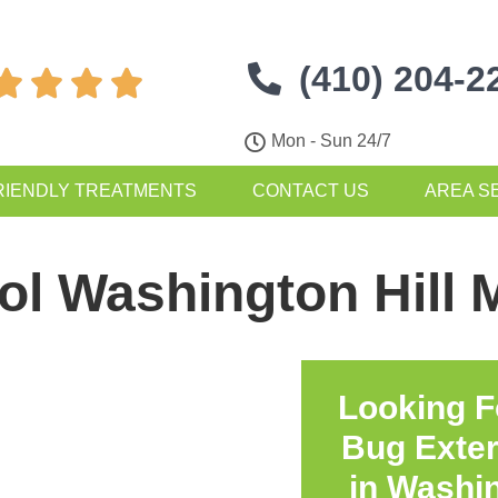
(410) 204-2




Mon - Sun 24/7
RIENDLY TREATMENTS
CONTACT US
AREA S
ol Washington Hill
Looking F
Bug Exte
in
Washin