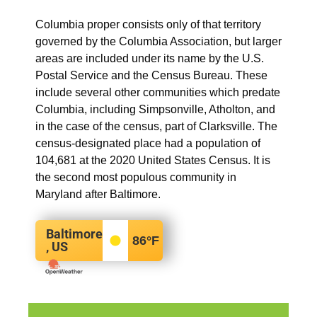
Columbia proper consists only of that territory
governed by the Columbia Association, but larger
areas are included under its name by the U.S.
Postal Service and the Census Bureau. These
include several other communities which predate
Columbia, including Simpsonville, Atholton, and
in the case of the census, part of Clarksville. The
census-designated place had a population of
104,681 at the 2020 United States Census. It is
the second most populous community in
Maryland after Baltimore.
Baltimore
86
°F
, US