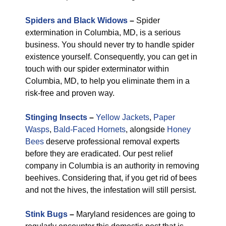
Spiders and Black Widows
–
Spider
extermination in Columbia, MD, is a serious
business. You should never try to handle spider
existence yourself. Consequently, you can get in
touch with our spider exterminator within
Columbia, MD, to help you eliminate them in a
risk-free and proven way.
Stinging Insects
–
Yellow Jackets
,
Paper
Wasps
,
Bald-Faced Hornets
, alongside
Honey
Bees
deserve professional removal experts
before they are eradicated. Our pest relief
company in Columbia is an authority in removing
beehives. Considering that, if you get rid of bees
and not the hives, the infestation will still persist.
Stink Bugs
–
Maryland residences are going to