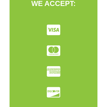
WE ACCEPT: