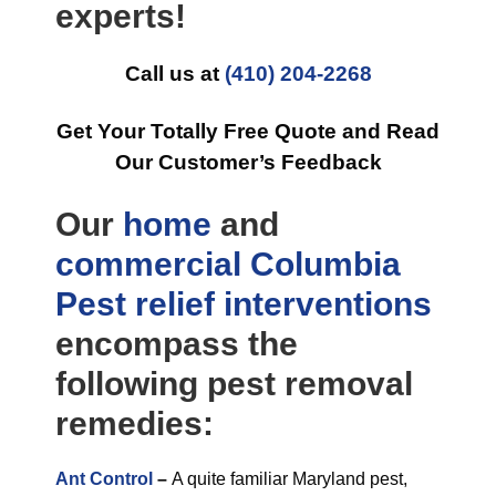
experts!
Call us at
(410) 204-2268
Get Your Totally Free Quote and Read
Our Customer’s Feedback
Our
home
and
commercial
Columbia
Pest relief
interventions
encompass the
following pest removal
remedies:
Ant Control
–
A quite familiar Maryland pest,