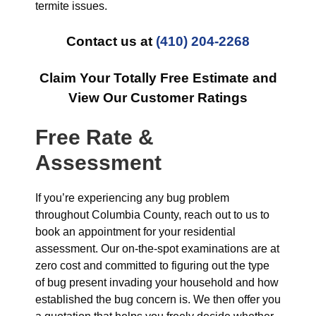
termite issues.
Contact us at
(410) 204-2268
Claim Your Totally Free Estimate and
View Our Customer Ratings
Free Rate &
Assessment
If you’re experiencing any bug problem
throughout Columbia County, reach out to us to
book an appointment for your residential
assessment. Our on-the-spot examinations are at
zero cost and committed to figuring out the type
of bug present invading your household and how
established the bug concern is. We then offer you