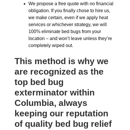
We propose a free quote with no financial
obligation. If you finally chose to hire us,
we make certain, even if we apply heat
services or whichever strategy, we will
100% eliminate bed bugs from your
location – and won’t leave unless they’re
completely wiped out.
This method is why we
are recognized as the
top bed bug
exterminator within
Columbia, always
keeping our reputation
of quality bed bug relief