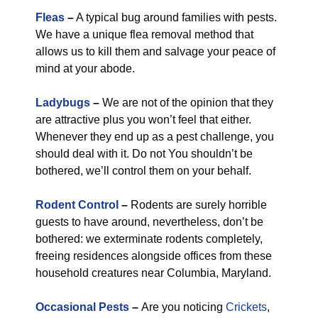
Fleas
–
A typical bug around families with pests.
We have a unique flea removal method that
allows us to kill them and salvage your peace of
mind at your abode.
Ladybugs
–
We are not of the opinion that they
are attractive plus you won’t feel that either.
Whenever they end up as a pest challenge, you
should deal with it. Do not You shouldn’t be
bothered, we’ll control them on your behalf.
Rodent Control
–
Rodents are surely horrible
guests to have around, nevertheless, don’t be
bothered: we exterminate rodents completely,
freeing residences alongside offices from these
household creatures near Columbia, Maryland.
Occasional Pests
–
Are you noticing
Crickets
,