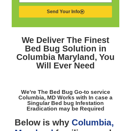
Send Your Info
We Deliver The Finest
Bed Bug Solution in
Columbia Maryland,
You
Will Ever Need
We’re The
Bed Bug Go-to service
Columbia, MD
Works with In case a
Singular Bed bug Infestation
Eradication may be Required
Below is why
Columbia,