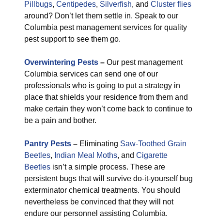
Pillbugs
,
Centipedes
,
Silverfish
, and
Cluster flies
around? Don’t let them settle in. Speak to our
Columbia pest management services for quality
pest support to see them go.
Overwintering Pests
–
Our pest management
Columbia services can send one of our
professionals who is going to put a strategy in
place that shields your residence from them and
make certain they won’t come back to continue to
be a pain and bother.
Pantry Pests
–
Eliminating
Saw-Toothed Grain
Beetles
,
Indian Meal Moths
, and
Cigarette
Beetles
isn’t a simple process. These are
persistent bugs that will survive do-it-yourself bug
exterminator chemical treatments. You should
nevertheless be convinced that they will not
endure our personnel assisting Columbia.