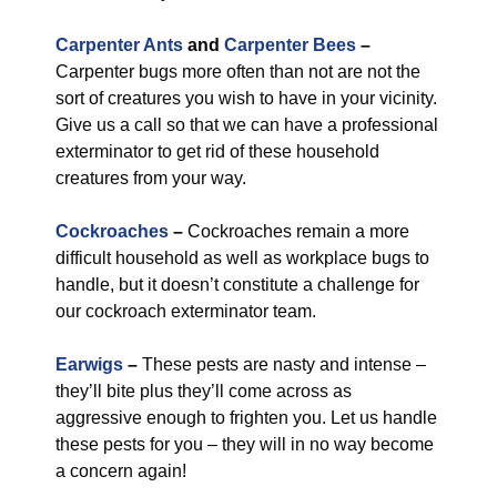
Carpenter Ants
and
Carpenter Bees
–
Carpenter bugs more often than not are not the
sort of creatures you wish to have in your vicinity.
Give us a call so that we can have a professional
exterminator to get rid of these household
creatures from your way.
Cockroaches
–
Cockroaches remain a more
difficult household as well as workplace bugs to
handle, but it doesn’t constitute a challenge for
our cockroach exterminator team.
Earwigs
–
These pests are nasty and intense –
they’ll bite plus they’ll come across as
aggressive enough to frighten you. Let us handle
these pests for you – they will in no way become
a concern again!