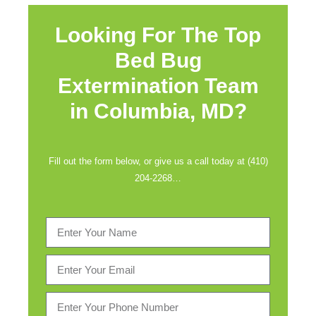
Looking For The Top
Bed Bug
Extermination Team
in
Columbia, MD?
Fill out the form below, or give us a call today at (410)
204-2268…