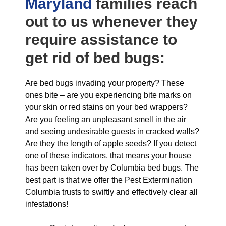
Maryland
families reach
out to us whenever they
require assistance to
get rid of bed bugs:
Are bed bugs invading your property? These
ones bite – are you experiencing bite marks on
your skin or red stains on your bed wrappers?
Are you feeling an unpleasant smell in the air
and seeing undesirable guests in cracked walls?
Are they the length of apple seeds? If you detect
one of these indicators, that means your house
has been taken over by Columbia bed bugs. The
best part is that we offer the Pest Extermination
Columbia trusts to swiftly and effectively clear all
infestations!