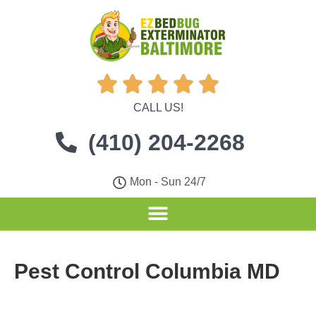





CALL US!
(410) 204-2268
Mon - Sun 24/7
Pest Control Columbia MD