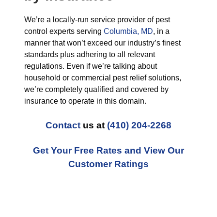
We’re a locally-run service provider of pest
control experts serving
Columbia, MD
, in a
manner that won’t exceed our industry’s finest
standards plus adhering to all relevant
regulations. Even if we’re talking about
household or commercial pest relief solutions,
we’re completely qualified and covered by
insurance to operate in this domain.
Contact
us at
(410) 204-2268
Get Your Free Rates and View Our
Customer Ratings