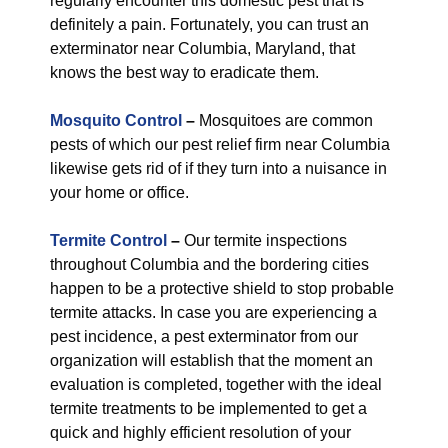
regularly encounter this domestic pest that is
definitely a pain. Fortunately, you can trust an
exterminator near Columbia, Maryland, that
knows the best way to eradicate them.
Mosquito Control
–
Mosquitoes are common
pests of which our pest relief firm near Columbia
likewise gets rid of if they turn into a nuisance in
your home or office.
Termite Control
–
Our termite inspections
throughout Columbia and the bordering cities
happen to be a protective shield to stop probable
termite attacks. In case you are experiencing a
pest incidence, a pest exterminator from our
organization will establish that the moment an
evaluation is completed, together with the ideal
termite treatments to be implemented to get a
quick and highly efficient resolution of your