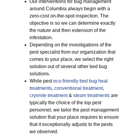
Our interventions for bug management
around Columbia always begin with a
zero-cost on-the-spot inspection. The
objective is so we can determine exactly
the nature and then extension of the
infestation.
Depending on the investigations of the
pest specialist from our organization that
comes to your place, we select the right
solution out of several other bed bug
solutions.
While pest
eco-friendly
bed bug heat
treatments
,
conventional treatment
,
cryonite treatment
&
steam treatments
are
typically the choice of the top pest
personnel, we tailor the pest management
solution that your place requires to ensure
that it exceptionally adjusts to the pests
we observed.