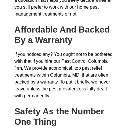
a quotation that helps you freely decide whether
you still prefer to work with our home pest
management treatments or not.
Affordable And Backed
By a Warranty
if you noticed any? You ought not to be bothered
with that if you hire our Pest Control Columbia
firm. We provide economical, top pest relief
treatments within Columbia, MD, that are often
backed by a warranty. To put it briefly, we never
leave unless the pest prevalence is fully dealt
with permanently.
Safety As the Number
One Thing