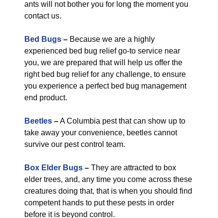
ants will not bother you for long the moment you
contact us.
Bed Bugs
–
Because we are a highly
experienced bed bug relief go-to service near
you, we are prepared that will help us offer the
right bed bug relief for any challenge, to ensure
you experience a perfect bed bug management
end product.
Beetles
–
A Columbia pest that can show up to
take away your convenience, beetles cannot
survive our pest control team.
Box Elder Bugs
–
They are attracted to box
elder trees, and, any time you come across these
creatures doing that, that is when you should find
competent hands to put these pests in order
before it is beyond control.