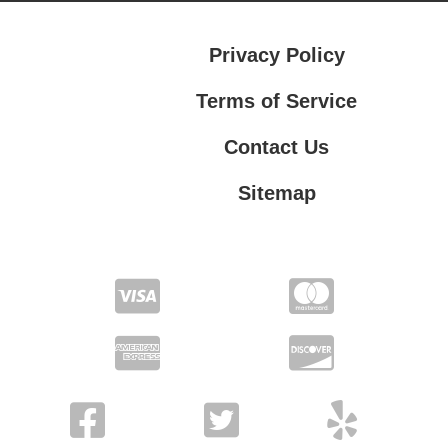
Privacy Policy
Terms of Service
Contact Us
Sitemap
Contact Us
Privacy Policy
Terms of Service