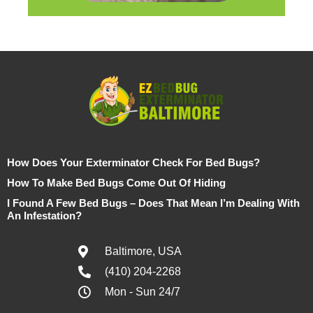
How Does Your Exterminator Check For Bed Bugs?
How To Make Bed Bugs Come Out Of Hiding
I Found A Few Bed Bugs – Does That Mean I’m Dealing With
An Infestation?
Baltimore, USA
(410) 204-2268
Mon - Sun 24/7