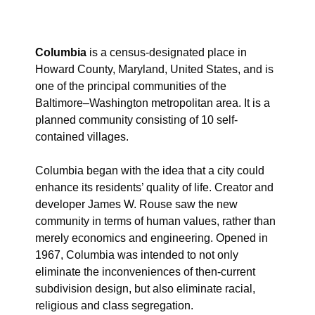
Columbia
is a census-designated place in
Howard County, Maryland, United States, and is
one of the principal communities of the
Baltimore–Washington metropolitan area. It is a
planned community consisting of 10 self-
contained villages.
Columbia began with the idea that a city could
enhance its residents’ quality of life. Creator and
developer James W. Rouse saw the new
community in terms of human values, rather than
merely economics and engineering. Opened in
1967, Columbia was intended to not only
eliminate the inconveniences of then-current
subdivision design, but also eliminate racial,
religious and class segregation.