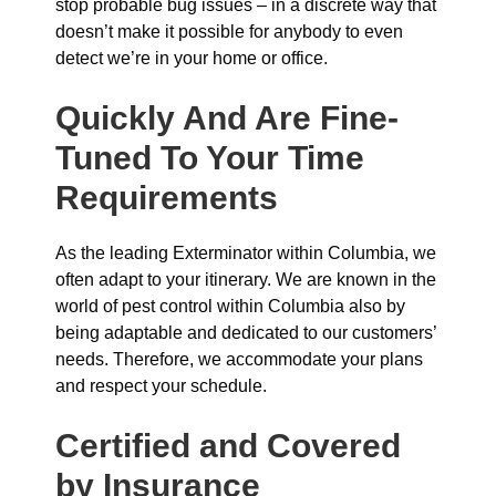
stop probable bug issues – in a discrete way that
doesn’t make it possible for anybody to even
detect we’re in your home or office.
Quickly And Are Fine-
Tuned To Your Time
Requirements
As the leading Exterminator within Columbia, we
often adapt to your itinerary. We are known in the
world of pest control within Columbia also by
being adaptable and dedicated to our customers’
needs. Therefore, we accommodate your plans
and respect your schedule.
Certified and Covered
by Insurance