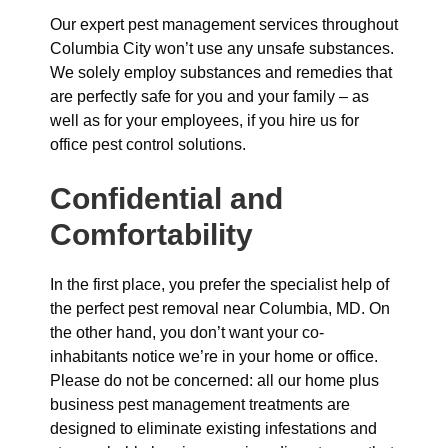
Our expert pest management services throughout
Columbia City won’t use any unsafe substances.
We solely employ substances and remedies that
are perfectly safe for you and your family – as
well as for your employees, if you hire us for
office pest control solutions.
Confidential and
Comfortability
In the first place, you prefer the specialist help of
the perfect pest removal near Columbia, MD. On
the other hand, you don’t want your co-
inhabitants notice we’re in your home or office.
Please do not be concerned: all our home plus
business pest management treatments are
designed to eliminate existing infestations and