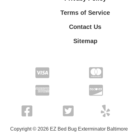
Terms of Service
Contact Us
Sitemap
Contact Us
Privacy Policy
Terms of Service
Copyright © 2026 EZ Bed Bug Exterminator Baltimore