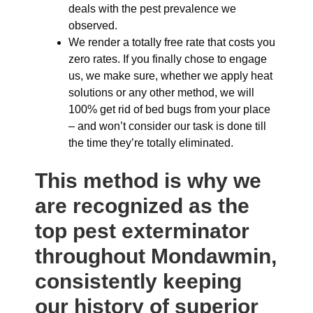
deals with the pest prevalence we
observed.
We render a totally free rate that costs you
zero rates. If you finally chose to engage
us, we make sure, whether we apply heat
solutions or any other method, we will
100% get rid of bed bugs from your place
– and won’t consider our task is done till
the time they’re totally eliminated.
This method is why we
are recognized as the
top pest exterminator
throughout Mondawmin,
consistently keeping
our history of superior