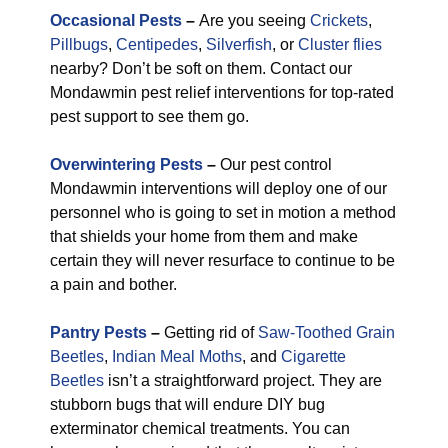
Occasional Pests
–
Are you seeing
Crickets
,
Pillbugs
,
Centipedes
,
Silverfish
, or
Cluster flies
nearby? Don’t be soft on them. Contact our
Mondawmin pest relief interventions for top-rated
pest support to see them go.
Overwintering Pests
–
Our pest control
Mondawmin interventions will deploy one of our
personnel who is going to set in motion a method
that shields your home from them and make
certain they will never resurface to continue to be
a pain and bother.
Pantry Pests
–
Getting rid of
Saw-Toothed Grain
Beetles
,
Indian Meal Moths
, and
Cigarette
Beetles
isn’t a straightforward project. They are
stubborn bugs that will endure DIY bug
exterminator chemical treatments. You can