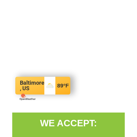
Baltimore
89
°F
, US
WE ACCEPT: