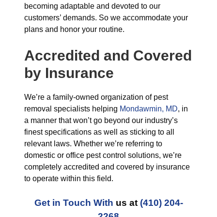
becoming adaptable and devoted to our
customers’ demands. So we accommodate your
plans and honor your routine.
Accredited and Covered
by Insurance
We’re a family-owned organization of pest
removal specialists helping
Mondawmin, MD
, in
a manner that won’t go beyond our industry’s
finest specifications as well as sticking to all
relevant laws. Whether we’re referring to
domestic or office pest control solutions, we’re
completely accredited and covered by insurance
to operate within this field.
Get in Touch With
us at
(410) 204-
2268