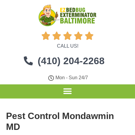





CALL US!
(410) 204-2268
Mon - Sun 24/7
Pest Control Mondawmin
MD