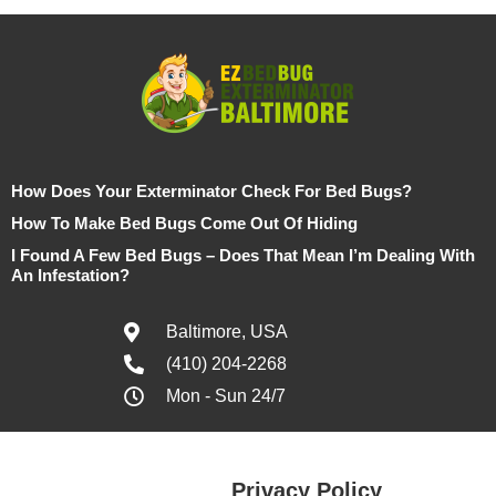
How Does Your Exterminator Check For Bed Bugs?
How To Make Bed Bugs Come Out Of Hiding
I Found A Few Bed Bugs – Does That Mean I’m Dealing With
An Infestation?
Baltimore, USA
(410) 204-2268
Mon - Sun 24/7
Privacy Policy