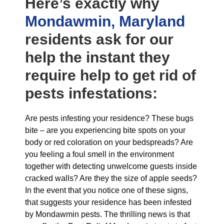
Here’s exactly why
Mondawmin, Maryland
residents ask for our
help the instant they
require help to get rid of
pests infestations:
Are pests infesting your residence? These bugs
bite – are you experiencing bite spots on your
body or red coloration on your bedspreads? Are
you feeling a foul smell in the environment
together with detecting unwelcome guests inside
cracked walls? Are they the size of apple seeds?
In the event that you notice one of these signs,
that suggests your residence has been infested
by Mondawmin pests. The thrilling news is that