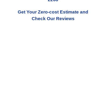
Get Your Zero-cost Estimate and
Check Our Reviews