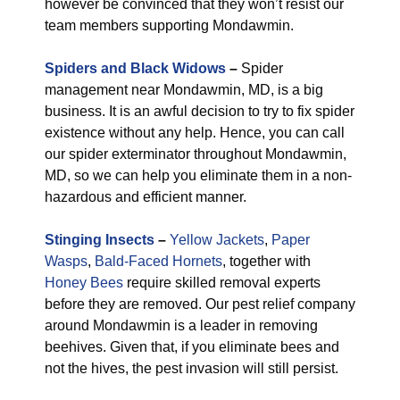
however be convinced that they won’t resist our
team members supporting Mondawmin.
Spiders and Black Widows
–
Spider
management near Mondawmin, MD, is a big
business. It is an awful decision to try to fix spider
existence without any help. Hence, you can call
our spider exterminator throughout Mondawmin,
MD, so we can help you eliminate them in a non-
hazardous and efficient manner.
Stinging Insects
–
Yellow Jackets
,
Paper
Wasps
,
Bald-Faced Hornets
, together with
Honey Bees
require skilled removal experts
before they are removed. Our pest relief company
around Mondawmin is a leader in removing
beehives. Given that, if you eliminate bees and
not the hives, the pest invasion will still persist.