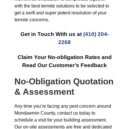
with the best termite solutions to be selected to
get a swift and super potent resolution of your
termite concerns.
Get in Touch With us at
(410) 204-
2268
Claim Your No-obligation Rates and
Read Our Customer’s Feedback
No-Obligation Quotation
& Assessment
Any time you’re facing any pest concern around
Mondawmin County, contact us today to
schedule a visit for your building assessment.
Our on-site assessments are free and dedicated