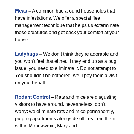
Fleas
–
A common bug around households that
have infestations. We offer a special flea
management technique that helps us exterminate
these creatures and get back your comfort at your
house.
Ladybugs
–
We don’t think they’re adorable and
you won’t feel that either. If they end up as a bug
issue, you need to eliminate it. Do not attempt to
You shouldn’t be bothered, we’ll pay them a visit
on your behalf.
Rodent Control
–
Rats and mice are disgusting
visitors to have around, nevertheless, don’t
worry: we eliminate rats and mice permanently,
purging apartments alongside offices from them
within Mondawmin, Maryland.