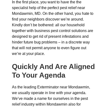
In the first place, you want to have the the
specialist help of the perfect pest relief near
Mondawmin, MD. On the other hand, you hate to
find your neighbors discover we’re around.
Kindly don’t be bothered: all our household
together with business pest control solutions are
designed to get rid of present infestations and
hinder future bug problems – in a discrete way
that will not permit anyone to even figure out
we’re at your place.
Quickly And Are Aligned
To Your Agenda
As the leading Exterminator near Mondawmin,
we usually operate in line with your agenda.
We’ve made a name for ourselves in the pest
relief industry within Mondawmin also for