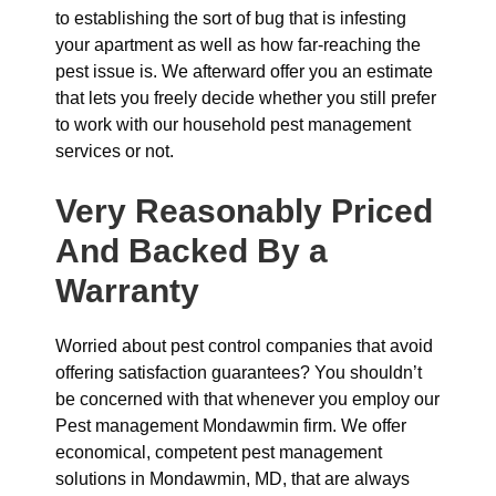
to establishing the sort of bug that is infesting
your apartment as well as how far-reaching the
pest issue is. We afterward offer you an estimate
that lets you freely decide whether you still prefer
to work with our household pest management
services or not.
Very Reasonably Priced
And Backed By a
Warranty
Worried about pest control companies that avoid
offering satisfaction guarantees? You shouldn’t
be concerned with that whenever you employ our
Pest management Mondawmin firm. We offer
economical, competent pest management
solutions in Mondawmin, MD, that are always