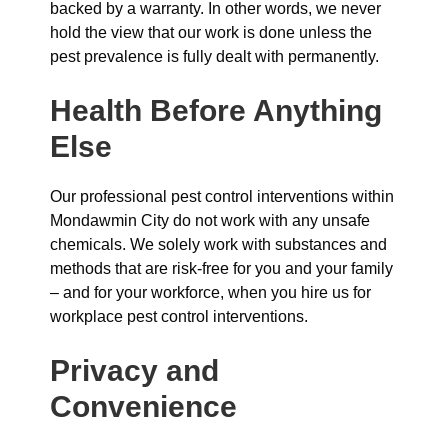
backed by a warranty. In other words, we never
hold the view that our work is done unless the
pest prevalence is fully dealt with permanently.
Health Before Anything
Else
Our professional pest control interventions within
Mondawmin City do not work with any unsafe
chemicals. We solely work with substances and
methods that are risk-free for you and your family
– and for your workforce, when you hire us for
workplace pest control interventions.
Privacy and
Convenience