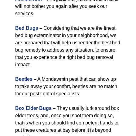
will not bother you again after you seek our
services.
Bed Bugs
–
Considering that we are the finest
bed bug exterminator in your neighborhood, we
are prepared that will help us render the best bed
bug remedy to address any situation, to ensure
that you experience the right bed bug removal
impact.
Beetles
–
A Mondawmin pest that can show up
to take away your comfort, beetles are no match
for our pest control specialists.
Box Elder Bugs
–
They usually lurk around box
elder trees, and, once you spot them doing so,
that is when you should find competent hands to
put these creatures at bay before it is beyond