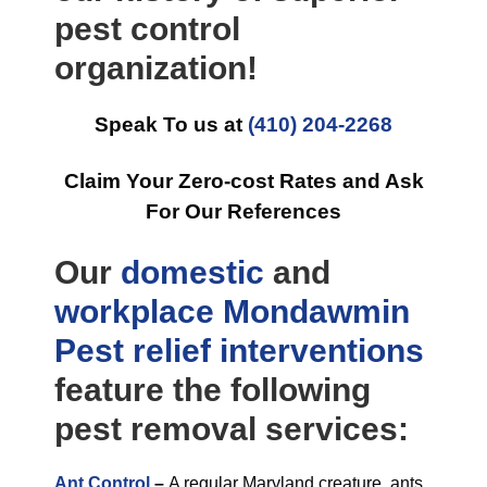
pest control
organization!
Speak To us at
(410) 204-2268
Claim Your Zero-cost Rates and Ask
For Our References
Our
domestic
and
workplace
Mondawmin
Pest relief
interventions
feature the following
pest removal services:
Ant Control
–
A regular Maryland creature, ants