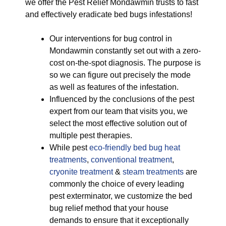
we offer the Pest Relief Mondawmin trusts to fast
and effectively eradicate bed bugs infestations!
Our interventions for bug control in
Mondawmin constantly set out with a zero-
cost on-the-spot diagnosis. The purpose is
so we can figure out precisely the mode
as well as features of the infestation.
Influenced by the conclusions of the pest
expert from our team that visits you, we
select the most effective solution out of
multiple pest therapies.
While pest
eco-friendly
bed bug heat
treatments
,
conventional treatment
,
cryonite treatment
&
steam treatments
are
commonly the choice of every leading
pest exterminator, we customize the bed
bug relief method that your house
demands to ensure that it exceptionally