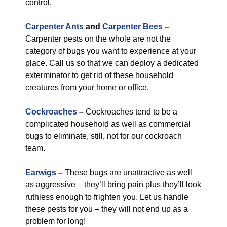
control.
Carpenter Ants
and
Carpenter Bees
–
Carpenter pests on the whole are not the
category of bugs you want to experience at your
place. Call us so that we can deploy a dedicated
exterminator to get rid of these household
creatures from your home or office.
Cockroaches
–
Cockroaches tend to be a
complicated household as well as commercial
bugs to eliminate, still, not for our cockroach
team.
Earwigs
–
These bugs are unattractive as well
as aggressive – they’ll bring pain plus they’ll look
ruthless enough to frighten you. Let us handle
these pests for you – they will not end up as a
problem for long!