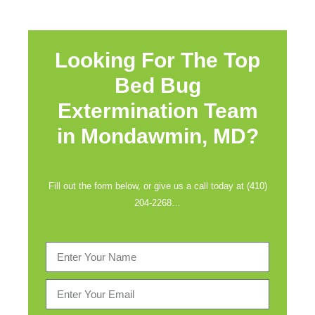
Looking For The Top
Bed Bug
Extermination Team
in
Mondawmin, MD?
Fill out the form below, or give us a call today at (410)
204-2268…