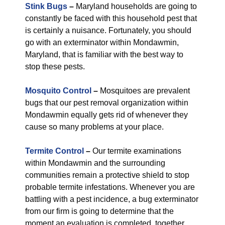
Stink Bugs
–
Maryland households are going to
constantly be faced with this household pest that
is certainly a nuisance. Fortunately, you should
go with an exterminator within Mondawmin,
Maryland, that is familiar with the best way to
stop these pests.
Mosquito Control
–
Mosquitoes are prevalent
bugs that our pest removal organization within
Mondawmin equally gets rid of whenever they
cause so many problems at your place.
Termite Control
–
Our termite examinations
within Mondawmin and the surrounding
communities remain a protective shield to stop
probable termite infestations. Whenever you are
battling with a pest incidence, a bug exterminator
from our firm is going to determine that the
moment an evaluation is completed, together