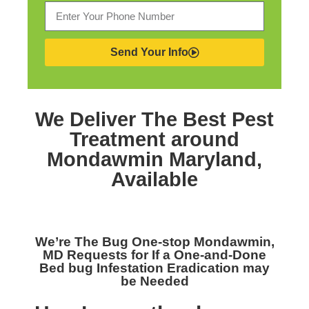
Send Your Info
We Deliver The Best
Pest
Treatment around
Mondawmin Maryland,
Available
We’re The
Bug One-stop Mondawmin,
MD
Requests for If a One-and-Done
Bed bug Infestation Eradication may
be Needed