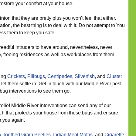
restore your comfort at your house.
nion that they are pretty plus you won’t feel that either.
tion, the best thing is to deal with it. Do not attempt to You
ess them to keep you safe.
eadful intruders to have around, nevertheless, never
ly, freeing residences as well as workplaces from them
eing
Crickets
,
Pillbugs
,
Centipedes
,
Silverfish
, and
Cluster
let them settle in. Get in touch with our Middle River pest
 bug interventions to see them go.
relief Middle River interventions can send any of our
oach that protects your house from these bugs and ensure
e you again.
-Toothed Grain Beetles
,
Indian Meal Moths
, and
Cigarette