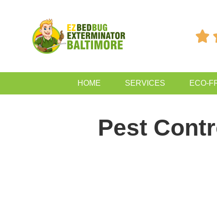

HOME
SERVICES
ECO-F
Pest Contr