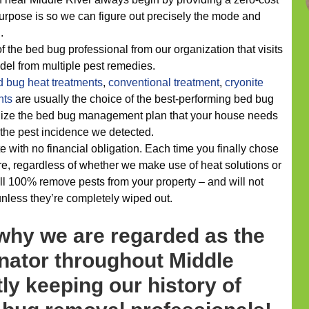
urpose is so we can figure out precisely the mode and
.
 the bed bug professional from our organization that visits
odel from multiple pest remedies.
d bug heat treatments
,
conventional treatment
,
cryonite
nts
are usually the choice of the best-performing bed bug
alize the bed bug management plan that your house needs
s the pest incidence we detected.
e with no financial obligation. Each time you finally chose
e, regardless of whether we make use of heat solutions or
ll 100% remove pests from your property – and will not
unless they’re completely wiped out.
 why we are regarded as the
nator throughout Middle
tly keeping our history of