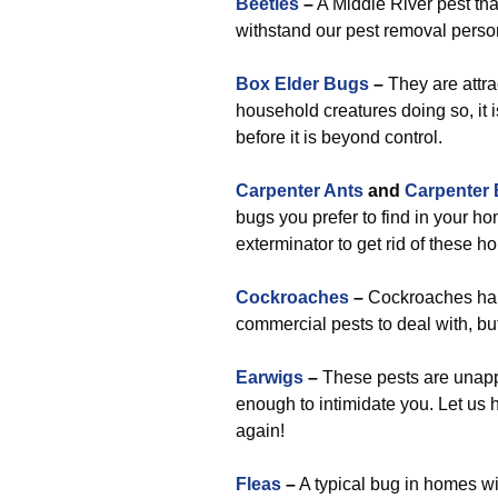
Beetles
–
A Middle River pest tha
withstand our pest removal perso
Box Elder Bugs
–
They are attra
household creatures doing so, it is
before it is beyond control.
Carpenter Ants
and
Carpenter
bugs you prefer to find in your ho
exterminator to get rid of these 
Cockroaches
–
Cockroaches happe
commercial pests to deal with, bu
Earwigs
–
These pests are unappea
enough to intimidate you. Let us h
again!
Fleas
–
A typical bug in homes wi