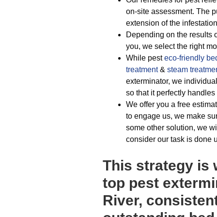
on-site assessment. The p
extension of the infestation
Depending on the results of
you, we select the right m
While pest
eco-friendly
be
treatment
&
steam treatme
exterminator, we individu
so that it perfectly handle
We offer you a free estimat
to engage us, we make sur
some other solution, we wi
consider our task is done 
This strategy is
top pest extermi
River, consisten