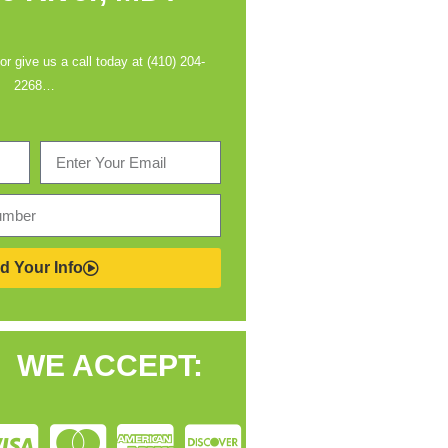
 or give us a call today at (410) 204-
2268…
d Your Info
WE ACCEPT: