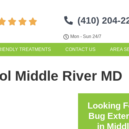
(410) 204-2




Mon - Sun 24/7
RIENDLY TREATMENTS
CONTACT US
AREA S
ol Middle River MD
Looking F
Bug Exte
in
Middl