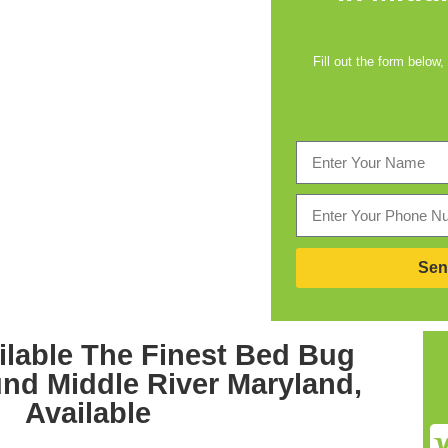
Fill out the form below,
Sen
lable The Finest
Bed Bug
und Middle River Maryland,
Available