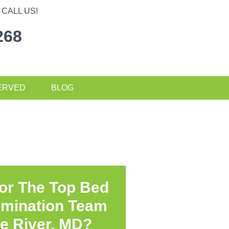
CALL US!
268
ERVED
BLOG
or The Top Bed
rmination Team
e River, MD?