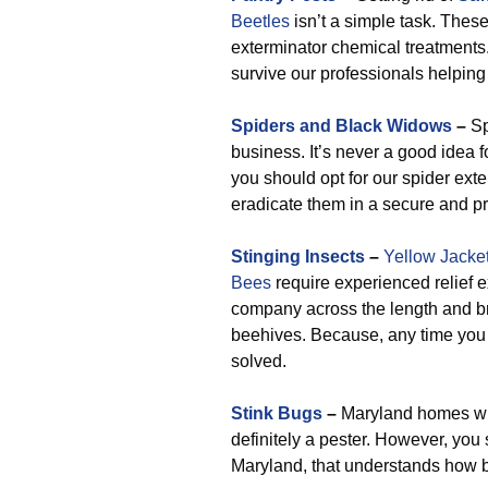
Beetles
isn’t a simple task. These
exterminator chemical treatments.
survive our professionals helping
Spiders and Black Widows
–
Sp
business. It’s never a good idea f
you should opt for our spider exte
eradicate them in a secure and p
Stinging Insects
–
Yellow Jacke
Bees
require experienced relief 
company across the length and bre
beehives. Because, any time you el
solved.
Stink Bugs
–
Maryland homes will
definitely a pester. However, you
Maryland, that understands how be