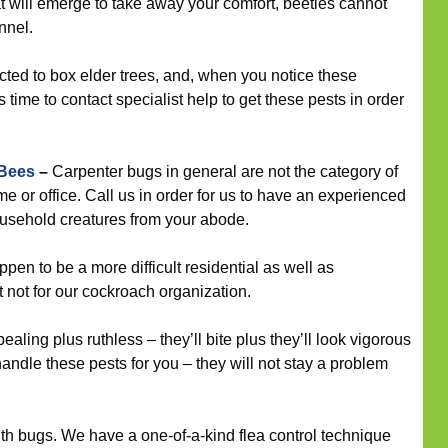
t will emerge to take away your comfort, beetles cannot
nnel.
cted to box elder trees, and, when you notice these
 time to contact specialist help to get these pests in order
 Bees
–
Carpenter bugs in general are not the category of
me or office. Call us in order for us to have an experienced
household creatures from your abode.
n to be a more difficult residential as well as
t not for our cockroach organization.
ling plus ruthless – they’ll bite plus they’ll look vigorous
andle these pests for you – they will not stay a problem
th bugs. We have a one-of-a-kind flea control technique