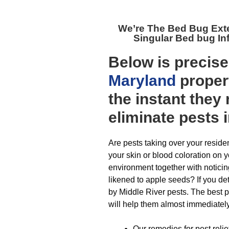
We’re The
Bed Bug Exte
Singular Bed bug In
Below is precis
Maryland
proper
the instant they
eliminate pests 
Are pests taking over your resid
your skin or blood coloration on 
environment together with noticin
likened to apple seeds? If you de
by Middle River pests. The best pa
will help them almost immediately
Our remedies for pest reli