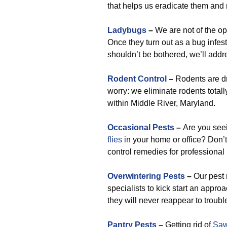
that helps us eradicate them and 
Ladybugs
–
We are not of the opi
Once they turn out as a bug infesta
shouldn’t be bothered, we’ll addr
Rodent Control
–
Rodents are dr
worry: we eliminate rodents total
within Middle River, Maryland.
Occasional Pests
–
Are you se
flies
in your home or office? Don’t 
control remedies for professional
Overwintering Pests
–
Our pest 
specialists to kick start an appr
they will never reappear to troubl
Pantry Pests
–
Getting rid of
Saw