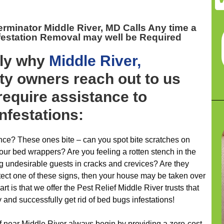
rminator Middle River, MD
Calls Any time a
festation Removal may well be Required
ely why
Middle River,
ty owners reach out to us
 require assistance to
infestations:
ence? These ones bite – can you spot bite scratches on
your bed wrappers? Are you feeling a rotten stench in the
g undesirable guests in cracks and crevices? Are they
tect one of these signs, then your house may be taken over
rt is that we offer the Pest Relief Middle River trusts that
 and successfully get rid of bed bugs infestations!
ef near Middle River always begin by providing a zero-cost