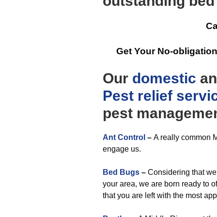
outstanding bed
Ca
Get Your No-obligatio
Our
domestic
a
Pest relief
servi
pest managemen
Ant Control
–
A really common Ma
engage us.
Bed Bugs
–
Considering that we 
your area, we are born ready to of
that you are left with the most 