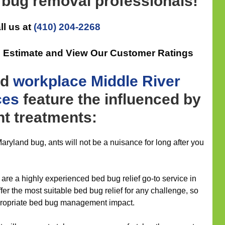
 bug removal professionals!
ll us at
(410) 204-2268
n Estimate and View Our Customer Ratings
nd
workplace
Middle River
ces
feature the influenced by
t treatments:
ryland bug, ants will not be a nuisance for long after you
are a highly experienced bed bug relief go-to service in
fer the most suitable bed bug relief for any challenge, so
appropriate bed bug management impact.