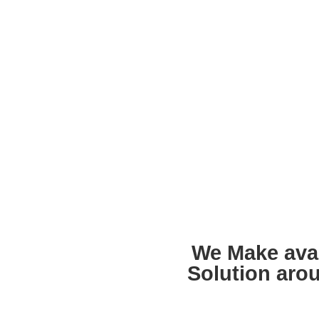
We Make avai
Solution aro