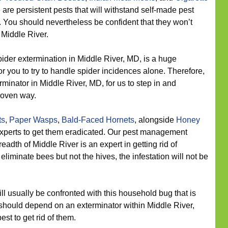
 are persistent pests that will withstand self-made pest
 You should nevertheless be confident that they won’t
 Middle River.
ider extermination in Middle River, MD, is a huge
or you to try to handle spider incidences alone. Therefore,
rminator in Middle River, MD, for us to step in and
roven way.
ts
,
Paper Wasps
,
Bald-Faced Hornets
, alongside
Honey
experts to get them eradicated. Our pest management
adth of Middle River is an expert in getting rid of
iminate bees but not the hives, the infestation will not be
 usually be confronted with this household bug that is
 should depend on an exterminator within Middle River,
st to get rid of them.