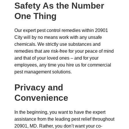
Safety As the Number
One Thing
Our expert pest control remedies within 20901
City will by no means work with any unsafe
chemicals. We strictly use substances and
remedies that are risk-free for your peace of mind
and that of your loved ones – and for your
employees, any time you hire us for commercial
pest management solutions.
Privacy and
Convenience
In the beginning, you want to have the expert
assistance from the leading pest relief throughout
20901, MD. Rather, you don’t want your co-