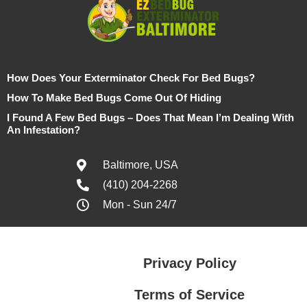
How Does Your Exterminator Check For Bed Bugs?
How To Make Bed Bugs Come Out Of Hiding
I Found A Few Bed Bugs – Does That Mean I’m Dealing With
An Infestation?
Baltimore, USA
(410) 204-2268
Mon - Sun 24/7
Privacy Policy
Terms of Service