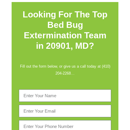
Looking For The Top
Bed Bug
Extermination Team
in
20901, MD?
Fill out the form below, or give us a call today at (410)
204-2268…