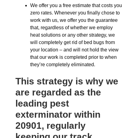
We offer you a free estimate that costs you
zero rates. Whenever you finally chose to
work with us, we offer you the guarantee
that, regardless of whether we employ
heat solutions or any other strategy, we
will completely get rid of bed bugs from
your location – and will not hold the view
that our work is completed prior to when
they’re completely eliminated.
This strategy is why we
are regarded as the
leading pest
exterminator within
20901, regularly
keeping our track