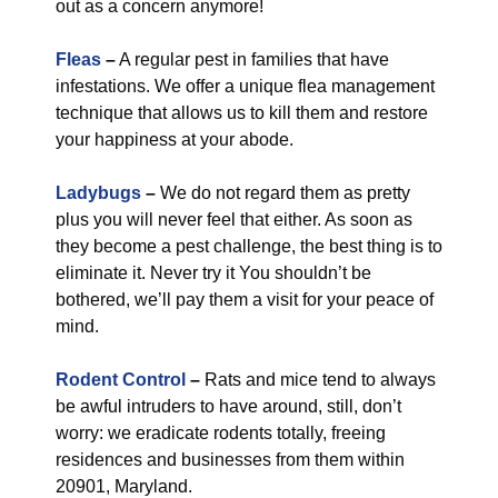
out as a concern anymore!
Fleas
–
A regular pest in families that have
infestations. We offer a unique flea management
technique that allows us to kill them and restore
your happiness at your abode.
Ladybugs
–
We do not regard them as pretty
plus you will never feel that either. As soon as
they become a pest challenge, the best thing is to
eliminate it. Never try it You shouldn’t be
bothered, we’ll pay them a visit for your peace of
mind.
Rodent Control
–
Rats and mice tend to always
be awful intruders to have around, still, don’t
worry: we eradicate rodents totally, freeing
residences and businesses from them within
20901, Maryland.