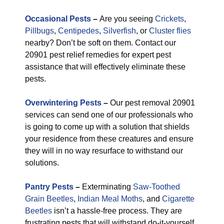
Occasional Pests
–
Are you seeing
Crickets
,
Pillbugs
,
Centipedes
,
Silverfish
, or
Cluster flies
nearby? Don’t be soft on them. Contact our
20901 pest relief remedies for expert pest
assistance that will effectively eliminate these
pests.
Overwintering Pests
–
Our pest removal 20901
services can send one of our professionals who
is going to come up with a solution that shields
your residence from these creatures and ensure
they will in no way resurface to withstand our
solutions.
Pantry Pests
–
Exterminating
Saw-Toothed
Grain Beetles
,
Indian Meal Moths
, and
Cigarette
Beetles
isn’t a hassle-free process. They are
frustrating pests that will withstand do-it-yourself