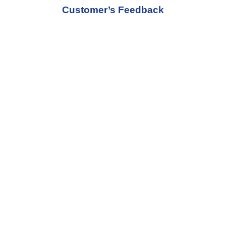
Customer’s Feedback