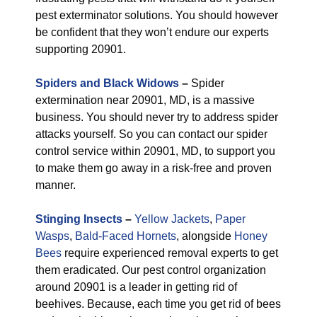
pest exterminator solutions. You should however
be confident that they won’t endure our experts
supporting 20901.
Spiders and Black Widows
–
Spider
extermination near 20901, MD, is a massive
business. You should never try to address spider
attacks yourself. So you can contact our spider
control service within 20901, MD, to support you
to make them go away in a risk-free and proven
manner.
Stinging Insects
–
Yellow Jackets
,
Paper
Wasps
,
Bald-Faced Hornets
, alongside
Honey
Bees
require experienced removal experts to get
them eradicated. Our pest control organization
around 20901 is a leader in getting rid of
beehives. Because, each time you get rid of bees