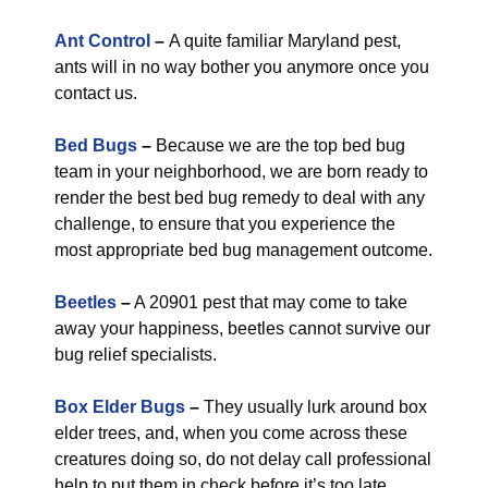
Ant Control
–
A quite familiar Maryland pest,
ants will in no way bother you anymore once you
contact us.
Bed Bugs
–
Because we are the top bed bug
team in your neighborhood, we are born ready to
render the best bed bug remedy to deal with any
challenge, to ensure that you experience the
most appropriate bed bug management outcome.
Beetles
–
A 20901 pest that may come to take
away your happiness, beetles cannot survive our
bug relief specialists.
Box Elder Bugs
–
They usually lurk around box
elder trees, and, when you come across these
creatures doing so, do not delay call professional
help to put them in check before it’s too late.