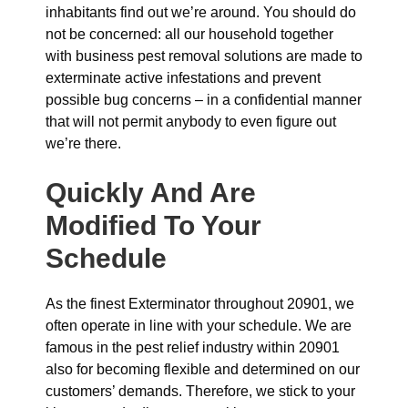
inhabitants find out we’re around. You should do
not be concerned: all our household together
with business pest removal solutions are made to
exterminate active infestations and prevent
possible bug concerns – in a confidential manner
that will not permit anybody to even figure out
we’re there.
Quickly And Are
Modified To Your
Schedule
As the finest Exterminator throughout 20901, we
often operate in line with your schedule. We are
famous in the pest relief industry within 20901
also for becoming flexible and determined on our
customers’ demands. Therefore, we stick to your