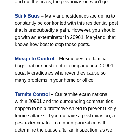
and not the hives, the pest invasion won’t go.
Stink Bugs
–
Maryland residences are going to
constantly be confronted with this residential pest
that is undoubtedly a pain. However, you should
go with an exterminator in 20901, Maryland, that
knows how best to stop these pests.
Mosquito Control
–
Mosquitoes are familiar
bugs that our pest control company near 20901
equally eradicates whenever they cause so
many problems in your home or office.
Termite Control
–
Our termite examinations
within 20901 and the surrounding communities
happen to be a protective shield to prevent likely
termite attacks. If you do have a pest invasion, a
pest exterminator from our organization will
determine the cause after an inspection, as well