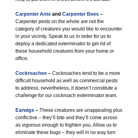
Carpenter Ants
and
Carpenter Bees
–
Carpenter pests on the whole are not the
category of creatures you would like to encounter
in your vicinity. Speak to us in order for us to
deploy a dedicated exterminator to get rid of
these household creatures from your home or
office.
Cockroaches
–
Cockroaches tend to be a more
difficult household as well as commercial pests
to address, nevertheless, it doesn’t constitute a
challenge for our cockroach exterminator team.
Earwigs
–
These creatures are unappealing plus
conflictive – they’ll bite and they’ll come across
as vigorous enough to frighten you. Allow us to
eliminate these bugs – they will in no way turn