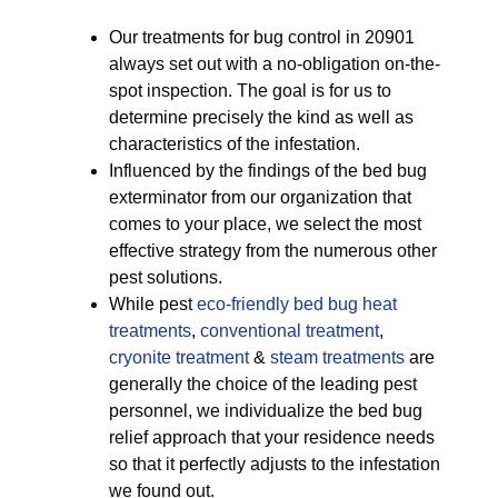
Our treatments for bug control in 20901
always set out with a no-obligation on-the-
spot inspection. The goal is for us to
determine precisely the kind as well as
characteristics of the infestation.
Influenced by the findings of the bed bug
exterminator from our organization that
comes to your place, we select the most
effective strategy from the numerous other
pest solutions.
While pest
eco-friendly
bed bug heat
treatments
,
conventional treatment
,
cryonite treatment
&
steam treatments
are
generally the choice of the leading pest
personnel, we individualize the bed bug
relief approach that your residence needs
so that it perfectly adjusts to the infestation
we found out.