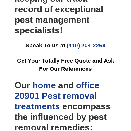
record of exceptional
pest management
specialists!
Speak To us at
(410) 204-2268
Get Your Totally Free Quote and Ask
For Our References
Our
home
and
office
20901 Pest removal
treatments
encompass
the influenced by pest
removal remedies: