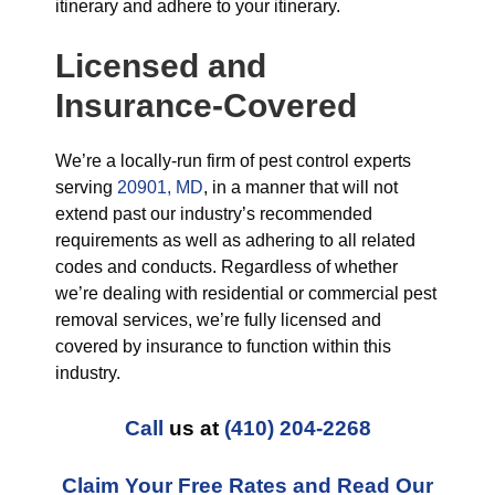
itinerary and adhere to your itinerary.
Licensed and
Insurance-Covered
We’re a locally-run firm of pest control experts
serving
20901, MD
, in a manner that will not
extend past our industry’s recommended
requirements as well as adhering to all related
codes and conducts. Regardless of whether
we’re dealing with residential or commercial pest
removal services, we’re fully licensed and
covered by insurance to function within this
industry.
Call
us at
(410) 204-2268
Claim Your Free Rates and Read Our