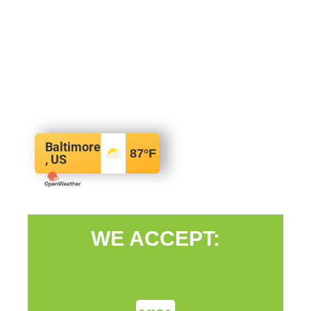
Baltimore
87
°F
, US
WE ACCEPT: