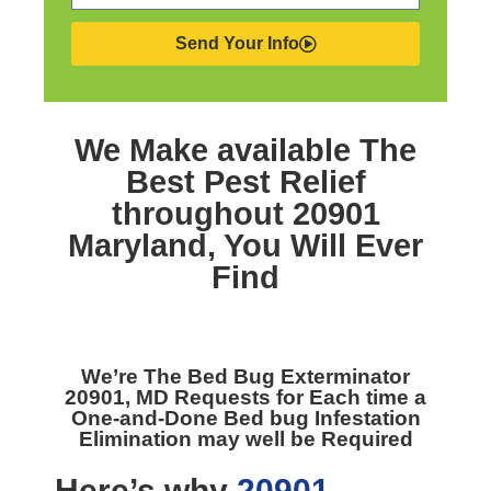
Send Your Info
We Make available The
Best
Pest Relief
throughout 20901
Maryland,
You Will Ever
Find
We’re The
Bed Bug Exterminator
20901, MD
Requests for Each time a
One-and-Done Bed bug Infestation
Elimination may well be Required
Here’s why
20901,