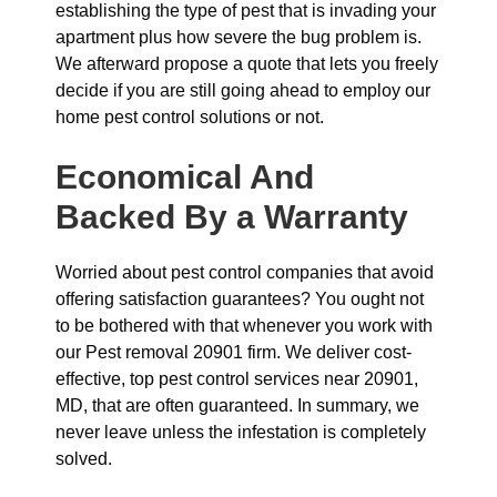
establishing the type of pest that is invading your
apartment plus how severe the bug problem is.
We afterward propose a quote that lets you freely
decide if you are still going ahead to employ our
home pest control solutions or not.
Economical And
Backed By a Warranty
Worried about pest control companies that avoid
offering satisfaction guarantees? You ought not
to be bothered with that whenever you work with
our Pest removal 20901 firm. We deliver cost-
effective, top pest control services near 20901,
MD, that are often guaranteed. In summary, we
never leave unless the infestation is completely
solved.