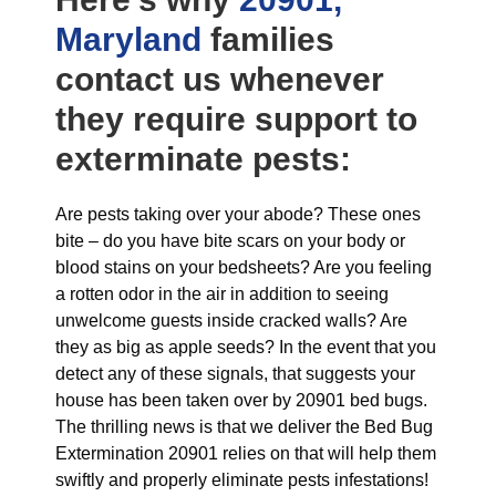
Maryland
families
contact us whenever
they require support to
exterminate pests:
Are pests taking over your abode? These ones
bite – do you have bite scars on your body or
blood stains on your bedsheets? Are you feeling
a rotten odor in the air in addition to seeing
unwelcome guests inside cracked walls? Are
they as big as apple seeds? In the event that you
detect any of these signals, that suggests your
house has been taken over by 20901 bed bugs.
The thrilling news is that we deliver the Bed Bug
Extermination 20901 relies on that will help them
swiftly and properly eliminate pests infestations!