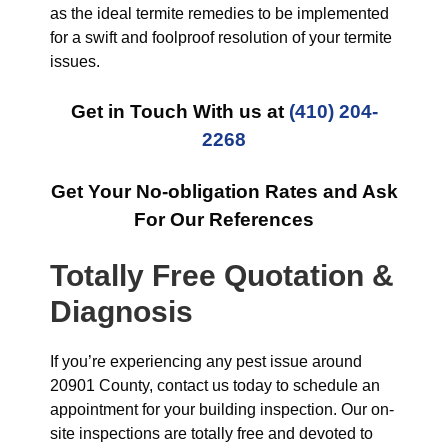
as the ideal termite remedies to be implemented
for a swift and foolproof resolution of your termite
issues.
Get in Touch With us at
(410) 204-
2268
Get Your No-obligation Rates and Ask
For Our References
Totally Free Quotation &
Diagnosis
If you’re experiencing any pest issue around
20901 County, contact us today to schedule an
appointment for your building inspection. Our on-
site inspections are totally free and devoted to