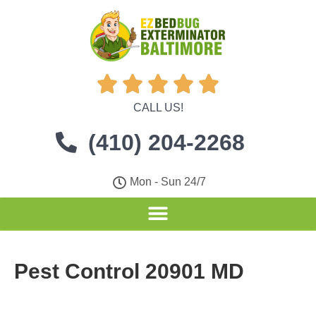





CALL US!
(410) 204-2268
Mon - Sun 24/7
Pest Control 20901 MD