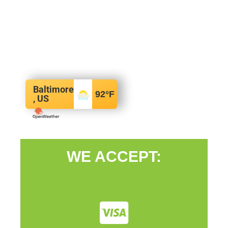
Baltimore
92
°F
, US
WE ACCEPT: