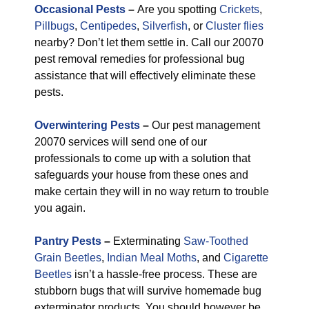
Occasional Pests
–
Are you spotting
Crickets
,
Pillbugs
,
Centipedes
,
Silverfish
, or
Cluster flies
nearby? Don’t let them settle in. Call our 20070
pest removal remedies for professional bug
assistance that will effectively eliminate these
pests.
Overwintering Pests
–
Our pest management
20070 services will send one of our
professionals to come up with a solution that
safeguards your house from these ones and
make certain they will in no way return to trouble
you again.
Pantry Pests
–
Exterminating
Saw-Toothed
Grain Beetles
,
Indian Meal Moths
, and
Cigarette
Beetles
isn’t a hassle-free process. These are
stubborn bugs that will survive homemade bug
exterminator products. You should however be