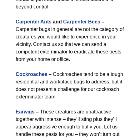
beyond control.
Carpenter Ants
and
Carpenter Bees
–
Carpenter bugs in general are not the category of
creatures you would like to experience in your
vicinity. Contact us so that we can send a
competent exterminator to eradicate these pests
from your home or office.
Cockroaches
–
Cockroaches tend to be a tough
residential and workplace bugs to address, but it
does not present a challenge for our cockroach
exterminator team.
Earwigs
–
These creatures are unattractive
together with intense – they’ll sting plus they’ll
appear aggressive enough to bully you. Let us
handle these pests for you – they won’t turn out