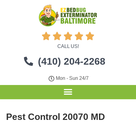





CALL US!
(410) 204-2268
Mon - Sun 24/7
Pest Control 20070 MD