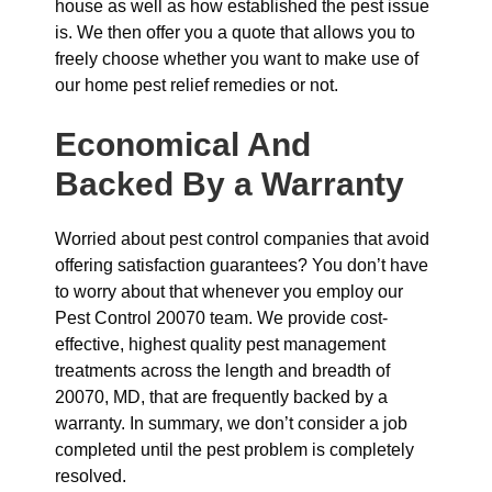
house as well as how established the pest issue
is. We then offer you a quote that allows you to
freely choose whether you want to make use of
our home pest relief remedies or not.
Economical And
Backed By a Warranty
Worried about pest control companies that avoid
offering satisfaction guarantees? You don’t have
to worry about that whenever you employ our
Pest Control 20070 team. We provide cost-
effective, highest quality pest management
treatments across the length and breadth of
20070, MD, that are frequently backed by a
warranty. In summary, we don’t consider a job
completed until the pest problem is completely
resolved.