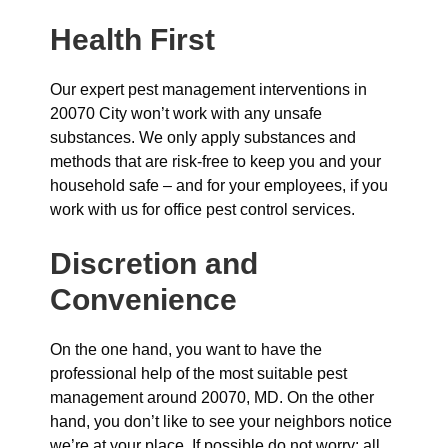
Health First
Our expert pest management interventions in
20070 City won’t work with any unsafe
substances. We only apply substances and
methods that are risk-free to keep you and your
household safe – and for your employees, if you
work with us for office pest control services.
Discretion and
Convenience
On the one hand, you want to have the
professional help of the most suitable pest
management around 20070, MD. On the other
hand, you don’t like to see your neighbors notice
we’re at your place. If possible do not worry: all