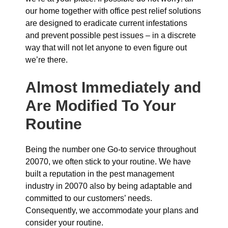
our home together with office pest relief solutions
are designed to eradicate current infestations
and prevent possible pest issues – in a discrete
way that will not let anyone to even figure out
we’re there.
Almost Immediately and
Are Modified To Your
Routine
Being the number one Go-to service throughout
20070, we often stick to your routine. We have
built a reputation in the pest management
industry in 20070 also by being adaptable and
committed to our customers’ needs.
Consequently, we accommodate your plans and
consider your routine.