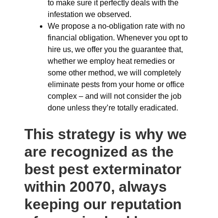
to make sure it perfectly deals with the
infestation we observed.
We propose a no-obligation rate with no
financial obligation. Whenever you opt to
hire us, we offer you the guarantee that,
whether we employ heat remedies or
some other method, we will completely
eliminate pests from your home or office
complex – and will not consider the job
done unless they’re totally eradicated.
This strategy is why we
are recognized as the
best pest exterminator
within 20070, always
keeping our reputation