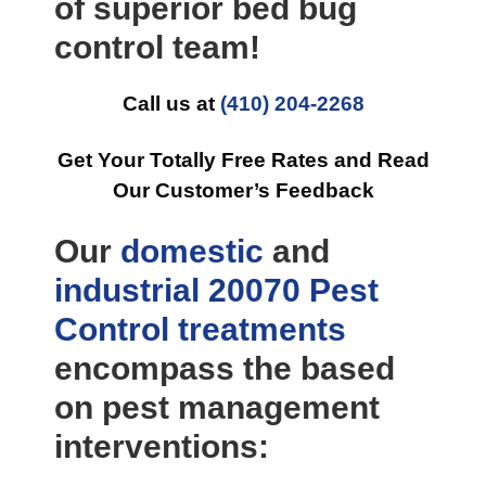
of superior bed bug
control team!
Call us at
(410) 204-2268
Get Your Totally Free Rates and Read
Our Customer’s Feedback
Our
domestic
and
industrial
20070 Pest
Control
treatments
encompass the based
on pest management
interventions: