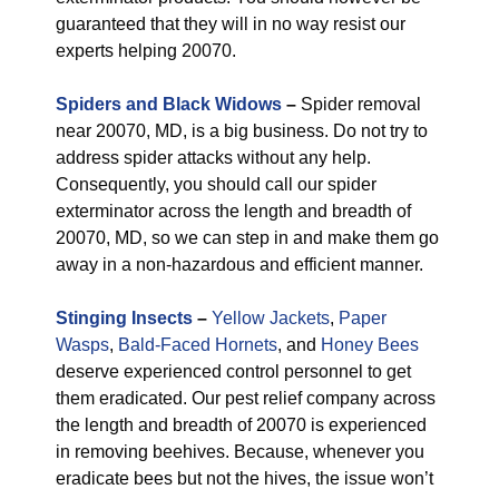
guaranteed that they will in no way resist our
experts helping 20070.
Spiders and Black Widows
–
Spider removal
near 20070, MD, is a big business. Do not try to
address spider attacks without any help.
Consequently, you should call our spider
exterminator across the length and breadth of
20070, MD, so we can step in and make them go
away in a non-hazardous and efficient manner.
Stinging Insects
–
Yellow Jackets
,
Paper
Wasps
,
Bald-Faced Hornets
, and
Honey Bees
deserve experienced control personnel to get
them eradicated. Our pest relief company across
the length and breadth of 20070 is experienced
in removing beehives. Because, whenever you
eradicate bees but not the hives, the issue won’t