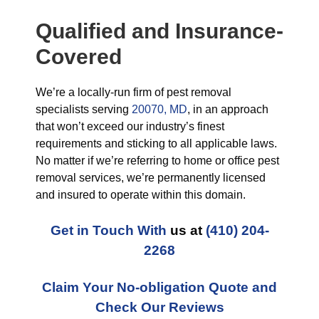
Qualified and Insurance-
Covered
We’re a locally-run firm of pest removal
specialists serving
20070, MD
, in an approach
that won’t exceed our industry’s finest
requirements and sticking to all applicable laws.
No matter if we’re referring to home or office pest
removal services, we’re permanently licensed
and insured to operate within this domain.
Get in Touch With
us at
(410) 204-
2268
Claim Your No-obligation Quote and
Check Our Reviews