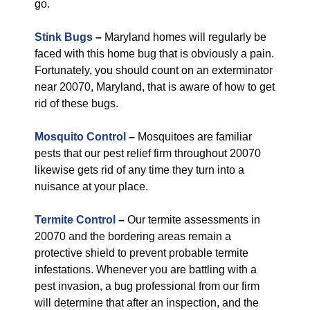
go.
Stink Bugs
–
Maryland homes will regularly be
faced with this home bug that is obviously a pain.
Fortunately, you should count on an exterminator
near 20070, Maryland, that is aware of how to get
rid of these bugs.
Mosquito Control
–
Mosquitoes are familiar
pests that our pest relief firm throughout 20070
likewise gets rid of any time they turn into a
nuisance at your place.
Termite Control
–
Our termite assessments in
20070 and the bordering areas remain a
protective shield to prevent probable termite
infestations. Whenever you are battling with a
pest invasion, a bug professional from our firm
will determine that after an inspection, and the