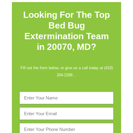
Looking For The Top
Bed Bug
Extermination Team
in
20070, MD?
Fill out the form below, or give us a call today at (410)
204-2268…