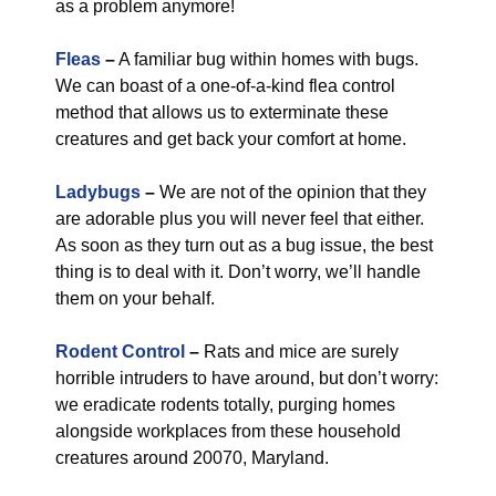
as a problem anymore!
Fleas
–
A familiar bug within homes with bugs.
We can boast of a one-of-a-kind flea control
method that allows us to exterminate these
creatures and get back your comfort at home.
Ladybugs
–
We are not of the opinion that they
are adorable plus you will never feel that either.
As soon as they turn out as a bug issue, the best
thing is to deal with it. Don’t worry, we’ll handle
them on your behalf.
Rodent Control
–
Rats and mice are surely
horrible intruders to have around, but don’t worry:
we eradicate rodents totally, purging homes
alongside workplaces from these household
creatures around 20070, Maryland.