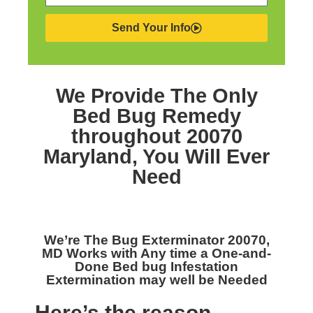
Send Your Info
We Provide The Only
Bed Bug Remedy
throughout 20070
Maryland,
You Will Ever
Need
We’re The
Bug Exterminator 20070,
MD
Works with Any time a One-and-
Done Bed bug Infestation
Extermination may well be Needed
Here’s the reason