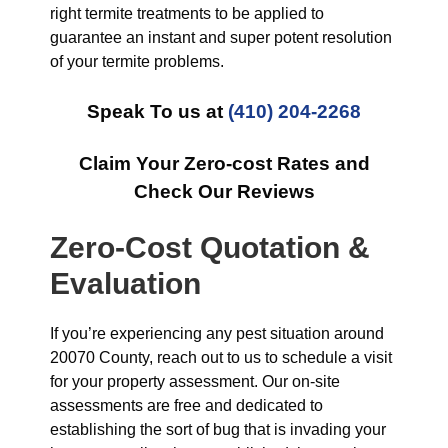
right termite treatments to be applied to
guarantee an instant and super potent resolution
of your termite problems.
Speak To us at
(410) 204-2268
Claim Your Zero-cost Rates and
Check Our Reviews
Zero-Cost Quotation &
Evaluation
If you’re experiencing any pest situation around
20070 County, reach out to us to schedule a visit
for your property assessment. Our on-site
assessments are free and dedicated to
establishing the sort of bug that is invading your