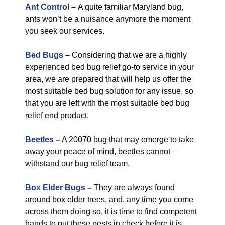
Ant Control
–
A quite familiar Maryland bug,
ants won’t be a nuisance anymore the moment
you seek our services.
Bed Bugs
–
Considering that we are a highly
experienced bed bug relief go-to service in your
area, we are prepared that will help us offer the
most suitable bed bug solution for any issue, so
that you are left with the most suitable bed bug
relief end product.
Beetles
–
A 20070 bug that may emerge to take
away your peace of mind, beetles cannot
withstand our bug relief team.
Box Elder Bugs
–
They are always found
around box elder trees, and, any time you come
across them doing so, it is time to find competent
hands to put these pests in check before it is