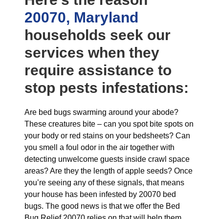
20070, Maryland
households seek our
services when they
require assistance to
stop pests infestations:
Are bed bugs swarming around your abode?
These creatures bite – can you spot bite spots on
your body or red stains on your bedsheets? Can
you smell a foul odor in the air together with
detecting unwelcome guests inside crawl space
areas? Are they the length of apple seeds? Once
you’re seeing any of these signals, that means
your house has been infested by 20070 bed
bugs. The good news is that we offer the Bed
Bug Relief 20070 relies on that will help them