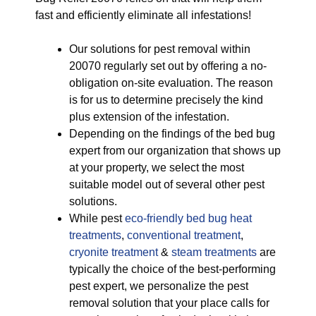
fast and efficiently eliminate all infestations!
Our solutions for pest removal within
20070 regularly set out by offering a no-
obligation on-site evaluation. The reason
is for us to determine precisely the kind
plus extension of the infestation.
Depending on the findings of the bed bug
expert from our organization that shows up
at your property, we select the most
suitable model out of several other pest
solutions.
While pest
eco-friendly
bed bug heat
treatments
,
conventional treatment
,
cryonite treatment
&
steam treatments
are
typically the choice of the best-performing
pest expert, we personalize the pest
removal solution that your place calls for