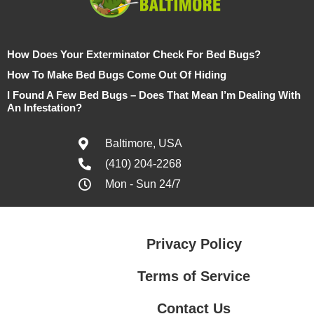
How Does Your Exterminator Check For Bed Bugs?
How To Make Bed Bugs Come Out Of Hiding
I Found A Few Bed Bugs – Does That Mean I’m Dealing With
An Infestation?
Baltimore, USA
(410) 204-2268
Mon - Sun 24/7
Privacy Policy
Terms of Service
Contact Us