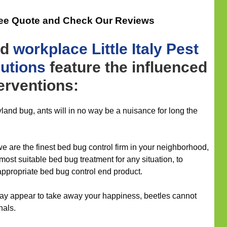
ree Quote and Check Our Reviews
nd
workplace
Little Italy Pest
lutions
feature the influenced
terventions:
and bug, ants will in no way be a nuisance for long the
we are the finest bed bug control firm in your neighborhood,
 most suitable bed bug treatment for any situation, to
ppropriate bed bug control end product.
t may appear to take away your happiness, beetles cannot
nals.