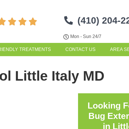
(410) 204-2




Mon - Sun 24/7
RIENDLY TREATMENTS
CONTACT US
AREA S
l Little Italy MD
Looking F
Bug Exte
in
Litt