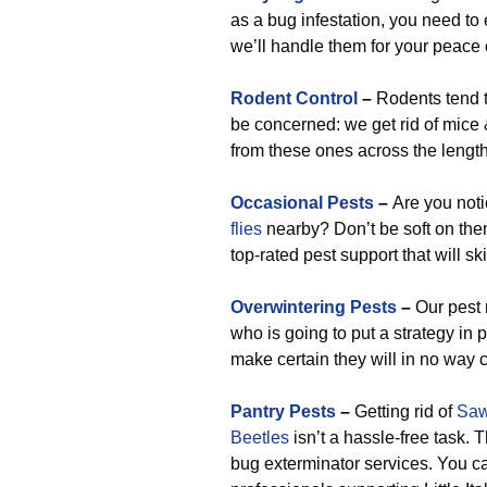
as a bug infestation, you need to 
we’ll handle them for your peace 
Rodent Control
–
Rodents tend 
be concerned: we get rid of mice 
from these ones across the length 
Occasional Pests
–
Are you not
flies
nearby? Don’t be soft on them.
top-rated pest support that will sk
Overwintering Pests
–
Our pest r
who is going to put a strategy in
make certain they will in no way 
Pantry Pests
–
Getting rid of
Saw
Beetles
isn’t a hassle-free task.
bug exterminator services. You c