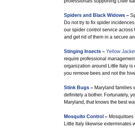
professionals supporting Little Ital
Spiders and Black Widows
–
Sp
Do not try to fix spider incidenc
our spider control service across t
and get rid of them in a secure an
Stinging Insects
–
Yellow Jacke
require professional management 
organization around Little Italy 
you remove bees and not the hive
Stink Bugs
–
Maryland families wi
definitely a bother. Fortunately, y
Maryland, that knows the best way
Mosquito Control
–
Mosquitoes a
Little Italy likewise exterminates