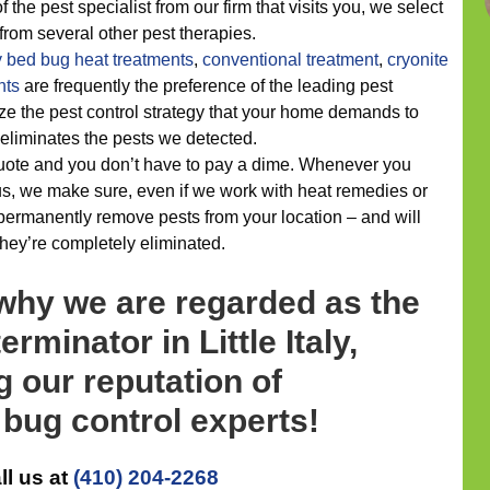
 the pest specialist from our firm that visits you, we select
 from several other pest therapies.
y
bed bug heat treatments
,
conventional treatment
,
cryonite
nts
are frequently the preference of the leading pest
ze the pest control strategy that your home demands to
 eliminates the pests we detected.
quote and you don’t have to pay a dime. Whenever you
 us, we make sure, even if we work with heat remedies or
permanently remove pests from your location – and will
they’re completely eliminated.
 why we are regarded as the
rminator in Little Italy,
g our reputation of
bug control experts!
ll us at
(410) 204-2268