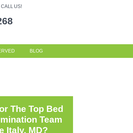
CALL US!
268
ERVED
BLOG
or The Top Bed
rmination Team
le Italy, MD?