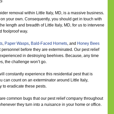
y.
ider removal within Little Italy, MD, is a massive business.
es on your own. Consequently, you should get in touch with
he length and breadth of Little Italy, MD, for us to intervene
d foolproof way.
ts
,
Paper Wasps
,
Bald-Faced Hornets
, and
Honey Bees
personnel before they are exterminated. Our pest relief
is experienced in destroying beehives. Because, any time
s, the challenge won’t go.
ll constantly experience this residential pest that is
ou can count on an exterminator around Little Italy,
 to eradicate these pests.
re common bugs that our pest relief company throughout
 whenever they turn into a nuisance in your home or office.