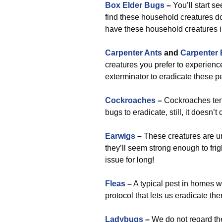
Box Elder Bugs
–
You’ll start s
find these household creatures do
have these household creatures in
Carpenter Ants
and
Carpenter
creatures you prefer to experien
exterminator to eradicate these p
Cockroaches
–
Cockroaches tend 
bugs to eradicate, still, it doesn’
Earwigs
–
These creatures are un
they’ll seem strong enough to fri
issue for long!
Fleas
–
A typical pest in homes wi
protocol that lets us eradicate th
Ladybugs
–
We do not regard the