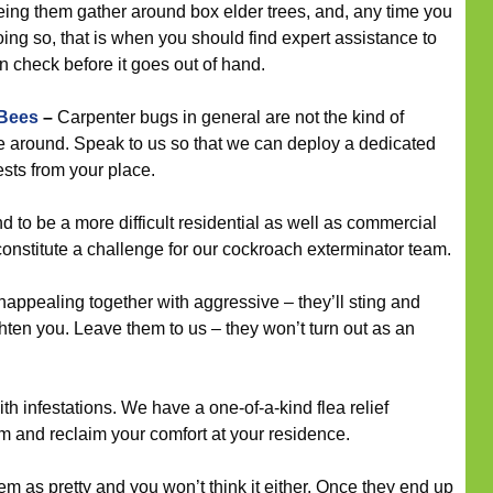
eeing them gather around box elder trees, and, any time you
ing so, that is when you should find expert assistance to
 check before it goes out of hand.
 Bees
–
Carpenter bugs in general are not the kind of
ce around. Speak to us so that we can deploy a dedicated
ests from your place.
to be a more difficult residential as well as commercial
t constitute a challenge for our cockroach exterminator team.
appealing together with aggressive – they’ll sting and
ghten you. Leave them to us – they won’t turn out as an
th infestations. We have a one-of-a-kind flea relief
em and reclaim your comfort at your residence.
m as pretty and you won’t think it either. Once they end up