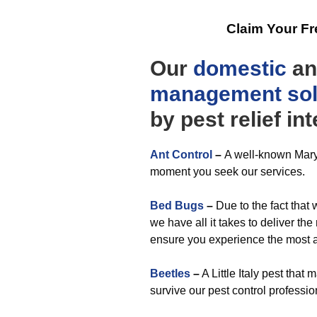
Claim Your F
Our
domestic
a
management
so
by pest relief in
Ant Control
–
A well-known Maryl
moment you seek our services.
Bed Bugs
–
Due to the fact that 
we have all it takes to deliver the
ensure you experience the most a
Beetles
–
A Little Italy pest tha
survive our pest control professio