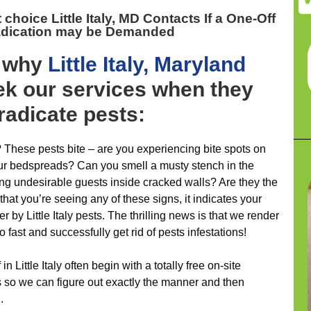
 choice Little Italy, MD
Contacts If a One-Off
adication may be Demanded
y why
Little Italy, Maryland
k our services when they
eradicate pests:
 These pests bite – are you experiencing bite spots on
our bedspreads? Can you smell a musty stench in the
ing undesirable guests inside cracked walls? Are they the
that you’re seeing any of these signs, it indicates your
r by Little Italy pests. The thrilling news is that we render
 to fast and successfully get rid of pests infestations!
 in Little Italy often begin with a totally free on-site
is so we can figure out exactly the manner and then
.