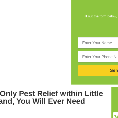
Fill out the form below,
Sen
 Only
Pest Relief within Little
land,
You Will Ever Need