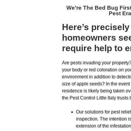
We’re The
Bed Bug First
Pest Er
Here’s precisel
homeowners see
require help to 
Are pests invading your property?
your body or red coloration on y
environment in addition to detect
size of apple seeds? In the event 
residence is likely being taken ove
the Pest Control Little Italy trusts
Our solutions for pest relief
inspection. The intention 
extension of the infestation