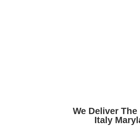
We Deliver The
Italy Mary