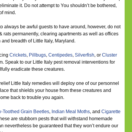
eliminate it. Do not attempt to You shouldn’t be bothered,
of mind.
to always be awful guests to have around, however, do not
& rats permanently, clearing apartments as well as offices
and breadth of Little Italy, Maryland.
icing
Crickets
,
Pillbugs
,
Centipedes
,
Silverfish
, or
Cluster
 Speak to our Little Italy pest removal interventions for
ilfully eradicate these creatures.
elief Little Italy remedies will deploy one of our personnel
 place that shields your house from these creatures and
come back to trouble you again.
-Toothed Grain Beetles
,
Indian Meal Moths
, and
Cigarette
 These are stubborn pests that will withstand homemade
an nevertheless be guaranteed that they won’t endure our