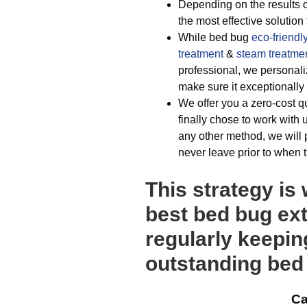
Depending on the results of
the most effective solution
While bed bug
eco-friendl
treatment
&
steam treatme
professional, we personali
make sure it exceptionally
We offer you a zero-cost 
finally chose to work with
any other method, we will 
never leave prior to when 
This strategy is
best bed bug exte
regularly keepin
outstanding bed 
Ca