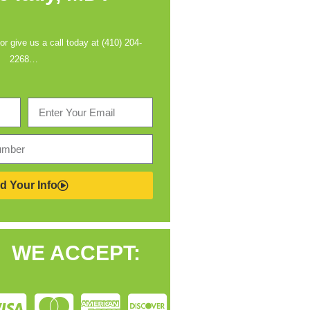
 or give us a call today at (410) 204-
2268…
d Your Info
WE ACCEPT: