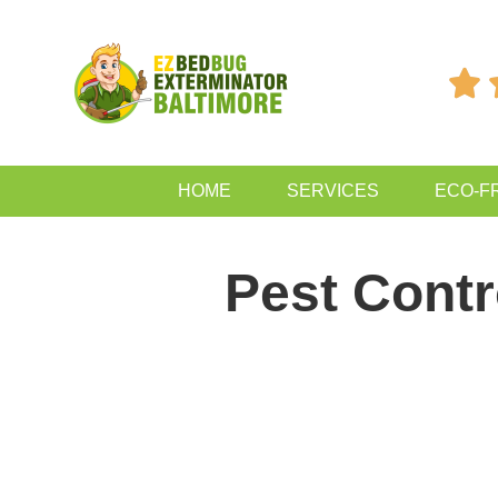

HOME
SERVICES
ECO-F
Pest Contro