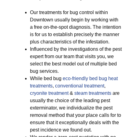
Our treatments for bug control within
Downtown usually begin by working with
a free on-the-spot diagnosis. The intention
is for us to establish precisely the manner
plus characteristics of the infestation.
Influenced by the investigations of the pest
expert from our team that visits you, we
select the best model out of multiple bed
bug services.
While bed bug
eco-friendly
bed bug heat
treatments
,
conventional treatment
,
cryonite treatment
&
steam treatments
are
usually the choice of the leading pest
exterminator, we individualize the pest
removal method that your place calls for to
ensure that it exceptionally deals with the
pest incidence we found out.