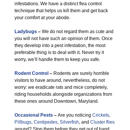
infestations. We have a distinct flea control
technique that helps us kill them and get back
your comfort at your abode.
Ladybugs
–
We do not regard them as cute and
you will not have such an opinion of them. Once
they develop into a pest infestation, the most
preferable thing is to deal with it. Never try it
worry, we’ll handle them to keep you safe.
Rodent Control
–
Rodents are surely horrible
visitors to have around, nevertheless, do not
worry: we eradicate rats and mice completely,
riding households alongside organizations from
these ones around Downtown, Maryland.
Occasional Pests
–
Are you noticing
Crickets
,
Pillbugs
,
Centipedes
,
Silverfish
, and
Cluster flies
around? Stop them before they get out of hand.