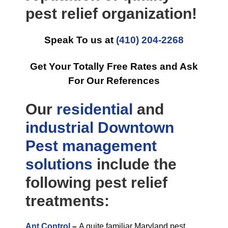
pest relief organization!
Speak To us at
(410) 204-2268
Get Your Totally Free Rates and Ask
For Our References
Our
residential
and
industrial
Downtown
Pest management
solutions
include the
following pest relief
treatments:
Ant Control
–
A quite familiar Maryland pest,