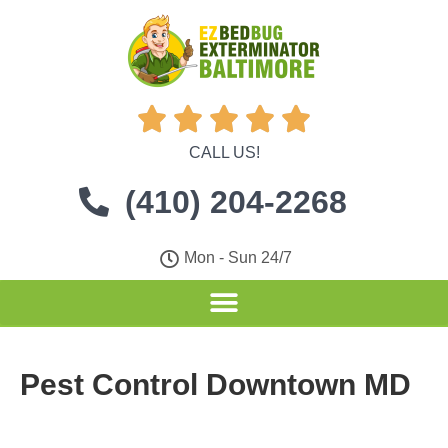





CALL US!
(410) 204-2268
Mon - Sun 24/7
Pest Control Downtown MD