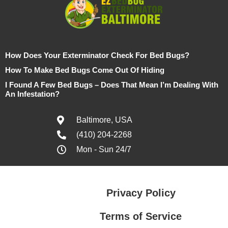
How Does Your Exterminator Check For Bed Bugs?
How To Make Bed Bugs Come Out Of Hiding
I Found A Few Bed Bugs – Does That Mean I’m Dealing With
An Infestation?
Baltimore, USA
(410) 204-2268
Mon - Sun 24/7
Privacy Policy
Terms of Service