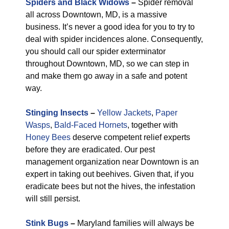
Spiders and Black Widows
–
Spider removal
all across Downtown, MD, is a massive
business. It’s never a good idea for you to try to
deal with spider incidences alone. Consequently,
you should call our spider exterminator
throughout Downtown, MD, so we can step in
and make them go away in a safe and potent
way.
Stinging Insects
–
Yellow Jackets
,
Paper
Wasps
,
Bald-Faced Hornets
, together with
Honey Bees
deserve competent relief experts
before they are eradicated. Our pest
management organization near Downtown is an
expert in taking out beehives. Given that, if you
eradicate bees but not the hives, the infestation
will still persist.
Stink Bugs
–
Maryland families will always be