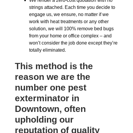
We render a zero-cost quotation with no
strings attached. Each time you decide to
engage us, we ensure, no matter if we
work with heat treatments or any other
solution, we will 100% remove bed bugs
from your home or office complex – and
won’t consider the job done except they’re
totally eliminated.
This method is the
reason we are the
number one pest
exterminator in
Downtown, often
upholding our
reputation of quality