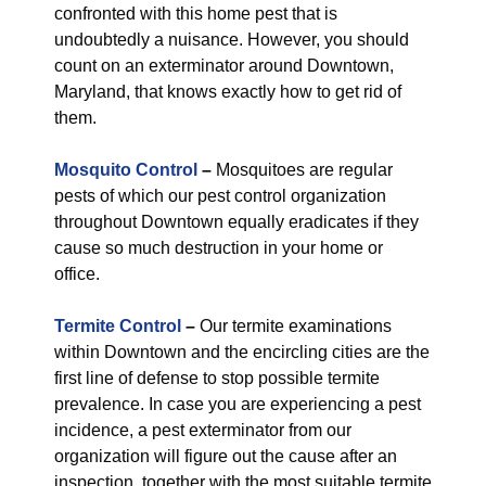
confronted with this home pest that is
undoubtedly a nuisance. However, you should
count on an exterminator around Downtown,
Maryland, that knows exactly how to get rid of
them.
Mosquito Control
–
Mosquitoes are regular
pests of which our pest control organization
throughout Downtown equally eradicates if they
cause so much destruction in your home or
office.
Termite Control
–
Our termite examinations
within Downtown and the encircling cities are the
first line of defense to stop possible termite
prevalence. In case you are experiencing a pest
incidence, a pest exterminator from our
organization will figure out the cause after an
inspection, together with the most suitable termite