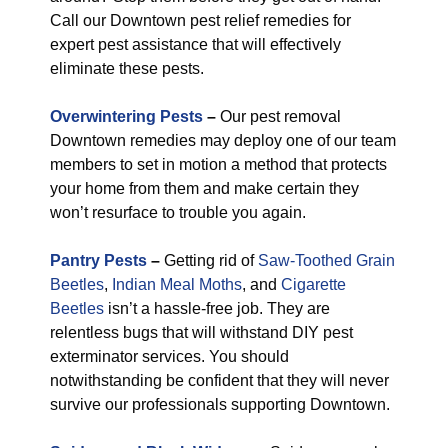
Call our Downtown pest relief remedies for
expert pest assistance that will effectively
eliminate these pests.
Overwintering Pests
–
Our pest removal
Downtown remedies may deploy one of our team
members to set in motion a method that protects
your home from them and make certain they
won’t resurface to trouble you again.
Pantry Pests
–
Getting rid of
Saw-Toothed Grain
Beetles
,
Indian Meal Moths
, and
Cigarette
Beetles
isn’t a hassle-free job. They are
relentless bugs that will withstand DIY pest
exterminator services. You should
notwithstanding be confident that they will never
survive our professionals supporting Downtown.