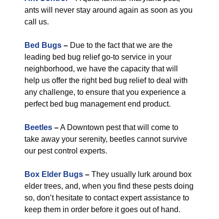
ants will never stay around again as soon as you
call us.
Bed Bugs
–
Due to the fact that we are the
leading bed bug relief go-to service in your
neighborhood, we have the capacity that will
help us offer the right bed bug relief to deal with
any challenge, to ensure that you experience a
perfect bed bug management end product.
Beetles
–
A Downtown pest that will come to
take away your serenity, beetles cannot survive
our pest control experts.
Box Elder Bugs
–
They usually lurk around box
elder trees, and, when you find these pests doing
so, don’t hesitate to contact expert assistance to
keep them in order before it goes out of hand.