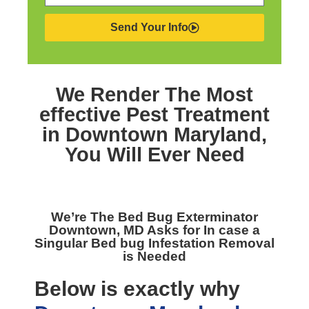
Send Your Info
We Render The Most
effective
Pest Treatment
in Downtown Maryland,
You Will Ever Need
We’re The
Bed Bug Exterminator
Downtown, MD
Asks for In case a
Singular Bed bug Infestation Removal
is Needed
Below is exactly why