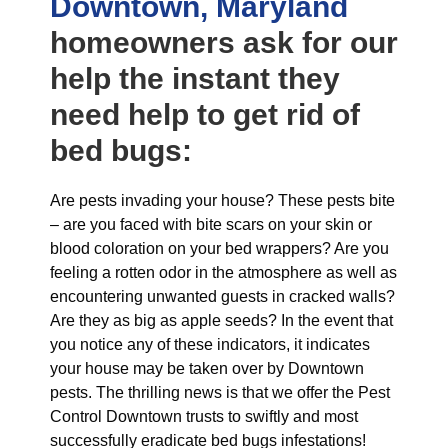
Downtown, Maryland
homeowners ask for our
help the instant they
need help to get rid of
bed bugs:
Are pests invading your house? These pests bite
– are you faced with bite scars on your skin or
blood coloration on your bed wrappers? Are you
feeling a rotten odor in the atmosphere as well as
encountering unwanted guests in cracked walls?
Are they as big as apple seeds? In the event that
you notice any of these indicators, it indicates
your house may be taken over by Downtown
pests. The thrilling news is that we offer the Pest
Control Downtown trusts to swiftly and most
successfully eradicate bed bugs infestations!