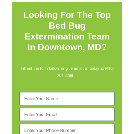
Looking For The Top
Bed Bug
Extermination Team
in
Downtown, MD?
Fill out the form below, or give us a call today at (410)
204-2268…