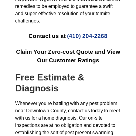
remedies to be employed to guarantee a swift
and super-effective resolution of your termite
challenges.
Contact us at
(410) 204-2268
Claim Your Zero-cost Quote and View
Our Customer Ratings
Free Estimate &
Diagnosis
Whenever you’re battling with any pest problem
near Downtown County, contact us today to meet
with us for a home diagnosis. Our on-site
inspections are at no obligation and devoted to
establishing the sort of pest present swarming