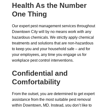
Health As the Number
One Thing
Our expert pest management services throughout
Downtown City will by no means work with any
hazardous chemicals. We strictly apply chemical
treatments and solutions that are non-hazardous
to keep you and your household safe – and for
your employees, any time you engage us for
workplace pest control interventions.
Confidential and
Comfortability
From the outset, you are determined to get expert
assistance from the most suitable pest removal
within Downtown, MD. Instead, you don’t like to