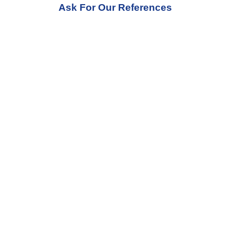
Ask For Our References