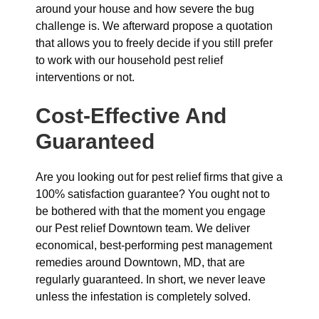
around your house and how severe the bug
challenge is. We afterward propose a quotation
that allows you to freely decide if you still prefer
to work with our household pest relief
interventions or not.
Cost-Effective And
Guaranteed
Are you looking out for pest relief firms that give a
100% satisfaction guarantee? You ought not to
be bothered with that the moment you engage
our Pest relief Downtown team. We deliver
economical, best-performing pest management
remedies around Downtown, MD, that are
regularly guaranteed. In short, we never leave
unless the infestation is completely solved.