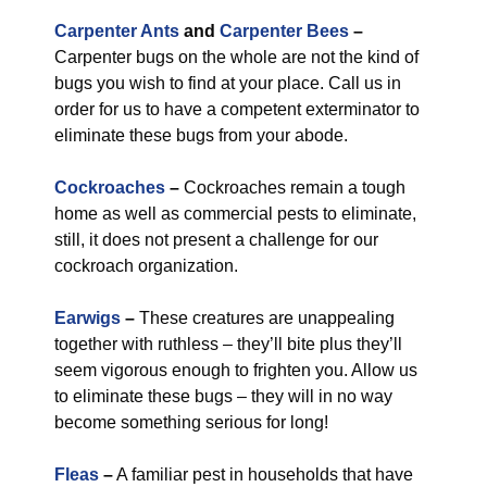
Carpenter Ants
and
Carpenter Bees
–
Carpenter bugs on the whole are not the kind of
bugs you wish to find at your place. Call us in
order for us to have a competent exterminator to
eliminate these bugs from your abode.
Cockroaches
–
Cockroaches remain a tough
home as well as commercial pests to eliminate,
still, it does not present a challenge for our
cockroach organization.
Earwigs
–
These creatures are unappealing
together with ruthless – they’ll bite plus they’ll
seem vigorous enough to frighten you. Allow us
to eliminate these bugs – they will in no way
become something serious for long!
Fleas
–
A familiar pest in households that have