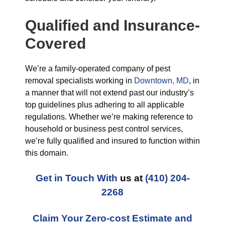
Qualified and Insurance-
Covered
We’re a family-operated company of pest
removal specialists working in
Downtown, MD
, in
a manner that will not extend past our industry’s
top guidelines plus adhering to all applicable
regulations. Whether we’re making reference to
household or business pest control services,
we’re fully qualified and insured to function within
this domain.
Get in Touch With
us at
(410) 204-
2268
Claim Your Zero-cost Estimate and