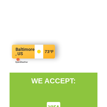
Baltimore
73
°F
, US
WE ACCEPT: