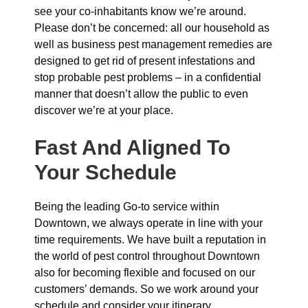
see your co-inhabitants know we’re around.
Please don’t be concerned: all our household as
well as business pest management remedies are
designed to get rid of present infestations and
stop probable pest problems – in a confidential
manner that doesn’t allow the public to even
discover we’re at your place.
Fast And Aligned To
Your Schedule
Being the leading Go-to service within
Downtown, we always operate in line with your
time requirements. We have built a reputation in
the world of pest control throughout Downtown
also for becoming flexible and focused on our
customers’ demands. So we work around your
schedule and consider your itinerary.