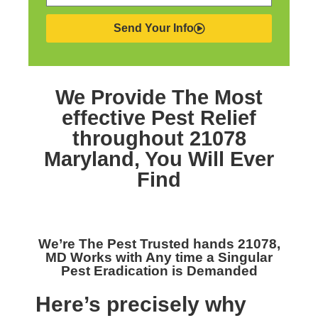
Send Your Info
We Provide The Most
effective
Pest Relief
throughout 21078
Maryland,
You Will Ever
Find
We’re The
Pest Trusted hands 21078,
MD
Works with Any time a Singular
Pest Eradication is Demanded
Here’s precisely why