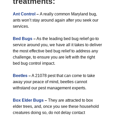
treatments:
Ant Control
–
A really common Maryland bug,
ants won’t stay around again after you seek our
services.
Bed Bugs
–
As the leading bed bug relief go-to
service around you, we have all it takes to deliver
the most effective bed bug relief to address any
challenge, to ensure you are left with the right
bed bug control impact.
Beetles
–
A 21078 pest that can come to take
away your peace of mind, beetles cannot
withstand our pest management experts.
Box Elder Bugs
–
They are attracted to box
elder trees, and, once you see these household
creatures doing so, do not delay contact