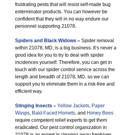
frustrating pests that will resist self-made bug
exterminator products. You can however be
confident that they will in no way endure our
personnel supporting 21078.
Spiders and Black Widows
–
Spider removal
within 21078, MD, is a big business. It’s never a
good idea for you to try to deal with spider
incidences yourself. Therefore, you can get in
touch with our spider control service across the
length and breadth of 21078, MD, so we can
support you to eliminate them in a risk-free and
efficient way.
Stinging Insects
–
Yellow Jackets
,
Paper
Wasps
,
Bald-Faced Hornets
, and
Honey Bees
require competent relief experts to get them
eradicated. Our pest control organization in
21078 is an expert in clearing away beehives.