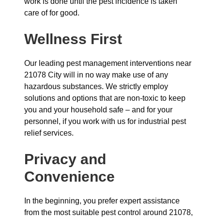
work is done until the pest incidence is taken
care of for good.
Wellness First
Our leading pest management interventions near
21078 City will in no way make use of any
hazardous substances. We strictly employ
solutions and options that are non-toxic to keep
you and your household safe – and for your
personnel, if you work with us for industrial pest
relief services.
Privacy and
Convenience
In the beginning, you prefer expert assistance
from the most suitable pest control around 21078,