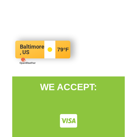
Baltimore
79
°F
, US
WE ACCEPT: