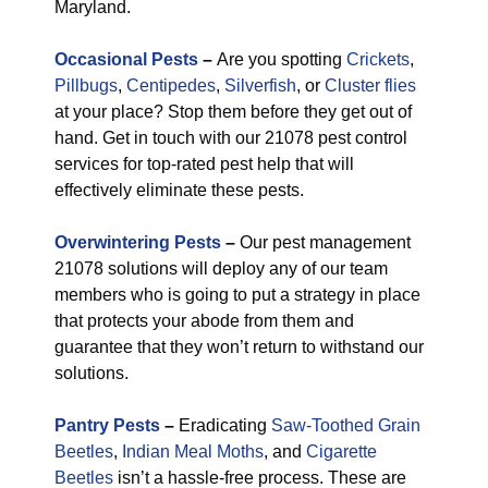
Maryland.
Occasional Pests
–
Are you spotting
Crickets
,
Pillbugs
,
Centipedes
,
Silverfish
, or
Cluster flies
at your place? Stop them before they get out of
hand. Get in touch with our 21078 pest control
services for top-rated pest help that will
effectively eliminate these pests.
Overwintering Pests
–
Our pest management
21078 solutions will deploy any of our team
members who is going to put a strategy in place
that protects your abode from them and
guarantee that they won’t return to withstand our
solutions.
Pantry Pests
–
Eradicating
Saw-Toothed Grain
Beetles
,
Indian Meal Moths
, and
Cigarette
Beetles
isn’t a hassle-free process. These are