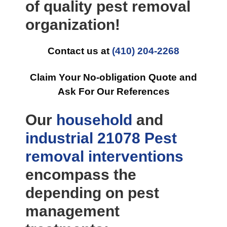
of quality pest removal
organization!
Contact us at
(410) 204-2268
Claim Your No-obligation Quote and
Ask For Our References
Our
household
and
industrial
21078 Pest
removal
interventions
encompass the
depending on pest
management