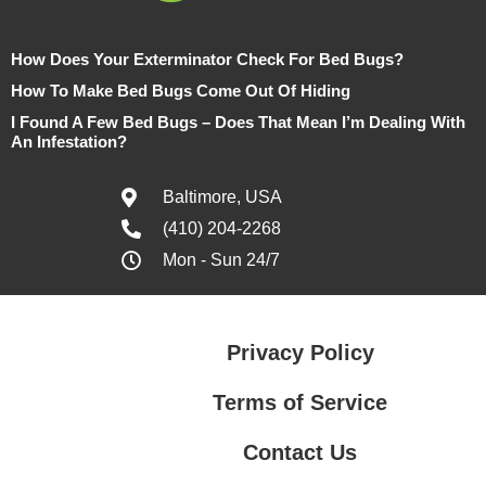
How Does Your Exterminator Check For Bed Bugs?
How To Make Bed Bugs Come Out Of Hiding
I Found A Few Bed Bugs – Does That Mean I’m Dealing With
An Infestation?
Baltimore, USA
(410) 204-2268
Mon - Sun 24/7
Privacy Policy
Terms of Service
Contact Us