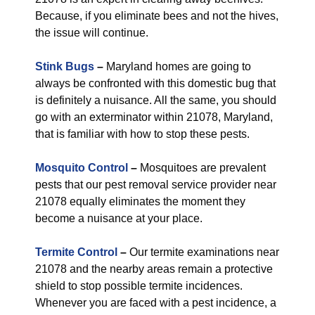
Because, if you eliminate bees and not the hives,
the issue will continue.
Stink Bugs
–
Maryland homes are going to
always be confronted with this domestic bug that
is definitely a nuisance. All the same, you should
go with an exterminator within 21078, Maryland,
that is familiar with how to stop these pests.
Mosquito Control
–
Mosquitoes are prevalent
pests that our pest removal service provider near
21078 equally eliminates the moment they
become a nuisance at your place.
Termite Control
–
Our termite examinations near
21078 and the nearby areas remain a protective
shield to stop possible termite incidences.
Whenever you are faced with a pest incidence, a