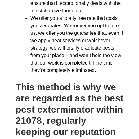
ensure that it exceptionally deals with the
infestation we found out.
We offer you a totally free rate that costs
you zero rates. Whenever you opt to hire
us, we offer you the guarantee that, even if
we apply heat services or whichever
strategy, we will totally eradicate pests
from your place – and won’t hold the view
that our work is completed till the time
they’re completely eliminated.
This method is why we
are regarded as the best
pest exterminator within
21078, regularly
keeping our reputation