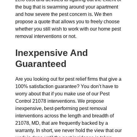
the bug that is swarming around your apartment
and how severe the pest concern is. We then
propose a quote that allows you to freely choose
whether you still wish to work with our home pest
removal interventions or not.
Inexpensive And
Guaranteed
Are you looking out for pest relief firms that give a
100% satisfaction guarantee? You don’t have to
worry about that if you make use of our Pest
Control 21078 interventions. We propose
inexpensive, best-performing pest removal
interventions across the length and breadth of
21078, MD, that are frequently backed by a
warranty. In short, we never hold the view that our