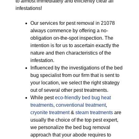
to almost immediately and efficiently clear all
infestations!
Our services for pest removal in 21078
always commence by offering a no-
obligation on-the-spot inspection. The
intention is for us to ascertain exactly the
nature and then characteristics of the
infestation.
Influenced by the investigations of the bed
bug specialist from our firm that is sent to
your location, we select the right strategy
out of several other pest treatments.
While pest
eco-friendly
bed bug heat
treatments
,
conventional treatment
,
cryonite treatment
&
steam treatments
are
usually the choice of the top pest expert,
we personalize the bed bug removal
approach that your abode requires to