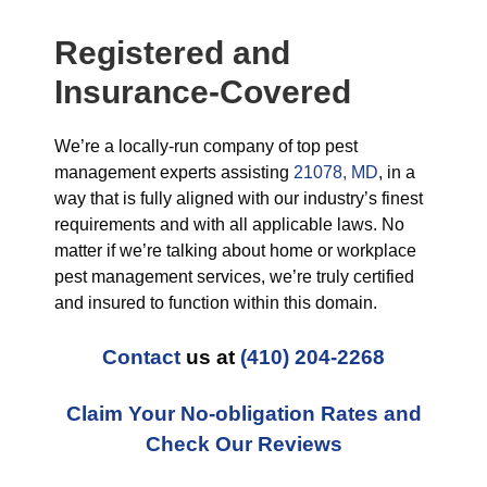
Registered and
Insurance-Covered
We’re a locally-run company of top pest
management experts assisting
21078, MD
, in a
way that is fully aligned with our industry’s finest
requirements and with all applicable laws. No
matter if we’re talking about home or workplace
pest management services, we’re truly certified
and insured to function within this domain.
Contact
us at
(410) 204-2268
Claim Your No-obligation Rates and
Check Our Reviews