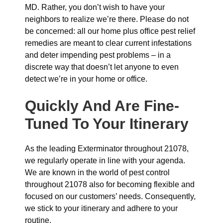
MD. Rather, you don’t wish to have your
neighbors to realize we’re there. Please do not
be concerned: all our home plus office pest relief
remedies are meant to clear current infestations
and deter impending pest problems – in a
discrete way that doesn’t let anyone to even
detect we’re in your home or office.
Quickly And Are Fine-
Tuned To Your Itinerary
As the leading Exterminator throughout 21078,
we regularly operate in line with your agenda.
We are known in the world of pest control
throughout 21078 also for becoming flexible and
focused on our customers’ needs. Consequently,
we stick to your itinerary and adhere to your
routine.