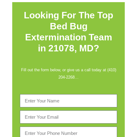
Looking For The Top
Bed Bug
Extermination Team
in
21078, MD?
Fill out the form below, or give us a call today at (410)
204-2268…