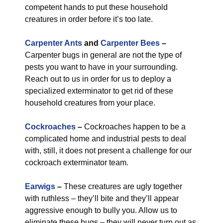
competent hands to put these household
creatures in order before it’s too late.
Carpenter Ants
and
Carpenter Bees
–
Carpenter bugs in general are not the type of
pests you want to have in your surrounding.
Reach out to us in order for us to deploy a
specialized exterminator to get rid of these
household creatures from your place.
Cockroaches
–
Cockroaches happen to be a
complicated home and industrial pests to deal
with, still, it does not present a challenge for our
cockroach exterminator team.
Earwigs
–
These creatures are ugly together
with ruthless – they’ll bite and they’ll appear
aggressive enough to bully you. Allow us to
eliminate these bugs – they will never turn out as