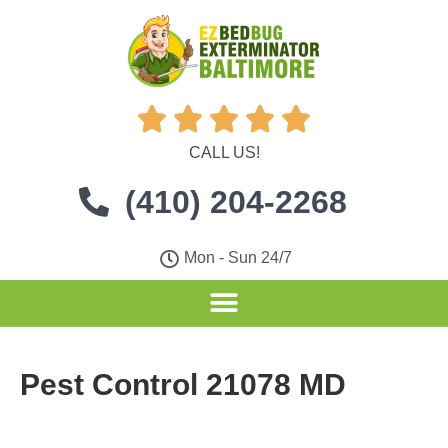





CALL US!
(410) 204-2268
Mon - Sun 24/7
Pest Control 21078 MD