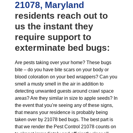
21078, Maryland
residents reach out to
us the instant they
require support to
exterminate bed bugs:
Are pests taking over your home? These bugs
bite – do you have bite scars on your body or
blood coloration on your bed wrappers? Can you
smell a musty smell in the air in addition to
detecting unwanted guests around crawl space
areas? Are they similar in size to apple seeds? In
the event that you’re seeing any of these signs,
that means your residence is probably being
taken over by 21078 bed bugs. The best part is
that we render the Pest Control 21078 counts on