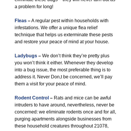
a problem for long!
Fleas
–
A regular pest within households with
infestations. We offer a unique flea relief
technique that helps us exterminate these pests
and restore your peace of mind at your house.
Ladybugs
–
We don’t think they’re pretty plus
you won’t think it either. Whenever they develop
into a bug issue, the most preferable thing is to
address it. Never Don,t be concerned, we’ll pay
them a visit for your peace of mind.
Rodent Control
–
Rats and mice can be awful
intruders to have around, nevertheless, never be
concerned: we eliminate rodents once and for all,
purging apartments alongside businesses from
these household creatures throughout 21078,