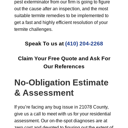
pest exterminator from our firm is going to figure
out the cause after an inspection, and the most
suitable termite remedies to be implemented to
get a fast and highly efficient resolution of your
termite challenges.
Speak To us at
(410) 204-2268
Claim Your Free Quote and Ask For
Our References
No-Obligation Estimate
& Assessment
If you’re facing any bug issue in 21078 County,
give us a call to meet with us for your residential
assessment. Our on-the-spot diagnoses are at
zero cost and devoted to figuring out the extent of