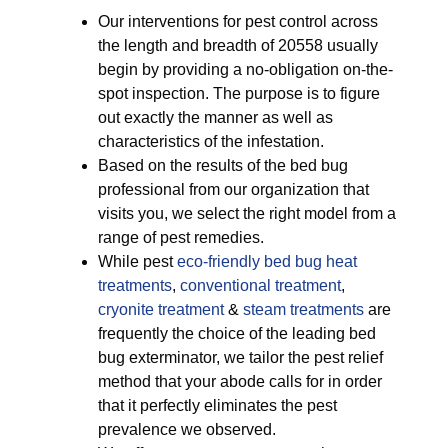
Our interventions for pest control across
the length and breadth of 20558 usually
begin by providing a no-obligation on-the-
spot inspection. The purpose is to figure
out exactly the manner as well as
characteristics of the infestation.
Based on the results of the bed bug
professional from our organization that
visits you, we select the right model from a
range of pest remedies.
While pest
eco-friendly
bed bug heat
treatments
,
conventional treatment
,
cryonite treatment
&
steam treatments
are
frequently the choice of the leading bed
bug exterminator, we tailor the pest relief
method that your abode calls for in order
that it perfectly eliminates the pest
prevalence we observed.