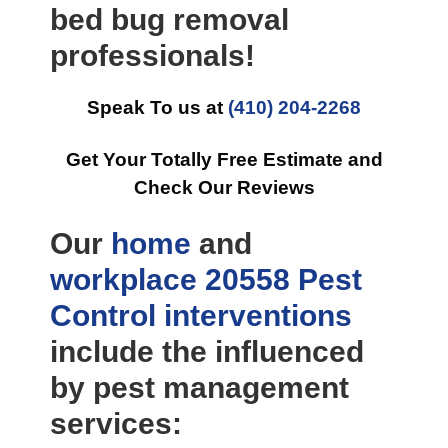
bed bug removal
professionals!
Speak To us at
(410) 204-2268
Get Your Totally Free Estimate and
Check Our Reviews
Our
home
and
workplace
20558 Pest
Control
interventions
include the influenced
by pest management
services: