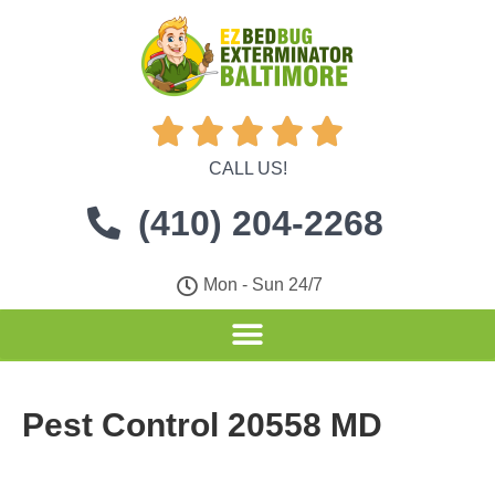





CALL US!
(410) 204-2268
Mon - Sun 24/7
Pest Control 20558 MD