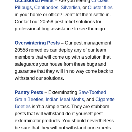
Occasional Pests
–
Are you seeing
Crickets
,
Pillbugs
,
Centipedes
,
Silverfish
, or
Cluster flies
in your home or office? Don’t let them settle in.
Contact our 20558 pest relief solutions for
professional bug assistance to see them go.
Overwintering Pests
–
Our pest management
20558 remedies can deploy any of our team
members that will come up with a solution that
safeguards your house from these bugs and
guarantee that they will in no way come back to
withstand our solutions.
Pantry Pests
–
Exterminating
Saw-Toothed
Grain Beetles
,
Indian Meal Moths
, and
Cigarette
Beetles
isn’t a simple task. They are stubborn
pests that will withstand do-it-yourself pest
exterminator products. You should nevertheless
be sure that they will not withstand our experts