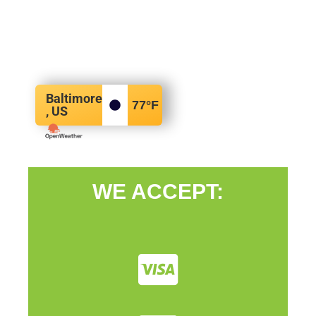
Baltimore
77
°F
, US
WE ACCEPT: