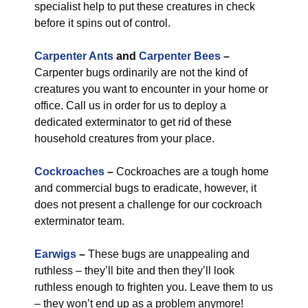
specialist help to put these creatures in check
before it spins out of control.
Carpenter Ants
and
Carpenter Bees
–
Carpenter bugs ordinarily are not the kind of
creatures you want to encounter in your home or
office. Call us in order for us to deploy a
dedicated exterminator to get rid of these
household creatures from your place.
Cockroaches
–
Cockroaches are a tough home
and commercial bugs to eradicate, however, it
does not present a challenge for our cockroach
exterminator team.
Earwigs
–
These bugs are unappealing and
ruthless – they’ll bite and then they’ll look
ruthless enough to frighten you. Leave them to us
– they won’t end up as a problem anymore!