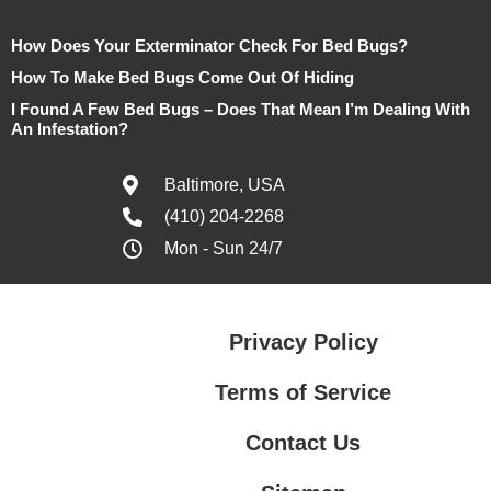
How Does Your Exterminator Check For Bed Bugs?
How To Make Bed Bugs Come Out Of Hiding
I Found A Few Bed Bugs – Does That Mean I’m Dealing With
An Infestation?
Baltimore, USA
(410) 204-2268
Mon - Sun 24/7
Privacy Policy
Terms of Service
Contact Us