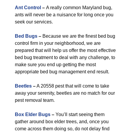
Ant Control
–
A really common Maryland bug,
ants will never be a nuisance for long once you
seek our services.
Bed Bugs
–
Because we are the finest bed bug
control firm in your neighborhood, we are
prepared that will help us offer the most effective
bed bug treatment to deal with any challenge, to
make sure you end up getting the most
appropriate bed bug management end result.
Beetles
–
A 20558 pest that will come to take
away your serenity, beetles are no match for our
pest removal team.
Box Elder Bugs
–
You’ll start seeing them
gather around box elder trees, and, once you
come across them doing so, do not delay find