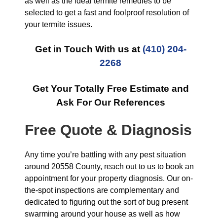
as well as the ideal termite remedies to be
selected to get a fast and foolproof resolution of
your termite issues.
Get in Touch With us at
(410) 204-
2268
Get Your Totally Free Estimate and
Ask For Our References
Free Quote & Diagnosis
Any time you’re battling with any pest situation
around 20558 County, reach out to us to book an
appointment for your property diagnosis. Our on-
the-spot inspections are complementary and
dedicated to figuring out the sort of bug present
swarming around your house as well as how