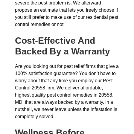
severe the pest problem is. We afterward
propose an estimate that lets you freely choose if
you still prefer to make use of our residential pest
control remedies or not.
Cost-Effective And
Backed By a Warranty
Are you looking out for pest relief firms that give a
100% satisfaction guarantee? You don’t have to
worry about that any time you employ our Pest
Control 20558 firm. We deliver affordable,
highest quality pest control remedies in 20558,
MD, that are always backed by a warranty. In a
nutshell, we never leave unless the infestation is
completely solved.
Wellness Before