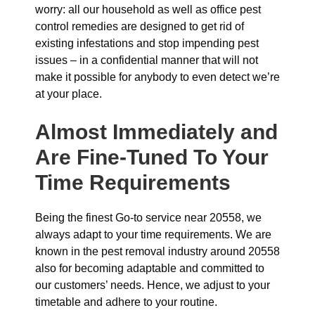
worry: all our household as well as office pest
control remedies are designed to get rid of
existing infestations and stop impending pest
issues – in a confidential manner that will not
make it possible for anybody to even detect we’re
at your place.
Almost Immediately and
Are Fine-Tuned To Your
Time Requirements
Being the finest Go-to service near 20558, we
always adapt to your time requirements. We are
known in the pest removal industry around 20558
also for becoming adaptable and committed to
our customers’ needs. Hence, we adjust to your
timetable and adhere to your routine.