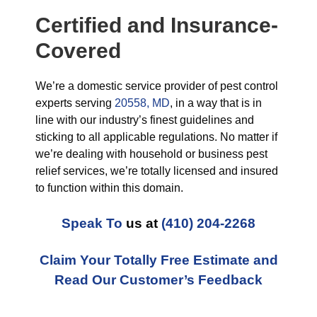
Certified and Insurance-
Covered
We’re a domestic service provider of pest control
experts serving
20558, MD
, in a way that is in
line with our industry’s finest guidelines and
sticking to all applicable regulations. No matter if
we’re dealing with household or business pest
relief services, we’re totally licensed and insured
to function within this domain.
Speak To
us at
(410) 204-2268
Claim Your Totally Free Estimate and
Read Our Customer’s Feedback