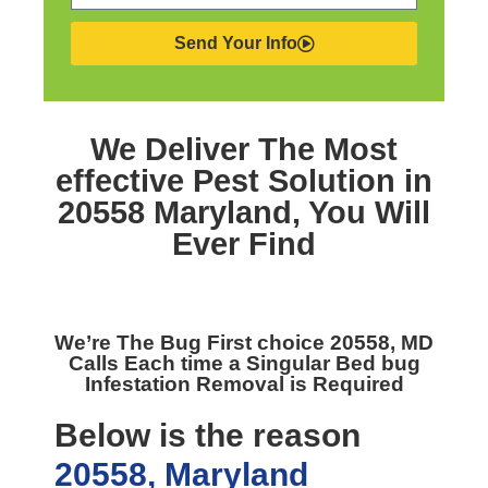
Send Your Info
We Deliver The Most
effective
Pest Solution in
20558 Maryland,
You Will
Ever Find
We’re The
Bug First choice 20558, MD
Calls Each time a Singular Bed bug
Infestation Removal is Required
Below is the reason
20558, Maryland