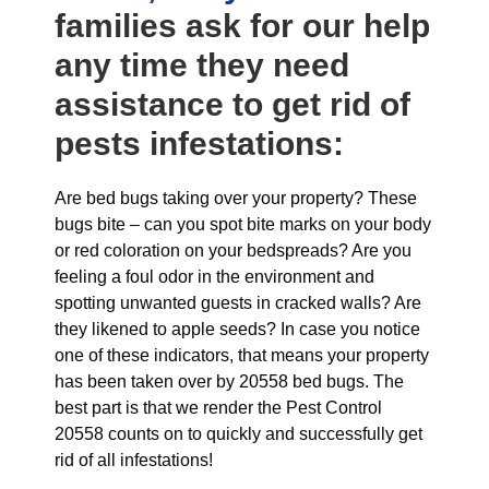
families ask for our help
any time they need
assistance to get rid of
pests infestations:
Are bed bugs taking over your property? These
bugs bite – can you spot bite marks on your body
or red coloration on your bedspreads? Are you
feeling a foul odor in the environment and
spotting unwanted guests in cracked walls? Are
they likened to apple seeds? In case you notice
one of these indicators, that means your property
has been taken over by 20558 bed bugs. The
best part is that we render the Pest Control
20558 counts on to quickly and successfully get
rid of all infestations!