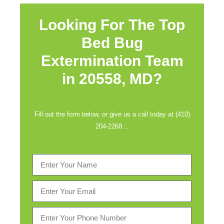
Looking For The Top
Bed Bug
Extermination Team
in
20558, MD?
Fill out the form below, or give us a call today at (410)
204-2268…