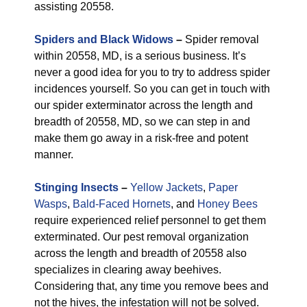
assisting 20558.
Spiders and Black Widows
–
Spider removal
within 20558, MD, is a serious business. It’s
never a good idea for you to try to address spider
incidences yourself. So you can get in touch with
our spider exterminator across the length and
breadth of 20558, MD, so we can step in and
make them go away in a risk-free and potent
manner.
Stinging Insects
–
Yellow Jackets
,
Paper
Wasps
,
Bald-Faced Hornets
, and
Honey Bees
require experienced relief personnel to get them
exterminated. Our pest removal organization
across the length and breadth of 20558 also
specializes in clearing away beehives.
Considering that, any time you remove bees and
not the hives, the infestation will not be solved.