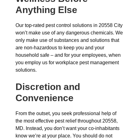
Anything Else
Our top-rated pest control solutions in 20558 City
won’t make use of any dangerous chemicals. We
only make use of substances and solutions that
are non-hazardous to keep you and your
household safe – and for your employees, when
you employ us for workplace pest management
solutions.
Discretion and
Convenience
From the outset, you seek professional help of
the most effective pest relief throughout 20558,
MD. Instead, you don’t want your co-inhabitants
know we’re at your place. You should do not