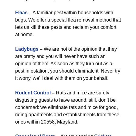
Fleas
–
A familiar pest within households with
bugs. We offer a special flea removal method that
lets us kill these pests and reclaim your comfort
at home.
Ladybugs
–
We are not of the opinion that they
are pretty and you will never have such an
opinion of them. As soon as they turn out as a
pest infestation, you should eliminate it. Never try
it worry, we’ll deal with them on your behalf.
Rodent Control
–
Rats and mice are surely
disgusting guests to have around, still, don’t be
concerned: we eliminate rats and mice for good,
riding apartments and establishments from these
ones within 20558, Maryland.