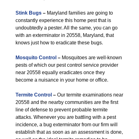
Stink Bugs
–
Maryland families are going to
constantly experience this home pest that is
undoubtedly a pester. All the same, you can go
with an exterminator in 20558, Maryland, that
knows just how to eradicate these bugs.
Mosquito Control
–
Mosquitoes are well-known
pests of which our pest control service provider
near 20558 equally eradicates once they
become a nuisance in your home or office.
Termite Control
–
Our termite examinations near
20558 and the nearby communities are the first
line of defense to prevent probable termite
attacks. Whenever you are battling with a pest
incidence, a bug exterminator from our firm will
establish that as soon as an assessment is done,