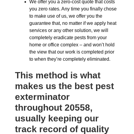
We offer you a zero-cost quote that costs
you zero rates. Any time you finally chose
to make use of us, we offer you the
guarantee that, no matter if we apply heat
services or any other solution, we will
completely eradicate pests from your
home or office complex – and won’t hold
the view that our work is completed prior
to when they’re completely eliminated.
This method is what
makes us the best pest
exterminator
throughout 20558,
usually keeping our
track record of quality