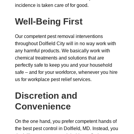
incidence is taken care of for good.
Well-Being First
Our competent pest removal interventions
throughout Dolfield City will in no way work with
any harmful products. We basically work with
chemical treatments and solutions that are
perfectly safe to keep you and your household
safe – and for your workforce, whenever you hire
us for workplace pest relief services.
Discretion and
Convenience
On the one hand, you prefer competent hands of
the best pest control in Dolfield, MD. Instead, you