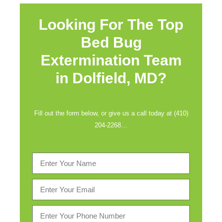
Looking For The Top
Bed Bug
Extermination Team
in
Dolfield, MD?
Fill out the form below, or give us a call today at (410)
204-2268…