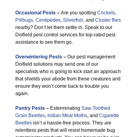
Occasional Pests
–
Are you spotting
Crickets
,
Pillbugs
,
Centipedes
,
Silverfish
, and
Cluster flies
nearby? Don’t let them settle in. Speak to our
Dolfield pest control services for top-rated pest
assistance to see them go.
Overwintering Pests
–
Our pest management
Dolfield solutions may send one of our
specialists who is going to kick start an approach
that shields your abode from these creatures and
ensure they won’t come back to trouble you
again.
Pantry Pests
–
Exterminating
Saw-Toothed
Grain Beetles
,
Indian Meal Moths
, and
Cigarette
Beetles
isn’t a hassle-free process. They are
relentless pests that will resist homemade bug