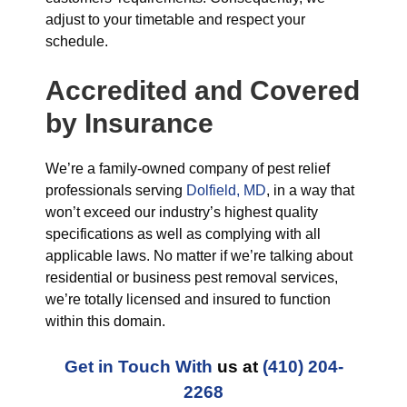
adjust to your timetable and respect your
schedule.
Accredited and Covered
by Insurance
We’re a family-owned company of pest relief
professionals serving
Dolfield, MD
, in a way that
won’t exceed our industry’s highest quality
specifications as well as complying with all
applicable laws. No matter if we’re talking about
residential or business pest removal services,
we’re totally licensed and insured to function
within this domain.
Get in Touch With
us at
(410) 204-
2268