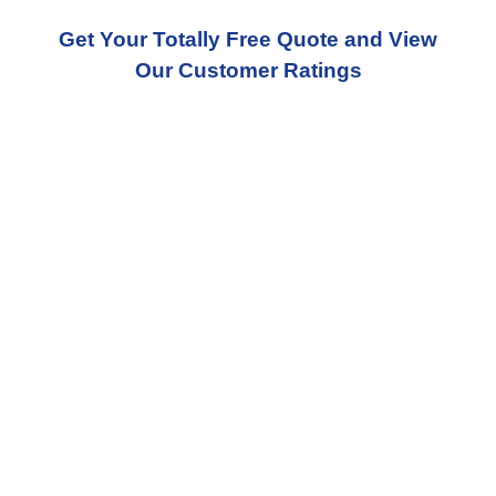
Get Your Totally Free Quote and View
Our Customer Ratings