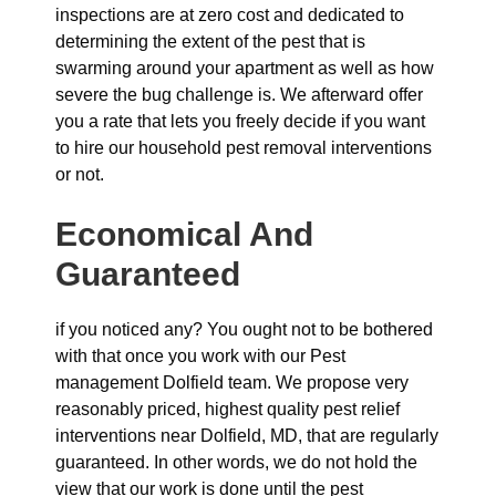
inspections are at zero cost and dedicated to
determining the extent of the pest that is
swarming around your apartment as well as how
severe the bug challenge is. We afterward offer
you a rate that lets you freely decide if you want
to hire our household pest removal interventions
or not.
Economical And
Guaranteed
if you noticed any? You ought not to be bothered
with that once you work with our Pest
management Dolfield team. We propose very
reasonably priced, highest quality pest relief
interventions near Dolfield, MD, that are regularly
guaranteed. In other words, we do not hold the
view that our work is done until the pest