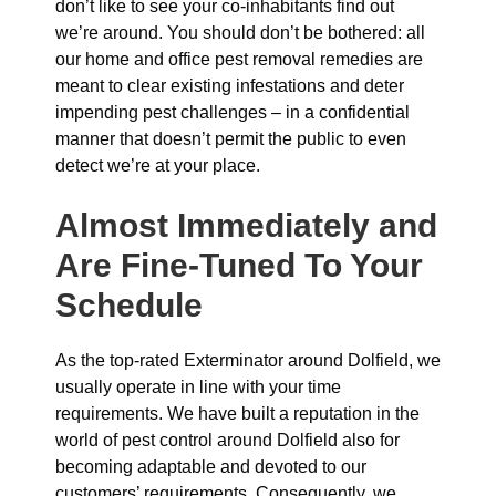
don’t like to see your co-inhabitants find out
we’re around. You should don’t be bothered: all
our home and office pest removal remedies are
meant to clear existing infestations and deter
impending pest challenges – in a confidential
manner that doesn’t permit the public to even
detect we’re at your place.
Almost Immediately and
Are Fine-Tuned To Your
Schedule
As the top-rated Exterminator around Dolfield, we
usually operate in line with your time
requirements. We have built a reputation in the
world of pest control around Dolfield also for
becoming adaptable and devoted to our
customers’ requirements. Consequently, we