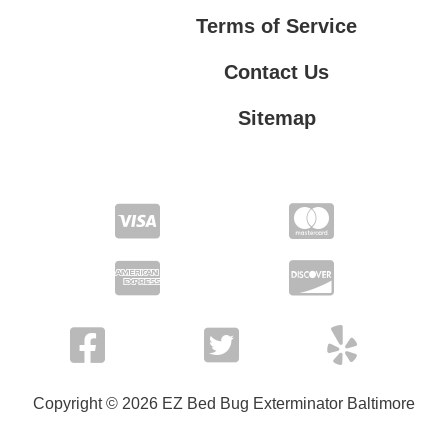
Terms of Service
Contact Us
Sitemap
Contact Us
Privacy Policy
Terms of Service
Copyright © 2026 EZ Bed Bug Exterminator Baltimore