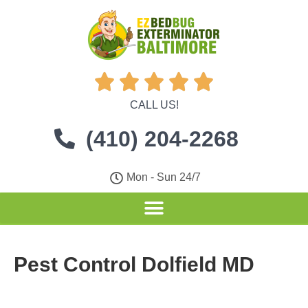





CALL US!
(410) 204-2268
Mon - Sun 24/7
Pest Control Dolfield MD