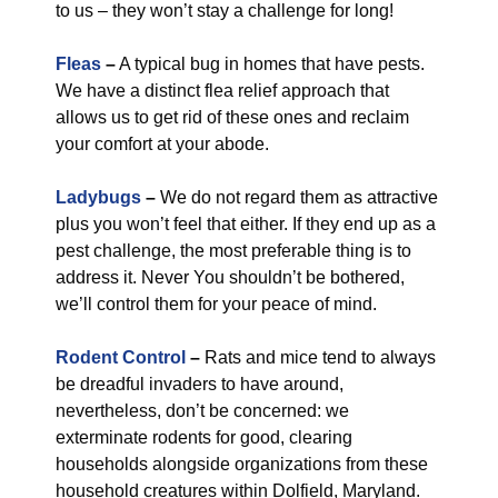
to us – they won’t stay a challenge for long!
Fleas
–
A typical bug in homes that have pests.
We have a distinct flea relief approach that
allows us to get rid of these ones and reclaim
your comfort at your abode.
Ladybugs
–
We do not regard them as attractive
plus you won’t feel that either. If they end up as a
pest challenge, the most preferable thing is to
address it. Never You shouldn’t be bothered,
we’ll control them for your peace of mind.
Rodent Control
–
Rats and mice tend to always
be dreadful invaders to have around,
nevertheless, don’t be concerned: we
exterminate rodents for good, clearing
households alongside organizations from these
household creatures within Dolfield, Maryland.