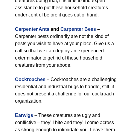
creatures doing that, it is time to find expert
assistance to put these household creatures
under control before it goes out of hand.
Carpenter Ants
and
Carpenter Bees
–
Carpenter pests ordinarily are not the kind of
pests you wish to have at your place. Give us a
call so that we can deploy an experienced
exterminator to get rid of these household
creatures from your abode.
Cockroaches
–
Cockroaches are a challenging
residential and industrial bugs to handle, still, it
does not present a challenge for our cockroach
organization.
Earwigs
–
These creatures are ugly and
conflictive – they’ll bite and they’ll come across
as strong enough to intimidate you. Leave them