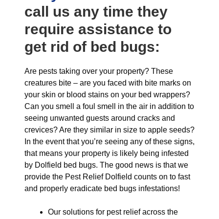
call us any time they
require assistance to
get rid of bed bugs:
Are pests taking over your property? These
creatures bite – are you faced with bite marks on
your skin or blood stains on your bed wrappers?
Can you smell a foul smell in the air in addition to
seeing unwanted guests around cracks and
crevices? Are they similar in size to apple seeds?
In the event that you’re seeing any of these signs,
that means your property is likely being infested
by Dolfield bed bugs. The good news is that we
provide the Pest Relief Dolfield counts on to fast
and properly eradicate bed bugs infestations!
Our solutions for pest relief across the