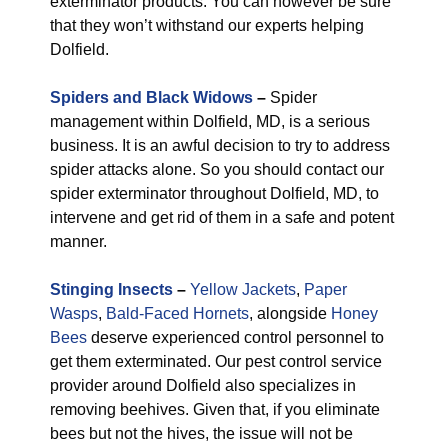
exterminator products. You can however be sure
that they won’t withstand our experts helping
Dolfield.
Spiders and Black Widows
–
Spider
management within Dolfield, MD, is a serious
business. It is an awful decision to try to address
spider attacks alone. So you should contact our
spider exterminator throughout Dolfield, MD, to
intervene and get rid of them in a safe and potent
manner.
Stinging Insects
–
Yellow Jackets
,
Paper
Wasps
,
Bald-Faced Hornets
, alongside
Honey
Bees
deserve experienced control personnel to
get them exterminated. Our pest control service
provider around Dolfield also specializes in
removing beehives. Given that, if you eliminate
bees but not the hives, the issue will not be