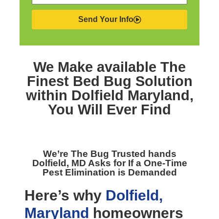
Send Your Info
We Make available The
Finest
Bed Bug Solution
within Dolfield Maryland,
You Will Ever Find
We’re The
Bug Trusted hands
Dolfield, MD
Asks for If a One-Time
Pest Elimination is Demanded
Here’s why
Dolfield,
Maryland
homeowners