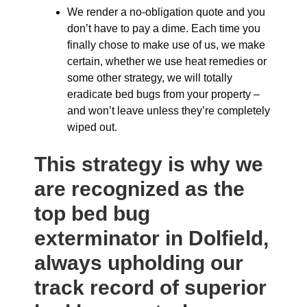
We render a no-obligation quote and you
don’t have to pay a dime. Each time you
finally chose to make use of us, we make
certain, whether we use heat remedies or
some other strategy, we will totally
eradicate bed bugs from your property –
and won’t leave unless they’re completely
wiped out.
This strategy is why we
are recognized as the
top bed bug
exterminator in Dolfield,
always upholding our
track record of superior