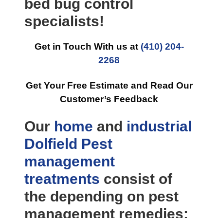
bed bug control
specialists!
Get in Touch With us at
(410) 204-
2268
Get Your Free Estimate and Read Our
Customer’s Feedback
Our
home
and
industrial
Dolfield Pest
management
treatments
consist of
the depending on pest
management remedies: