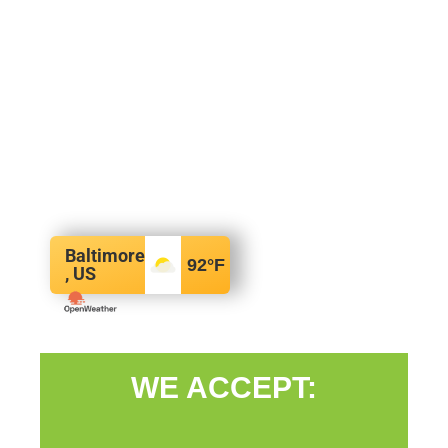
Baltimore
92
°F
, US
WE ACCEPT: