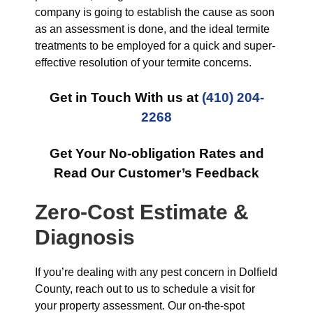
company is going to establish the cause as soon
as an assessment is done, and the ideal termite
treatments to be employed for a quick and super-
effective resolution of your termite concerns.
Get in Touch With us at
(410) 204-
2268
Get Your No-obligation Rates and
Read Our Customer’s Feedback
Zero-Cost Estimate &
Diagnosis
If you’re dealing with any pest concern in Dolfield
County, reach out to us to schedule a visit for
your property assessment. Our on-the-spot