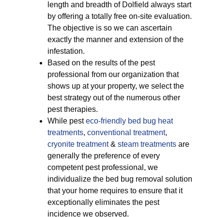
length and breadth of Dolfield always start
by offering a totally free on-site evaluation.
The objective is so we can ascertain
exactly the manner and extension of the
infestation.
Based on the results of the pest
professional from our organization that
shows up at your property, we select the
best strategy out of the numerous other
pest therapies.
While pest
eco-friendly
bed bug heat
treatments
,
conventional treatment
,
cryonite treatment
&
steam treatments
are
generally the preference of every
competent pest professional, we
individualize the bed bug removal solution
that your home requires to ensure that it
exceptionally eliminates the pest
incidence we observed.