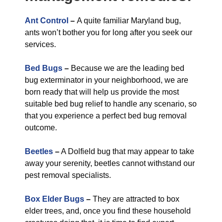
Ant Control
–
A quite familiar Maryland bug,
ants won’t bother you for long after you seek our
services.
Bed Bugs
–
Because we are the leading bed
bug exterminator in your neighborhood, we are
born ready that will help us provide the most
suitable bed bug relief to handle any scenario, so
that you experience a perfect bed bug removal
outcome.
Beetles
–
A Dolfield bug that may appear to take
away your serenity, beetles cannot withstand our
pest removal specialists.
Box Elder Bugs
–
They are attracted to box
elder trees, and, once you find these household