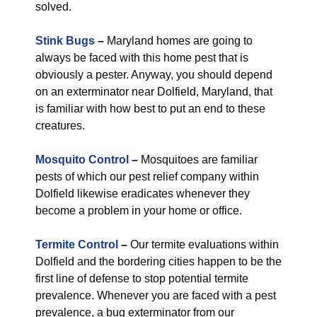
solved.
Stink Bugs
–
Maryland homes are going to
always be faced with this home pest that is
obviously a pester. Anyway, you should depend
on an exterminator near Dolfield, Maryland, that
is familiar with how best to put an end to these
creatures.
Mosquito Control
–
Mosquitoes are familiar
pests of which our pest relief company within
Dolfield likewise eradicates whenever they
become a problem in your home or office.
Termite Control
–
Our termite evaluations within
Dolfield and the bordering cities happen to be the
first line of defense to stop potential termite
prevalence. Whenever you are faced with a pest
prevalence, a bug exterminator from our