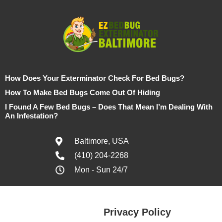
How Does Your Exterminator Check For Bed Bugs?
How To Make Bed Bugs Come Out Of Hiding
I Found A Few Bed Bugs – Does That Mean I’m Dealing With
An Infestation?
Baltimore, USA
(410) 204-2268
Mon - Sun 24/7
Privacy Policy