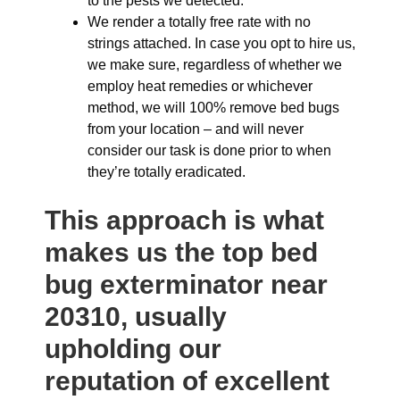
to the pests we detected.
We render a totally free rate with no
strings attached. In case you opt to hire us,
we make sure, regardless of whether we
employ heat remedies or whichever
method, we will 100% remove bed bugs
from your location – and will never
consider our task is done prior to when
they’re totally eradicated.
This approach is what
makes us the top bed
bug exterminator near
20310, usually
upholding our
reputation of excellent