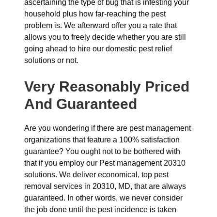
ascertaining the type of bug that is infesting your
household plus how far-reaching the pest
problem is. We afterward offer you a rate that
allows you to freely decide whether you are still
going ahead to hire our domestic pest relief
solutions or not.
Very Reasonably Priced
And Guaranteed
Are you wondering if there are pest management
organizations that feature a 100% satisfaction
guarantee? You ought not to be bothered with
that if you employ our Pest management 20310
solutions. We deliver economical, top pest
removal services in 20310, MD, that are always
guaranteed. In other words, we never consider
the job done until the pest incidence is taken