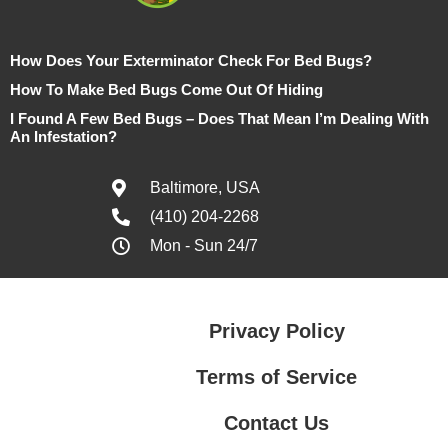
How Does Your Exterminator Check For Bed Bugs?
How To Make Bed Bugs Come Out Of Hiding
I Found A Few Bed Bugs – Does That Mean I’m Dealing With
An Infestation?
Baltimore, USA
(410) 204-2268
Mon - Sun 24/7
Privacy Policy
Terms of Service
Contact Us