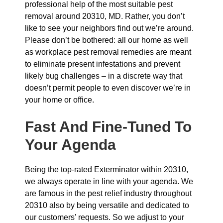
professional help of the most suitable pest
removal around 20310, MD. Rather, you don’t
like to see your neighbors find out we’re around.
Please don’t be bothered: all our home as well
as workplace pest removal remedies are meant
to eliminate present infestations and prevent
likely bug challenges – in a discrete way that
doesn’t permit people to even discover we’re in
your home or office.
Fast And Fine-Tuned To
Your Agenda
Being the top-rated Exterminator within 20310,
we always operate in line with your agenda. We
are famous in the pest relief industry throughout
20310 also by being versatile and dedicated to
our customers’ requests. So we adjust to your