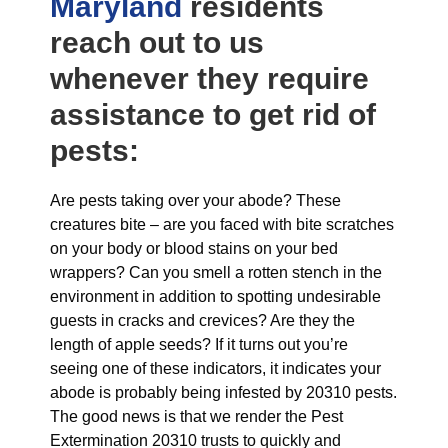
Maryland
residents
reach out to us
whenever they require
assistance to get rid of
pests:
Are pests taking over your abode? These
creatures bite – are you faced with bite scratches
on your body or blood stains on your bed
wrappers? Can you smell a rotten stench in the
environment in addition to spotting undesirable
guests in cracks and crevices? Are they the
length of apple seeds? If it turns out you’re
seeing one of these indicators, it indicates your
abode is probably being infested by 20310 pests.
The good news is that we render the Pest
Extermination 20310 trusts to quickly and