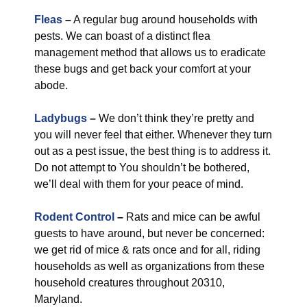
Fleas
–
A regular bug around households with
pests. We can boast of a distinct flea
management method that allows us to eradicate
these bugs and get back your comfort at your
abode.
Ladybugs
–
We don’t think they’re pretty and
you will never feel that either. Whenever they turn
out as a pest issue, the best thing is to address it.
Do not attempt to You shouldn’t be bothered,
we’ll deal with them for your peace of mind.
Rodent Control
–
Rats and mice can be awful
guests to have around, but never be concerned:
we get rid of mice & rats once and for all, riding
households as well as organizations from these
household creatures throughout 20310,
Maryland.