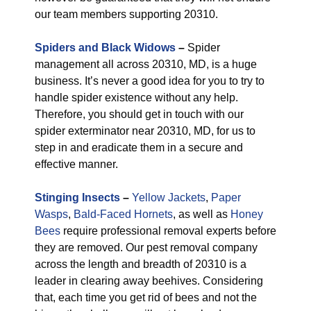
our team members supporting 20310.
Spiders and Black Widows
–
Spider
management all across 20310, MD, is a huge
business. It’s never a good idea for you to try to
handle spider existence without any help.
Therefore, you should get in touch with our
spider exterminator near 20310, MD, for us to
step in and eradicate them in a secure and
effective manner.
Stinging Insects
–
Yellow Jackets
,
Paper
Wasps
,
Bald-Faced Hornets
, as well as
Honey
Bees
require professional removal experts before
they are removed. Our pest removal company
across the length and breadth of 20310 is a
leader in clearing away beehives. Considering
that, each time you get rid of bees and not the