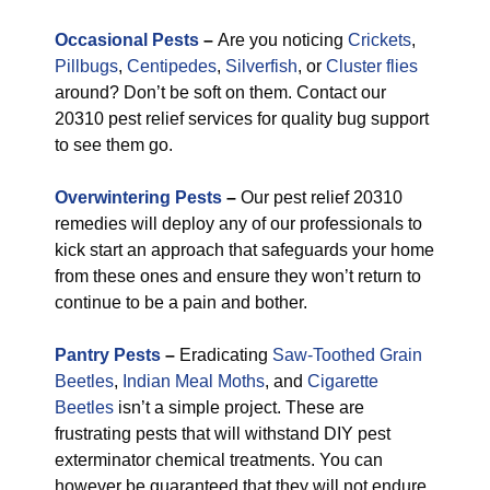
Occasional Pests
–
Are you noticing
Crickets
,
Pillbugs
,
Centipedes
,
Silverfish
, or
Cluster flies
around? Don’t be soft on them. Contact our
20310 pest relief services for quality bug support
to see them go.
Overwintering Pests
–
Our pest relief 20310
remedies will deploy any of our professionals to
kick start an approach that safeguards your home
from these ones and ensure they won’t return to
continue to be a pain and bother.
Pantry Pests
–
Eradicating
Saw-Toothed Grain
Beetles
,
Indian Meal Moths
, and
Cigarette
Beetles
isn’t a simple project. These are
frustrating pests that will withstand DIY pest
exterminator chemical treatments. You can
however be guaranteed that they will not endure