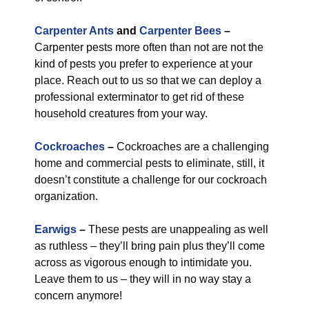
Carpenter Ants
and
Carpenter Bees
–
Carpenter pests more often than not are not the
kind of pests you prefer to experience at your
place. Reach out to us so that we can deploy a
professional exterminator to get rid of these
household creatures from your way.
Cockroaches
–
Cockroaches are a challenging
home and commercial pests to eliminate, still, it
doesn’t constitute a challenge for our cockroach
organization.
Earwigs
–
These pests are unappealing as well
as ruthless – they’ll bring pain plus they’ll come
across as vigorous enough to intimidate you.
Leave them to us – they will in no way stay a
concern anymore!