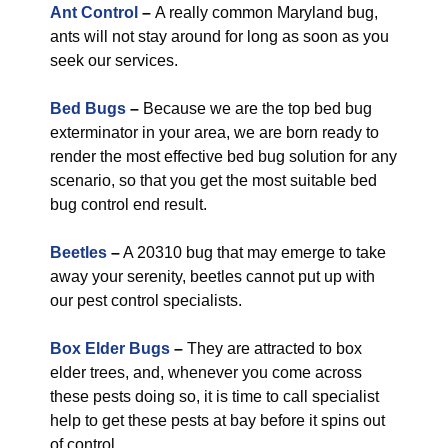
Ant Control
–
A really common Maryland bug,
ants will not stay around for long as soon as you
seek our services.
Bed Bugs
–
Because we are the top bed bug
exterminator in your area, we are born ready to
render the most effective bed bug solution for any
scenario, so that you get the most suitable bed
bug control end result.
Beetles
–
A 20310 bug that may emerge to take
away your serenity, beetles cannot put up with
our pest control specialists.
Box Elder Bugs
–
They are attracted to box
elder trees, and, whenever you come across
these pests doing so, it is time to call specialist
help to get these pests at bay before it spins out
of control.