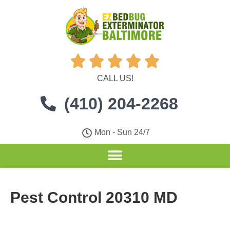





CALL US!
(410) 204-2268
Mon - Sun 24/7
Pest Control 20310 MD