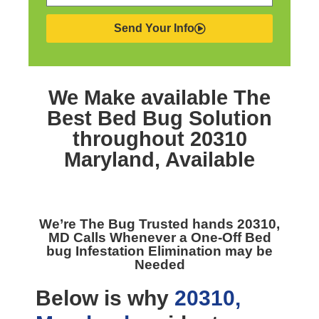
Send Your Info
We Make available The
Best
Bed Bug Solution
throughout 20310
Maryland,
Available
We’re The
Bug Trusted hands 20310,
MD
Calls Whenever a One-Off Bed
bug Infestation Elimination may be
Needed
Below is why
20310,