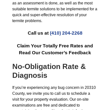
as an assessment is done, as well as the most
suitable termite solutions to be implemented for a
quick and super-effective resolution of your
termite problems.
Call us at
(410) 204-2268
Claim Your Totally Free Rates and
Read Our Customer’s Feedback
No-Obligation Rate &
Diagnosis
If you’re experiencing any bug concern in 20310
County, we invite you to call us to schedule a
visit for your property evaluation. Our on-site
examinations are free and dedicated to