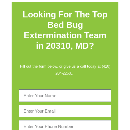
Looking For The Top
Bed Bug
Extermination Team
in
20310, MD?
Fill out the form below, or give us a call today at (410)
204-2268…