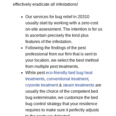
effectively eradicate all infestations!
Our services for bug relief in 20310
usually start by working with a zero-cost
on-site assessment. The intention is for us
to ascertain precisely the kind plus
features of the infestation.
Following the findings of the pest
professional from our firm that is sent to
your location, we select the best method
from multiple pest treatments.
While pest
eco-friendly
bed bug heat
treatments
,
conventional treatment
,
cryonite treatment
&
steam treatments
are
usually the choice of the competent bed
bug exterminator, we customize the bed
bug control strategy that your residence
requires to make sure it perfectly adjusts