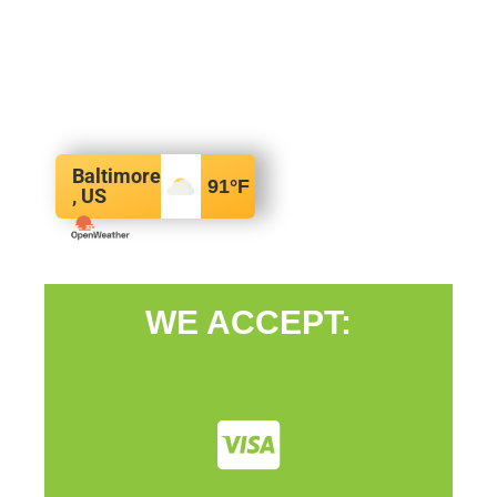
Baltimore
91
°F
, US
WE ACCEPT: