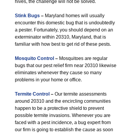
hives, the challenge will not be solved.
Stink Bugs
–
Maryland homes will usually
encounter this domestic bug that is undoubtedly
a pester. Fortunately, you should depend on an
exterminator within 20310, Maryland, that is
familiar with how best to get rid of these pests.
Mosquito Control
–
Mosquitoes are regular
bugs that our pest relief firm near 20310 likewise
eliminates whenever they cause so many
problems in your home or office.
Termite Control
–
Our termite assessments
around 20310 and the encircling communities
happen to be a protective shield to prevent
possible termite invasions. Whenever you are
faced with a pest incidence, a bug expert from
our firm is going to establish the cause as soon