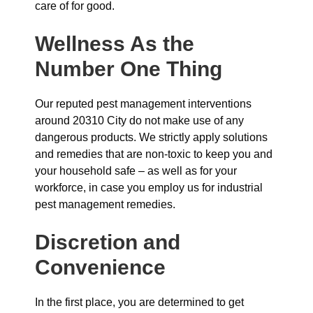
care of for good.
Wellness As the
Number One Thing
Our reputed pest management interventions
around 20310 City do not make use of any
dangerous products. We strictly apply solutions
and remedies that are non-toxic to keep you and
your household safe – as well as for your
workforce, in case you employ us for industrial
pest management remedies.
Discretion and
Convenience
In the first place, you are determined to get