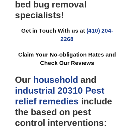
bed bug removal
specialists!
Get in Touch With us at
(410) 204-
2268
Claim Your No-obligation Rates and
Check Our Reviews
Our
household
and
industrial
20310 Pest
relief
remedies
include
the based on pest
control interventions: