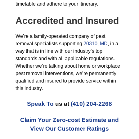
timetable and adhere to your itinerary.
Accredited and Insured
We’re a family-operated company of pest
removal specialists supporting
20310, MD
, in a
way that is in line with our industry’s top
standards and with all applicable regulations.
Whether we’re talking about home or workplace
pest removal interventions, we’re permanently
qualified and insured to provide service within
this industry.
Speak To
us at
(410) 204-2268
Claim Your Zero-cost Estimate and
View Our Customer Ratings