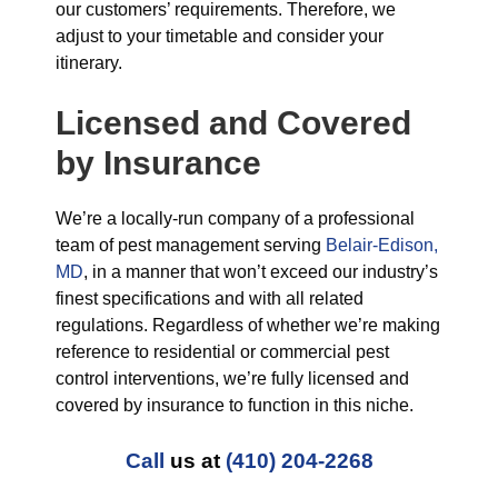
our customers’ requirements. Therefore, we
adjust to your timetable and consider your
itinerary.
Licensed and Covered
by Insurance
We’re a locally-run company of a professional
team of pest management serving
Belair-Edison,
MD
, in a manner that won’t exceed our industry’s
finest specifications and with all related
regulations. Regardless of whether we’re making
reference to residential or commercial pest
control interventions, we’re fully licensed and
covered by insurance to function in this niche.
Call
us at
(410) 204-2268