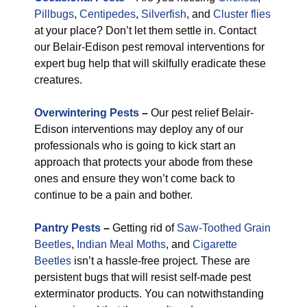
Pillbugs
,
Centipedes
,
Silverfish
, and
Cluster flies
at your place? Don’t let them settle in. Contact
our Belair-Edison pest removal interventions for
expert bug help that will skilfully eradicate these
creatures.
Overwintering Pests
–
Our pest relief Belair-
Edison interventions may deploy any of our
professionals who is going to kick start an
approach that protects your abode from these
ones and ensure they won’t come back to
continue to be a pain and bother.
Pantry Pests
–
Getting rid of
Saw-Toothed Grain
Beetles
,
Indian Meal Moths
, and
Cigarette
Beetles
isn’t a hassle-free project. These are
persistent bugs that will resist self-made pest
exterminator products. You can notwithstanding