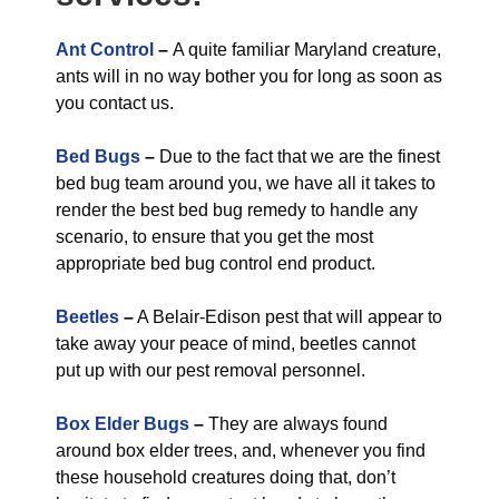
Ant Control
–
A quite familiar Maryland creature,
ants will in no way bother you for long as soon as
you contact us.
Bed Bugs
–
Due to the fact that we are the finest
bed bug team around you, we have all it takes to
render the best bed bug remedy to handle any
scenario, to ensure that you get the most
appropriate bed bug control end product.
Beetles
–
A Belair-Edison pest that will appear to
take away your peace of mind, beetles cannot
put up with our pest removal personnel.
Box Elder Bugs
–
They are always found
around box elder trees, and, whenever you find
these household creatures doing that, don’t