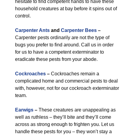
hesitate to find competent hands to have these
household creatures at bay before it spins out of
control.
Carpenter Ants
and
Carpenter Bees
–
Carpenter pests ordinarily are not the type of
bugs you prefer to find around. Call us in order
for us to have a competent exterminator to
eradicate these pests from your abode.
Cockroaches
–
Cockroaches remain a
complicated home and commercial pests to deal
with, however, not for our cockroach exterminator
team.
Earwigs
–
These creatures are unappealing as
well as ruthless – they’ll bite and they’ll come
across as strong enough to frighten you. Let us
handle these pests for you – they won’t stay a