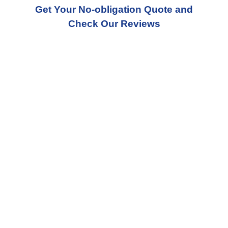
Get Your No-obligation Quote and
Check Our Reviews