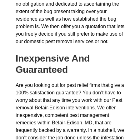
no obligation and dedicated to ascertaining the
extent of the bug present taking over your
residence as well as how established the bug
problem is. We then offer you a quotation that lets
you freely decide if you still prefer to make use of
our domestic pest removal services or not.
Inexpensive And
Guaranteed
Are you looking out for pest relief firms that give a
100% satisfaction guarantee? You don’t have to
worry about that any time you work with our Pest
removal Belair-Edison interventions. We offer
inexpensive, competent pest management
remedies within Belair-Edison, MD, that are
frequently backed by a warranty. In a nutshell, we
don’t consider the job done unless the infestation