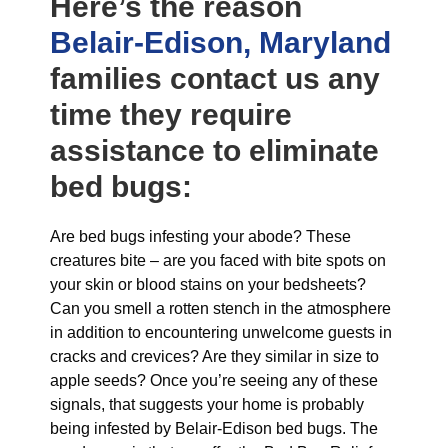
Here’s the reason
Belair-Edison, Maryland
families contact us any
time they require
assistance to eliminate
bed bugs:
Are bed bugs infesting your abode? These
creatures bite – are you faced with bite spots on
your skin or blood stains on your bedsheets?
Can you smell a rotten stench in the atmosphere
in addition to encountering unwelcome guests in
cracks and crevices? Are they similar in size to
apple seeds? Once you’re seeing any of these
signals, that suggests your home is probably
being infested by Belair-Edison bed bugs. The