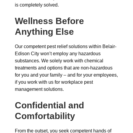
is completely solved.
Wellness Before
Anything Else
Our competent pest relief solutions within Belair-
Edison City won’t employ any hazardous
substances. We solely work with chemical
treatments and options that are non-hazardous
for you and your family – and for your employees,
if you work with us for workplace pest
management solutions.
Confidential and
Comfortability
From the outset, you seek competent hands of