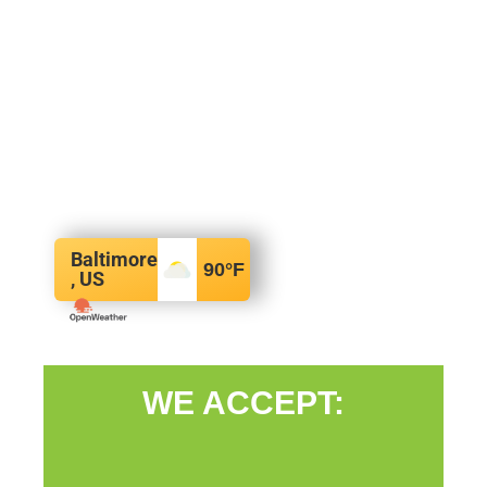
Baltimore
90
°F
, US
WE ACCEPT: