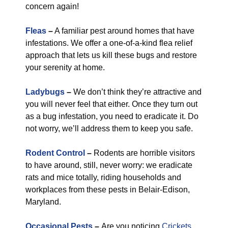
concern again!
Fleas
–
A familiar pest around homes that have
infestations. We offer a one-of-a-kind flea relief
approach that lets us kill these bugs and restore
your serenity at home.
Ladybugs
–
We don’t think they’re attractive and
you will never feel that either. Once they turn out
as a bug infestation, you need to eradicate it. Do
not worry, we’ll address them to keep you safe.
Rodent Control
–
Rodents are horrible visitors
to have around, still, never worry: we eradicate
rats and mice totally, riding households and
workplaces from these pests in Belair-Edison,
Maryland.
Occasional Pests
–
Are you noticing
Crickets
,