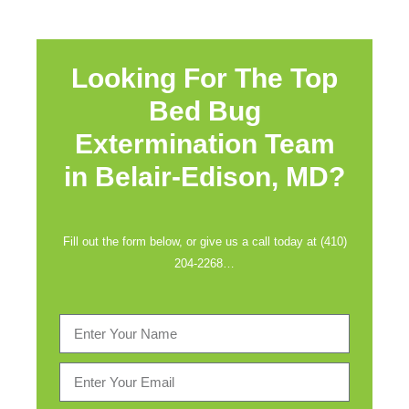
Looking For The Top
Bed Bug
Extermination Team
in
Belair-Edison, MD?
Fill out the form below, or give us a call today at (410)
204-2268…