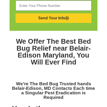
Send Your Info
We Offer The Best
Bed
Bug Relief near Belair-
Edison Maryland,
You
Will Ever Find
We’re The
Bed Bug Trusted hands
Belair-Edison, MD
Contacts Each time
a Singular Pest Eradication is
Required