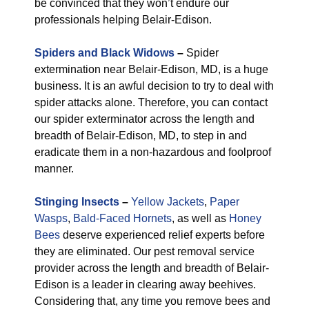
be convinced that they won’t endure our
professionals helping Belair-Edison.
Spiders and Black Widows
–
Spider
extermination near Belair-Edison, MD, is a huge
business. It is an awful decision to try to deal with
spider attacks alone. Therefore, you can contact
our spider exterminator across the length and
breadth of Belair-Edison, MD, to step in and
eradicate them in a non-hazardous and foolproof
manner.
Stinging Insects
–
Yellow Jackets
,
Paper
Wasps
,
Bald-Faced Hornets
, as well as
Honey
Bees
deserve experienced relief experts before
they are eliminated. Our pest removal service
provider across the length and breadth of Belair-
Edison is a leader in clearing away beehives.
Considering that, any time you remove bees and