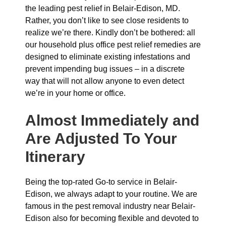
the leading pest relief in Belair-Edison, MD.
Rather, you don’t like to see close residents to
realize we’re there. Kindly don’t be bothered: all
our household plus office pest relief remedies are
designed to eliminate existing infestations and
prevent impending bug issues – in a discrete
way that will not allow anyone to even detect
we’re in your home or office.
Almost Immediately and
Are Adjusted To Your
Itinerary
Being the top-rated Go-to service in Belair-
Edison, we always adapt to your routine. We are
famous in the pest removal industry near Belair-
Edison also for becoming flexible and devoted to