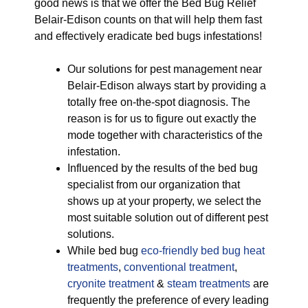
good news is that we offer the Bed Bug Relief
Belair-Edison counts on that will help them fast
and effectively eradicate bed bugs infestations!
Our solutions for pest management near
Belair-Edison always start by providing a
totally free on-the-spot diagnosis. The
reason is for us to figure out exactly the
mode together with characteristics of the
infestation.
Influenced by the results of the bed bug
specialist from our organization that
shows up at your property, we select the
most suitable solution out of different pest
solutions.
While bed bug
eco-friendly
bed bug heat
treatments
,
conventional treatment
,
cryonite treatment
&
steam treatments
are
frequently the preference of every leading