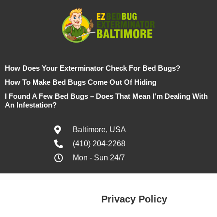
How Does Your Exterminator Check For Bed Bugs?
How To Make Bed Bugs Come Out Of Hiding
I Found A Few Bed Bugs – Does That Mean I’m Dealing With
An Infestation?
Baltimore, USA
(410) 204-2268
Mon - Sun 24/7
Privacy Policy