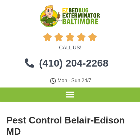





CALL US!
(410) 204-2268
Mon - Sun 24/7
Pest Control Belair-Edison
MD