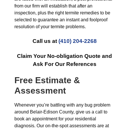
from our firm will establish that after an
inspection, plus the right termite remedies to be
selected to guarantee an instant and foolproof
resolution of your termite problems.
Call us at
(410) 204-2268
Claim Your No-obligation Quote and
Ask For Our References
Free Estimate &
Assessment
Whenever you’re battling with any bug problem
around Belair-Edison County, give us a call to
book an appointment for your residential
diagnosis. Our on-the-spot assessments are at