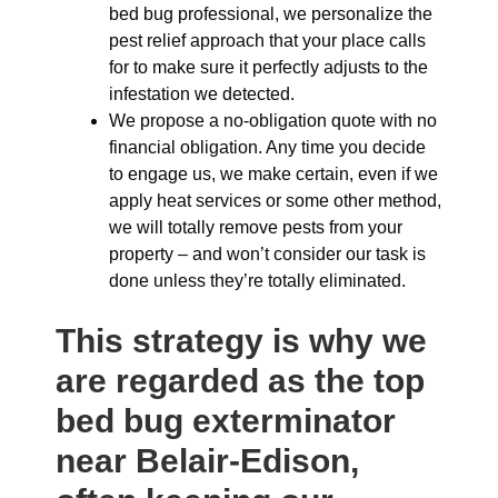
bed bug professional, we personalize the
pest relief approach that your place calls
for to make sure it perfectly adjusts to the
infestation we detected.
We propose a no-obligation quote with no
financial obligation. Any time you decide
to engage us, we make certain, even if we
apply heat services or some other method,
we will totally remove pests from your
property – and won’t consider our task is
done unless they’re totally eliminated.
This strategy is why we
are regarded as the top
bed bug exterminator
near Belair-Edison,