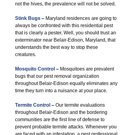
not the hives, the prevalence will not be solved.
Stink Bugs
–
Maryland residences are going to
always be confronted with this residential pest
that is clearly a pester. Well, you should trust an
exterminator near Belair-Edison, Maryland, that
understands the best way to stop these
creatures.
Mosquito Control
–
Mosquitoes are prevalent
bugs that our pest removal organization
throughout Belair-Edison equally eliminates any
time they turn into a nuisance at your place.
Termite Control
–
Our termite evaluations
throughout Belair-Edison and the bordering
communities are the first line of defense to
prevent probable termite attacks. Whenever you
are faced with an infestation, a pest professional