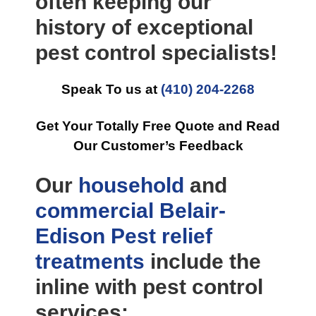
often keeping our
history of exceptional
pest control specialists!
Speak To us at
(410) 204-2268
Get Your Totally Free Quote and Read
Our Customer’s Feedback
Our
household
and
commercial
Belair-
Edison Pest relief
treatments
include the
inline with pest control
services: