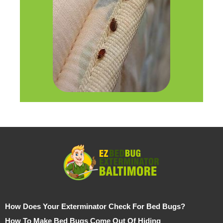
How Does Your Exterminator Check For Bed Bugs?
How To Make Bed Bugs Come Out Of Hiding