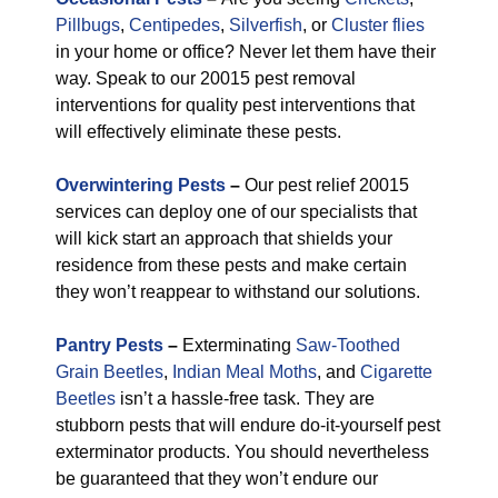
Pillbugs
,
Centipedes
,
Silverfish
, or
Cluster flies
in your home or office? Never let them have their
way. Speak to our 20015 pest removal
interventions for quality pest interventions that
will effectively eliminate these pests.
Overwintering Pests
–
Our pest relief 20015
services can deploy one of our specialists that
will kick start an approach that shields your
residence from these pests and make certain
they won’t reappear to withstand our solutions.
Pantry Pests
–
Exterminating
Saw-Toothed
Grain Beetles
,
Indian Meal Moths
, and
Cigarette
Beetles
isn’t a hassle-free task. They are
stubborn pests that will endure do-it-yourself pest
exterminator products. You should nevertheless
be guaranteed that they won’t endure our