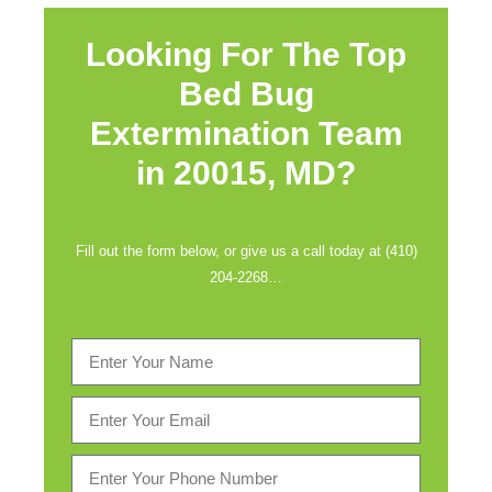
Looking For The Top
Bed Bug
Extermination Team
in
20015, MD?
Fill out the form below, or give us a call today at (410)
204-2268…