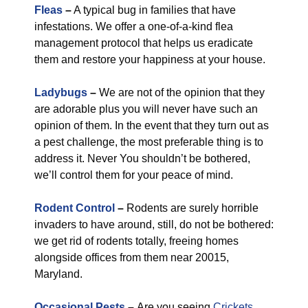
Fleas
–
A typical bug in families that have
infestations. We offer a one-of-a-kind flea
management protocol that helps us eradicate
them and restore your happiness at your house.
Ladybugs
–
We are not of the opinion that they
are adorable plus you will never have such an
opinion of them. In the event that they turn out as
a pest challenge, the most preferable thing is to
address it. Never You shouldn’t be bothered,
we’ll control them for your peace of mind.
Rodent Control
–
Rodents are surely horrible
invaders to have around, still, do not be bothered:
we get rid of rodents totally, freeing homes
alongside offices from them near 20015,
Maryland.
Occasional Pests
–
Are you seeing
Crickets
,