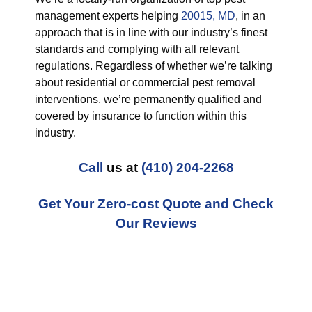
management experts helping
20015, MD
, in an
approach that is in line with our industry’s finest
standards and complying with all relevant
regulations. Regardless of whether we’re talking
about residential or commercial pest removal
interventions, we’re permanently qualified and
covered by insurance to function within this
industry.
Call
us at
(410) 204-2268
Get Your Zero-cost Quote and Check
Our Reviews