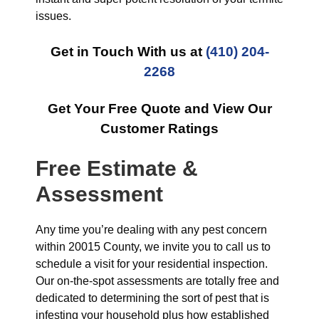
issues.
Get in Touch With us at
(410) 204-
2268
Get Your Free Quote and View Our
Customer Ratings
Free Estimate &
Assessment
Any time you’re dealing with any pest concern
within 20015 County, we invite you to call us to
schedule a visit for your residential inspection.
Our on-the-spot assessments are totally free and
dedicated to determining the sort of pest that is
infesting your household plus how established