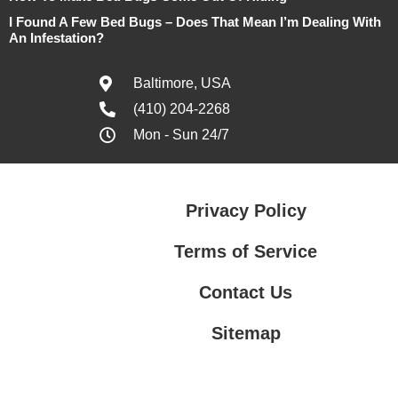
I Found A Few Bed Bugs – Does That Mean I’m Dealing With
An Infestation?
Baltimore, USA
(410) 204-2268
Mon - Sun 24/7
Privacy Policy
Terms of Service
Contact Us
Sitemap
Contact Us
Privacy Policy
Terms of Service