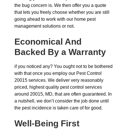
the bug concern is. We then offer you a quote
that lets you freely choose whether you are still
going ahead to work with our home pest
management solutions or not.
Economical And
Backed By a Warranty
if you noticed any? You ought not to be bothered
with that once you employ our Pest Control
20015 services. We deliver very reasonably
priced, highest quality pest control services
around 20015, MD, that are often guaranteed. In
a nutshell, we don’t consider the job done until
the pest incidence is taken care of for good.
Well-Being First