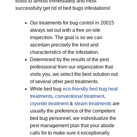
trusts to almost immediately and most
successfully get rid of bed bugs infestations!
Our treatments for bug control in 20015
always set out with a free on-site
inspection. The goal is so we can
ascertain precisely the kind and
characteristics of the infestation.
Determined by the results of the pest
professional from our organization that
visits you, we select the best solution out
of several other pest treatments.
While bed bug
eco-friendly
bed bug heat
treatments
,
conventional treatment
,
cryonite treatment
&
steam treatments
are
usually the preference of the competent
bed bug personnel, we individualize the
pest management plan that your abode
calls for to make sure it exceptionally