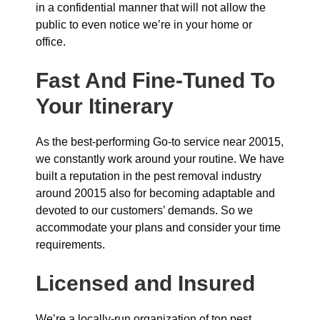
in a confidential manner that will not allow the
public to even notice we’re in your home or
office.
Fast And Fine-Tuned To
Your Itinerary
As the best-performing Go-to service near 20015,
we constantly work around your routine. We have
built a reputation in the pest removal industry
around 20015 also for becoming adaptable and
devoted to our customers’ demands. So we
accommodate your plans and consider your time
requirements.
Licensed and Insured
We’re a locally-run organization of top pest