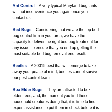
Ant Control
–
A very typical Maryland bug, ants
will not inconvenience you again once you
contact us.
Bed Bugs
–
Considering that we are the top bed
bug control firm in your area, we have the
capacity to deliver the right bed bug treatment for
any issue, to ensure that you end up getting the
most suitable bed bug removal end result.
Beetles
–
A 20015 pest that will emerge to take
away your peace of mind, beetles cannot survive
our pest control team.
Box Elder Bugs
–
They are attracted to box
elder trees, and, the moment you find these
household creatures doing that, it is time to find
expert assistance to put them in check before it is