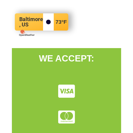
Baltimore
73
°F
, US
WE ACCEPT: