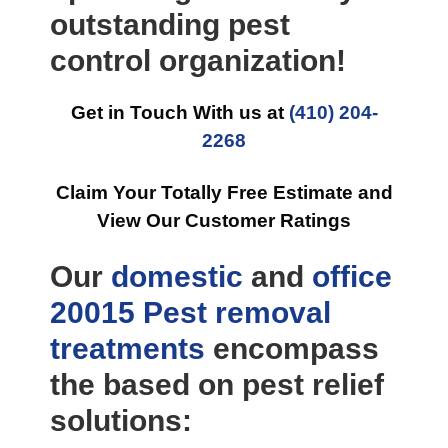
outstanding pest
control organization!
Get in Touch With us at
(410) 204-
2268
Claim Your Totally Free Estimate and
View Our Customer Ratings
Our
domestic
and
office
20015 Pest removal
treatments
encompass
the based on pest relief
solutions: