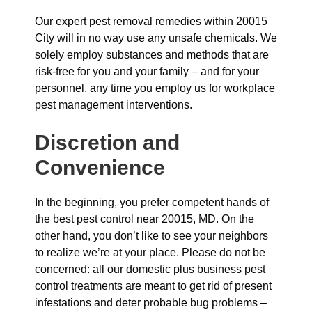
Our expert pest removal remedies within 20015
City will in no way use any unsafe chemicals. We
solely employ substances and methods that are
risk-free for you and your family – and for your
personnel, any time you employ us for workplace
pest management interventions.
Discretion and
Convenience
In the beginning, you prefer competent hands of
the best pest control near 20015, MD. On the
other hand, you don’t like to see your neighbors
to realize we’re at your place. Please do not be
concerned: all our domestic plus business pest
control treatments are meant to get rid of present
infestations and deter probable bug problems –