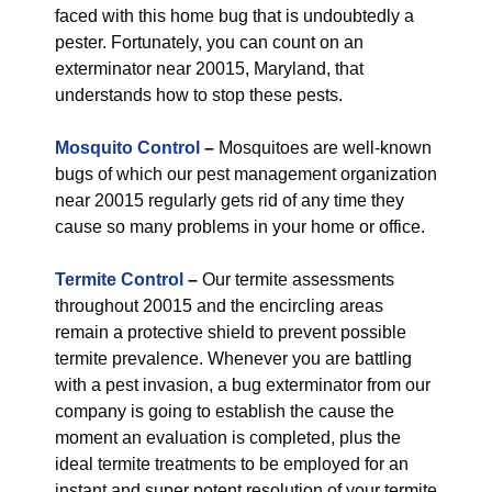
faced with this home bug that is undoubtedly a
pester. Fortunately, you can count on an
exterminator near 20015, Maryland, that
understands how to stop these pests.
Mosquito Control
–
Mosquitoes are well-known
bugs of which our pest management organization
near 20015 regularly gets rid of any time they
cause so many problems in your home or office.
Termite Control
–
Our termite assessments
throughout 20015 and the encircling areas
remain a protective shield to prevent possible
termite prevalence. Whenever you are battling
with a pest invasion, a bug exterminator from our
company is going to establish the cause the
moment an evaluation is completed, plus the
ideal termite treatments to be employed for an
instant and super potent resolution of your termite