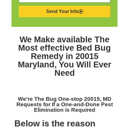
Send Your Info
We Make available The
Most effective
Bed Bug
Remedy in 20015
Maryland,
You Will Ever
Need
We’re The
Bug One-stop 20015, MD
Requests for If a One-and-Done Pest
Elimination is Required
Below is the reason