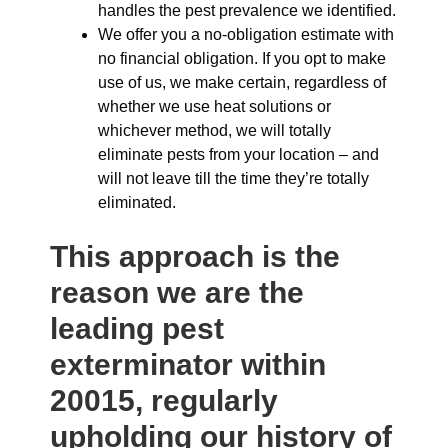
handles the pest prevalence we identified.
We offer you a no-obligation estimate with
no financial obligation. If you opt to make
use of us, we make certain, regardless of
whether we use heat solutions or
whichever method, we will totally
eliminate pests from your location – and
will not leave till the time they’re totally
eliminated.
This approach is the
reason we are the
leading pest
exterminator within
20015, regularly
upholding our history of