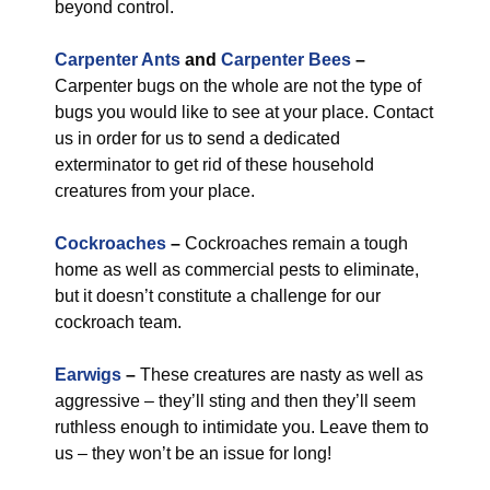
beyond control.
Carpenter Ants
and
Carpenter Bees
–
Carpenter bugs on the whole are not the type of
bugs you would like to see at your place. Contact
us in order for us to send a dedicated
exterminator to get rid of these household
creatures from your place.
Cockroaches
–
Cockroaches remain a tough
home as well as commercial pests to eliminate,
but it doesn’t constitute a challenge for our
cockroach team.
Earwigs
–
These creatures are nasty as well as
aggressive – they’ll sting and then they’ll seem
ruthless enough to intimidate you. Leave them to
us – they won’t be an issue for long!