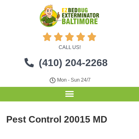





CALL US!
(410) 204-2268
Mon - Sun 24/7
Pest Control 20015 MD