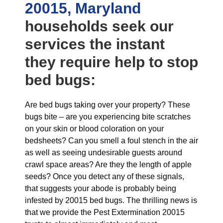
20015, Maryland
households seek our
services the instant
they require help to stop
bed bugs:
Are bed bugs taking over your property? These
bugs bite – are you experiencing bite scratches
on your skin or blood coloration on your
bedsheets? Can you smell a foul stench in the air
as well as seeing undesirable guests around
crawl space areas? Are they the length of apple
seeds? Once you detect any of these signals,
that suggests your abode is probably being
infested by 20015 bed bugs. The thrilling news is
that we provide the Pest Extermination 20015