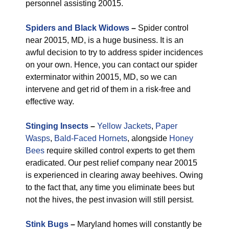
personnel assisting 20015.
Spiders and Black Widows
–
Spider control
near 20015, MD, is a huge business. It is an
awful decision to try to address spider incidences
on your own. Hence, you can contact our spider
exterminator within 20015, MD, so we can
intervene and get rid of them in a risk-free and
effective way.
Stinging Insects
–
Yellow Jackets
,
Paper
Wasps
,
Bald-Faced Hornets
, alongside
Honey
Bees
require skilled control experts to get them
eradicated. Our pest relief company near 20015
is experienced in clearing away beehives. Owing
to the fact that, any time you eliminate bees but
not the hives, the pest invasion will still persist.
Stink Bugs
–
Maryland homes will constantly be