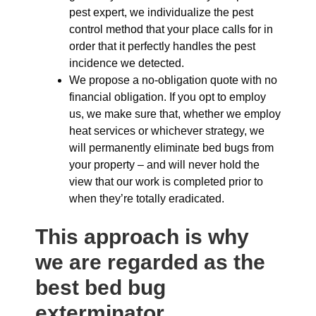
pest expert, we individualize the pest
control method that your place calls for in
order that it perfectly handles the pest
incidence we detected.
We propose a no-obligation quote with no
financial obligation. If you opt to employ
us, we make sure that, whether we employ
heat services or whichever strategy, we
will permanently eliminate bed bugs from
your property – and will never hold the
view that our work is completed prior to
when they’re totally eradicated.
This approach is why
we are regarded as the
best bed bug
exterminator