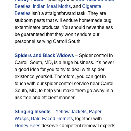
Beetles
,
Indian Meal Moths
, and
Cigarette
Beetles
isn’t a straightforward task. They are
stubborn pests that will endure homemade bug
exterminator products. You should nevertheless
be guaranteed that they won’t endure our
personnel serving Carroll South.
Spiders and Black Widows
–
Spider control in
Carroll South, MD, is a huge business. It’s never
a good idea for you to try to deal with spider
existence yourself. Therefore, you can get in
touch with our spider control service near Carroll
South, MD, to help you make them go away in a
risk-free and efficient manner.
Stinging Insects
–
Yellow Jackets
,
Paper
Wasps
,
Bald-Faced Hornets
, together with
Honey Bees
deserve competent removal experts