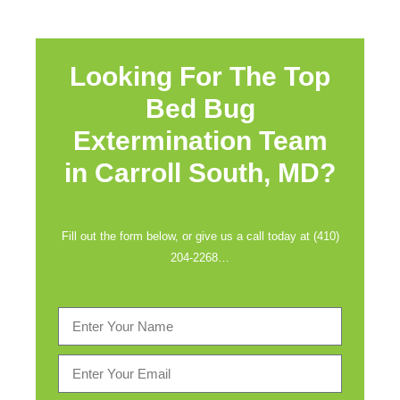
Looking For The Top
Bed Bug
Extermination Team
in
Carroll South, MD?
Fill out the form below, or give us a call today at (410)
204-2268…