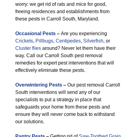
worry: we get rid of rats and mice for good,
freeing residences and establishments from
these pests in Carroll South, Maryland.
Occasional Pests
–
Are you experiencing
Crickets
,
Pillbugs
,
Centipedes
,
Silverfish
, or
Cluster flies
around? Never let them have their
way. Call our Carroll South pest removal
remedies for expert pest interventions that will
effectively eliminate these pests.
Overwintering Pests
–
Our pest removal Carroll
South interventions will send any of our
specialists to put a strategy in place that
safeguards your home from these pests and
ensure they will never come back to withstand
our solutions.
Pantry Pests
–
Getting rid of
Saw-Toothed Grain