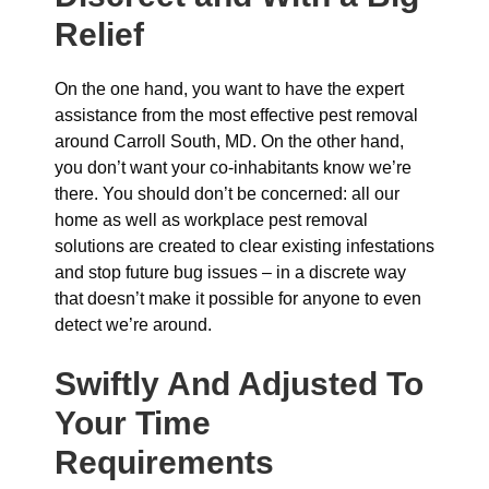
Relief
On the one hand, you want to have the expert
assistance from the most effective pest removal
around Carroll South, MD. On the other hand,
you don’t want your co-inhabitants know we’re
there. You should don’t be concerned: all our
home as well as workplace pest removal
solutions are created to clear existing infestations
and stop future bug issues – in a discrete way
that doesn’t make it possible for anyone to even
detect we’re around.
Swiftly And Adjusted To
Your Time
Requirements