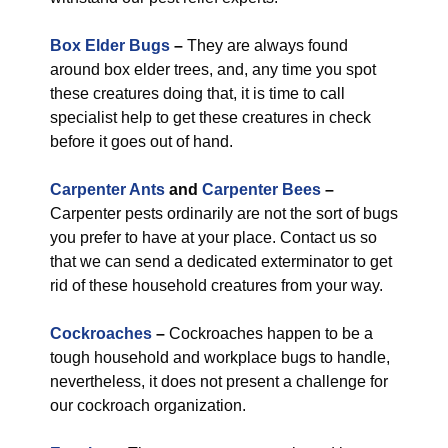
Box Elder Bugs
–
They are always found
around box elder trees, and, any time you spot
these creatures doing that, it is time to call
specialist help to get these creatures in check
before it goes out of hand.
Carpenter Ants
and
Carpenter Bees
–
Carpenter pests ordinarily are not the sort of bugs
you prefer to have at your place. Contact us so
that we can send a dedicated exterminator to get
rid of these household creatures from your way.
Cockroaches
–
Cockroaches happen to be a
tough household and workplace bugs to handle,
nevertheless, it does not present a challenge for
our cockroach organization.