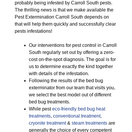
probably being infested by Carroll South pests.
The thrilling news is that we make available the
Pest Extermination Carroll South depends on
that will help them quickly and successfully clear
pests infestations!
Our interventions for pest control in Carroll
South regularly set out by offering a zero-
cost on-the-spot diagnosis. The goal is for
us to determine exactly the kind together
with details of the infestation.
Following the results of the bed bug
exterminator from our team that visits you,
we select the best model out of different
bed bug treatments.
While pest
eco-friendly
bed bug heat
treatments
,
conventional treatment
,
cryonite treatment
&
steam treatments
are
generally the choice of every competent