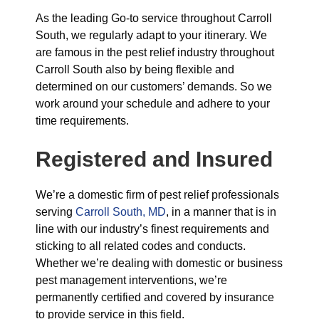
As the leading Go-to service throughout Carroll
South, we regularly adapt to your itinerary. We
are famous in the pest relief industry throughout
Carroll South also by being flexible and
determined on our customers’ demands. So we
work around your schedule and adhere to your
time requirements.
Registered and Insured
We’re a domestic firm of pest relief professionals
serving
Carroll South, MD
, in a manner that is in
line with our industry’s finest requirements and
sticking to all related codes and conducts.
Whether we’re dealing with domestic or business
pest management interventions, we’re
permanently certified and covered by insurance
to provide service in this field.