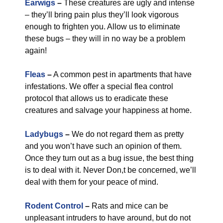
Earwigs
–
These creatures are ugly and intense
– they’ll bring pain plus they’ll look vigorous
enough to frighten you. Allow us to eliminate
these bugs – they will in no way be a problem
again!
Fleas
–
A common pest in apartments that have
infestations. We offer a special flea control
protocol that allows us to eradicate these
creatures and salvage your happiness at home.
Ladybugs
–
We do not regard them as pretty
and you won’t have such an opinion of them.
Once they turn out as a bug issue, the best thing
is to deal with it. Never Don,t be concerned, we’ll
deal with them for your peace of mind.
Rodent Control
–
Rats and mice can be
unpleasant intruders to have around, but do not