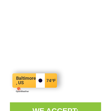
Baltimore
74
°F
, US
WE ACCEPT: