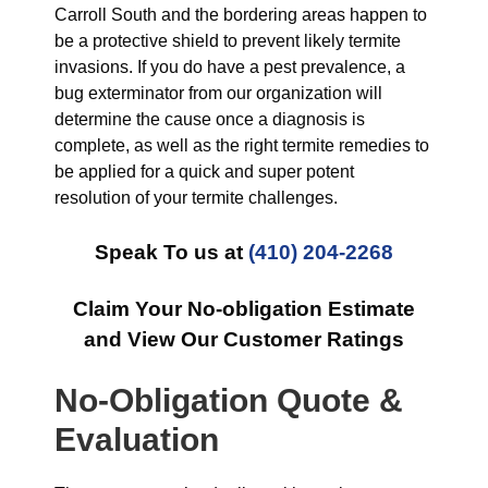
Carroll South and the bordering areas happen to
be a protective shield to prevent likely termite
invasions. If you do have a pest prevalence, a
bug exterminator from our organization will
determine the cause once a diagnosis is
complete, as well as the right termite remedies to
be applied for a quick and super potent
resolution of your termite challenges.
Speak To us at
(410) 204-2268
Claim Your No-obligation Estimate
and View Our Customer Ratings
No-Obligation Quote &
Evaluation