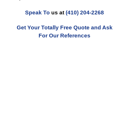
Speak To
us at
(410) 204-2268
Get Your Totally Free Quote and Ask
For Our References