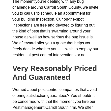
The moment you’re dealing with any bug
challenge around Carroll South County, we invite
you to call us to schedule an appointment for
your building inspection. Our on-the-spot
inspections are free and devoted to figuring out
the kind of pest that is swarming around your
house as well as how serious the bug issue is.
We afterward offer you a quote that helps you
freely decide whether you still wish to employ our
residential pest control interventions or not.
Very Reasonably Priced
And Guaranteed
Worried about pest control companies that avoid
offering satisfaction guarantees? You shouldn’t
be concerned with that the moment you hire our
Pest management Carroll South firm. We offer