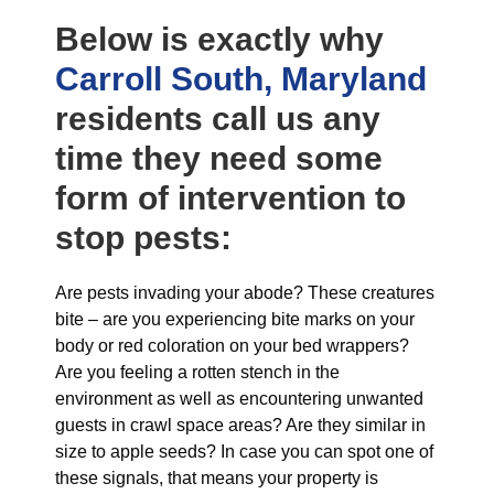
Below is exactly why
Carroll South, Maryland
residents call us any
time they need some
form of intervention to
stop pests:
Are pests invading your abode? These creatures
bite – are you experiencing bite marks on your
body or red coloration on your bed wrappers?
Are you feeling a rotten stench in the
environment as well as encountering unwanted
guests in crawl space areas? Are they similar in
size to apple seeds? In case you can spot one of
these signals, that means your property is