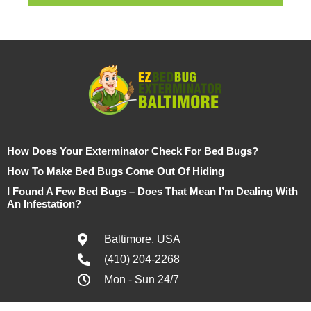
How Does Your Exterminator Check For Bed Bugs?
How To Make Bed Bugs Come Out Of Hiding
I Found A Few Bed Bugs – Does That Mean I’m Dealing With
An Infestation?
Baltimore, USA
(410) 204-2268
Mon - Sun 24/7