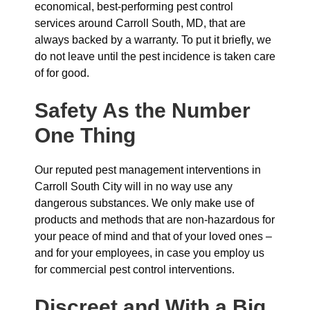
economical, best-performing pest control
services around Carroll South, MD, that are
always backed by a warranty. To put it briefly, we
do not leave until the pest incidence is taken care
of for good.
Safety As the Number
One Thing
Our reputed pest management interventions in
Carroll South City will in no way use any
dangerous substances. We only make use of
products and methods that are non-hazardous for
your peace of mind and that of your loved ones –
and for your employees, in case you employ us
for commercial pest control interventions.
Discreet and With a Big