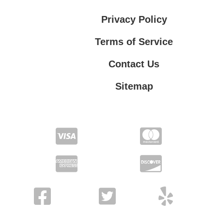
Privacy Policy
Terms of Service
Contact Us
Sitemap
Contact Us
Privacy Policy
Terms of Service