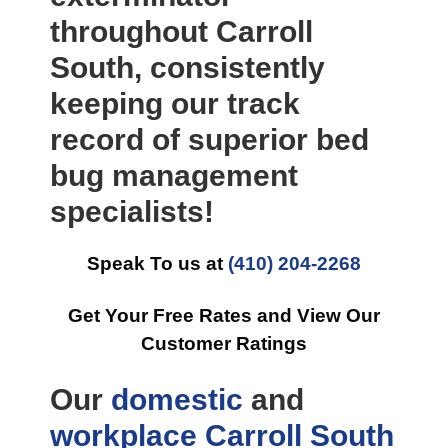
throughout Carroll
South, consistently
keeping our track
record of superior bed
bug management
specialists!
Speak To us at
(410) 204-2268
Get Your Free Rates and View Our
Customer Ratings
Our
domestic
and
workplace
Carroll South