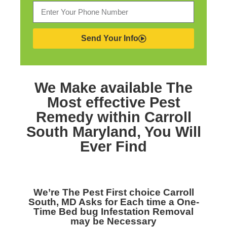
Send Your Info
We Make available The
Most effective
Pest
Remedy within Carroll
South Maryland,
You Will
Ever Find
We’re The
Pest First choice Carroll
South, MD
Asks for Each time a One-
Time Bed bug Infestation Removal
may be Necessary