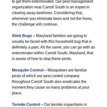
to get them exterminated. Our pest management
organization near Carroll South is an expert in
clearing away beehives. Considering that,
whenever you eliminate bees and not the hives,
the challenge will continue.
Stink Bugs
–
Maryland families are going to
usually be faced with this household bug that is
definitely a pain. All the same, you can go with an
exterminator within Carroll South, Maryland, that
is aware of how to stop these pests.
Mosquito Control
–
Mosquitoes are familiar
pests of which our pest control company
throughout Carroll South also eradicates the
moment they cause so many problems at your
place.
Termite Control
–
Our termite inspections in