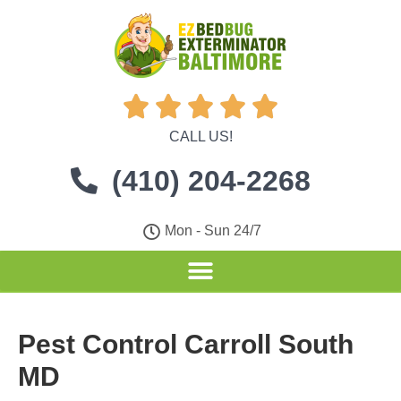





CALL US!
(410) 204-2268
Mon - Sun 24/7
Pest Control Carroll South
MD