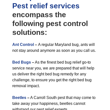
Pest relief
services
encompass the
following pest control
solutions:
Ant Control
–
A regular Maryland bug, ants will
not stay around anymore as soon as you call us.
Bed Bugs
–
As the finest bed bug relief go-to
service near you, we are prepared that will help
us deliver the right bed bug remedy for any
challenge, to ensure you get the right bed bug
removal impact.
Beetles
–
A Carroll South pest that may come to
take away your happiness, beetles cannot
withstand our pest relief experts.