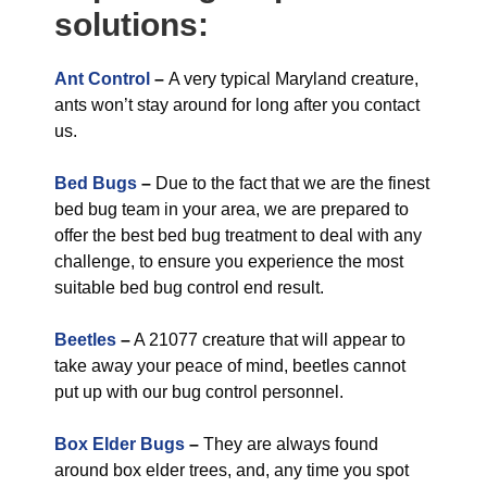
solutions:
Ant Control
–
A very typical Maryland creature,
ants won’t stay around for long after you contact
us.
Bed Bugs
–
Due to the fact that we are the finest
bed bug team in your area, we are prepared to
offer the best bed bug treatment to deal with any
challenge, to ensure you experience the most
suitable bed bug control end result.
Beetles
–
A 21077 creature that will appear to
take away your peace of mind, beetles cannot
put up with our bug control personnel.
Box Elder Bugs
–
They are always found
around box elder trees, and, any time you spot