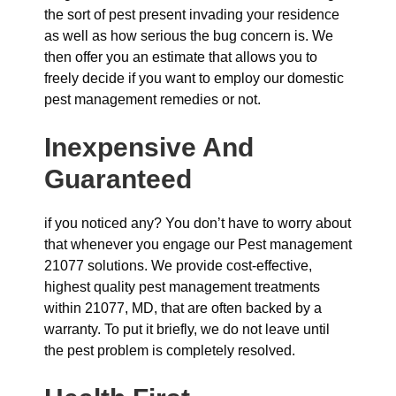
the sort of pest present invading your residence
as well as how serious the bug concern is. We
then offer you an estimate that allows you to
freely decide if you want to employ our domestic
pest management remedies or not.
Inexpensive And
Guaranteed
if you noticed any? You don’t have to worry about
that whenever you engage our Pest management
21077 solutions. We provide cost-effective,
highest quality pest management treatments
within 21077, MD, that are often backed by a
warranty. To put it briefly, we do not leave until
the pest problem is completely resolved.