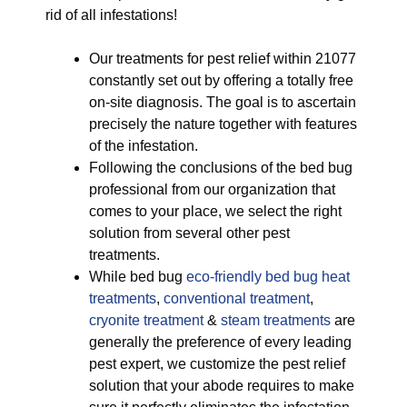
rid of all infestations!
Our treatments for pest relief within 21077
constantly set out by offering a totally free
on-site diagnosis. The goal is to ascertain
precisely the nature together with features
of the infestation.
Following the conclusions of the bed bug
professional from our organization that
comes to your place, we select the right
solution from several other pest
treatments.
While bed bug
eco-friendly
bed bug heat
treatments
,
conventional treatment
,
cryonite treatment
&
steam treatments
are
generally the preference of every leading
pest expert, we customize the pest relief
solution that your abode requires to make