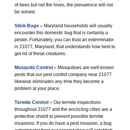
of bees but not the hives, the prevalence will not
be solved.
Stink Bugs
–
Maryland households will usually
encounter this domestic bug that is certainly a
pester. Fortunately, you can trust an exterminator
in 21077, Maryland, that understands how best to
get rid of these creatures.
Mosquito Control
–
Mosquitoes are well-known
pests that our pest control company near 21077
likewise eliminates any time they become a
problem at your place.
Termite Control
–
Our termite inspections
throughout 21077 and the encircling cities are a
protective shield to prevent possible termite
invasions. If you do have a pest invasion, a bug