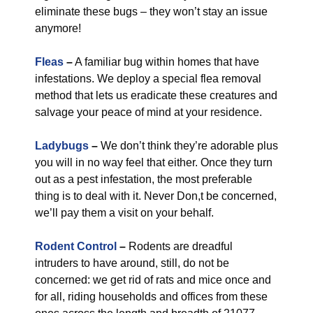
eliminate these bugs – they won’t stay an issue
anymore!
Fleas
–
A familiar bug within homes that have
infestations. We deploy a special flea removal
method that lets us eradicate these creatures and
salvage your peace of mind at your residence.
Ladybugs
–
We don’t think they’re adorable plus
you will in no way feel that either. Once they turn
out as a pest infestation, the most preferable
thing is to deal with it. Never Don,t be concerned,
we’ll pay them a visit on your behalf.
Rodent Control
–
Rodents are dreadful
intruders to have around, still, do not be
concerned: we get rid of rats and mice once and
for all, riding households and offices from these