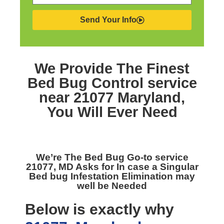
Send Your Info
We Provide The Finest
Bed Bug Control service
near 21077 Maryland,
You Will Ever Need
We’re The
Bed Bug Go-to service
21077, MD
Asks for In case a Singular
Bed bug Infestation Elimination may
well be Needed
Below is exactly why