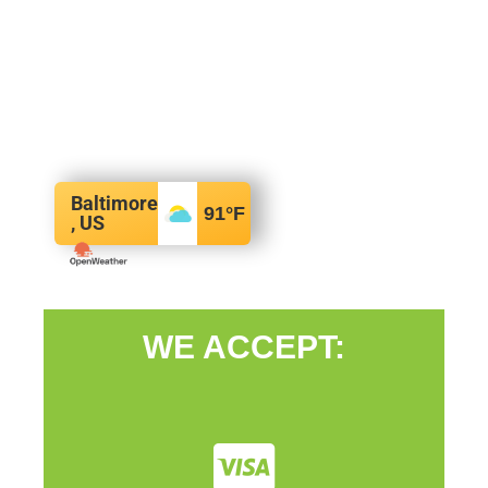
Baltimore
91
°F
, US
WE ACCEPT: