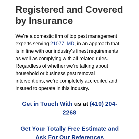
Registered and Covered
by Insurance
We’re a domestic firm of top pest management
experts serving
21077, MD
, in an approach that
is in line with our industry’s finest requirements
as well as complying with all related rules.
Regardless of whether we’re talking about
household or business pest removal
interventions, we’re completely accredited and
insured to operate in this industry.
Get in Touch With
us at
(410) 204-
2268
Get Your Totally Free Estimate and
Ask For Our References