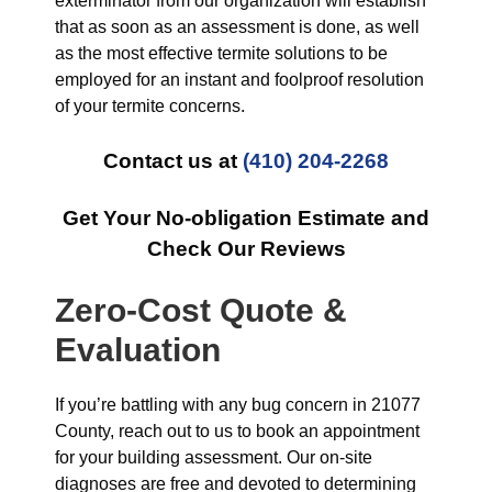
exterminator from our organization will establish
that as soon as an assessment is done, as well
as the most effective termite solutions to be
employed for an instant and foolproof resolution
of your termite concerns.
Contact us at
(410) 204-2268
Get Your No-obligation Estimate and
Check Our Reviews
Zero-Cost Quote &
Evaluation
If you’re battling with any bug concern in 21077
County, reach out to us to book an appointment
for your building assessment. Our on-site
diagnoses are free and devoted to determining