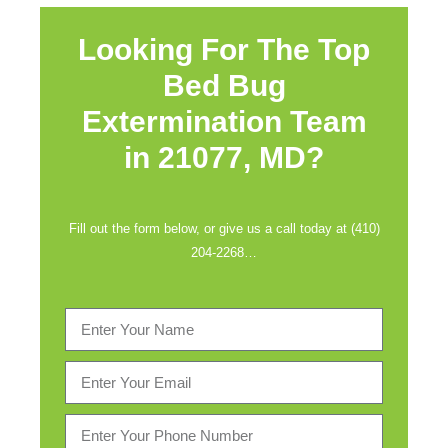
Looking For The Top
Bed Bug
Extermination Team
in
21077, MD?
Fill out the form below, or give us a call today at (410)
204-2268…