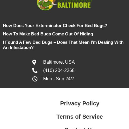
How Does Your Exterminator Check For Bed Bugs?
How To Make Bed Bugs Come Out Of Hiding
I Found A Few Bed Bugs – Does That Mean I’m Dealing With
An Infestation?
Baltimore, USA
(410) 204-2268
Mon - Sun 24/7
Privacy Policy
Terms of Service