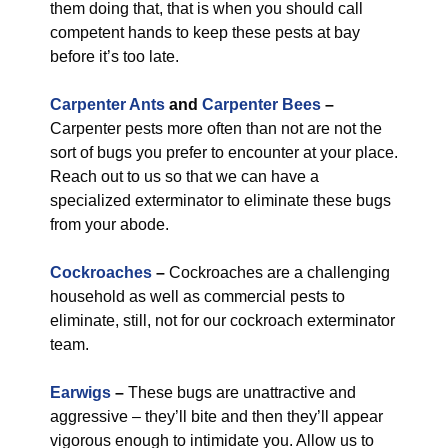
them doing that, that is when you should call
competent hands to keep these pests at bay
before it’s too late.
Carpenter Ants
and
Carpenter Bees
–
Carpenter pests more often than not are not the
sort of bugs you prefer to encounter at your place.
Reach out to us so that we can have a
specialized exterminator to eliminate these bugs
from your abode.
Cockroaches
–
Cockroaches are a challenging
household as well as commercial pests to
eliminate, still, not for our cockroach exterminator
team.
Earwigs
–
These bugs are unattractive and
aggressive – they’ll bite and then they’ll appear
vigorous enough to intimidate you. Allow us to