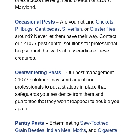
ones across the length and breadth of 21077,
Maryland.
Occasional Pests
–
Are you noticing
Crickets
,
Pillbugs
,
Centipedes
,
Silverfish
, or
Cluster flies
around? Never let them have their way. Contact
our 21077 pest control solutions for professional
bug support that will skilfully eradicate these
creatures.
Overwintering Pests
–
Our pest management
21077 solutions may send any of our
professionals to put a strategy in place that
safeguards your residence from them and
guarantee that they won’t reappear to trouble you
again.
Pantry Pests
–
Exterminating
Saw-Toothed
Grain Beetles
,
Indian Meal Moths
, and
Cigarette