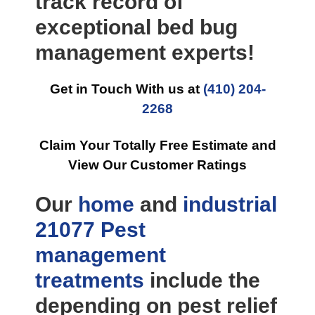
track record of
exceptional bed bug
management experts!
Get in Touch With us at
(410) 204-
2268
Claim Your Totally Free Estimate and
View Our Customer Ratings
Our
home
and
industrial
21077 Pest
management
treatments
include the
depending on pest relief