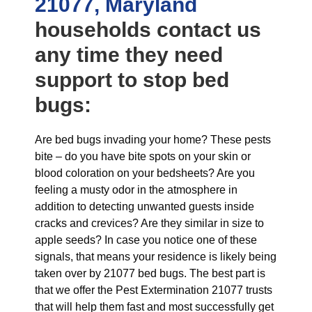
21077, Maryland
households contact us
any time they need
support to stop bed
bugs:
Are bed bugs invading your home? These pests
bite – do you have bite spots on your skin or
blood coloration on your bedsheets? Are you
feeling a musty odor in the atmosphere in
addition to detecting unwanted guests inside
cracks and crevices? Are they similar in size to
apple seeds? In case you notice one of these
signals, that means your residence is likely being
taken over by 21077 bed bugs. The best part is
that we offer the Pest Extermination 21077 trusts
that will help them fast and most successfully get