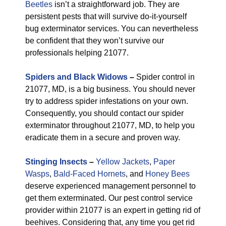
Beetles
isn’t a straightforward job. They are
persistent pests that will survive do-it-yourself
bug exterminator services. You can nevertheless
be confident that they won’t survive our
professionals helping 21077.
Spiders and Black Widows
–
Spider control in
21077, MD, is a big business. You should never
try to address spider infestations on your own.
Consequently, you should contact our spider
exterminator throughout 21077, MD, to help you
eradicate them in a secure and proven way.
Stinging Insects
–
Yellow Jackets
,
Paper
Wasps
,
Bald-Faced Hornets
, and
Honey Bees
deserve experienced management personnel to
get them exterminated. Our pest control service
provider within 21077 is an expert in getting rid of
beehives. Considering that, any time you get rid