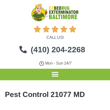





CALL US!
(410) 204-2268
Mon - Sun 24/7
Pest Control 21077 MD