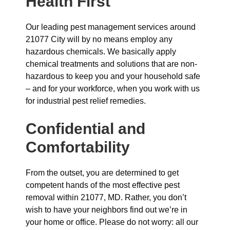
Health First
Our leading pest management services around
21077 City will by no means employ any
hazardous chemicals. We basically apply
chemical treatments and solutions that are non-
hazardous to keep you and your household safe
– and for your workforce, when you work with us
for industrial pest relief remedies.
Confidential and
Comfortability
From the outset, you are determined to get
competent hands of the most effective pest
removal within 21077, MD. Rather, you don’t
wish to have your neighbors find out we’re in
your home or office. Please do not worry: all our