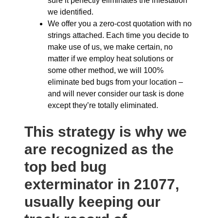
sure it perfectly eliminates the infestation
we identified.
We offer you a zero-cost quotation with no
strings attached. Each time you decide to
make use of us, we make certain, no
matter if we employ heat solutions or
some other method, we will 100%
eliminate bed bugs from your location –
and will never consider our task is done
except they’re totally eliminated.
This strategy is why we
are recognized as the
top bed bug
exterminator in 21077,
usually keeping our