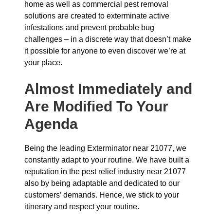
home as well as commercial pest removal
solutions are created to exterminate active
infestations and prevent probable bug
challenges – in a discrete way that doesn’t make
it possible for anyone to even discover we’re at
your place.
Almost Immediately and
Are Modified To Your
Agenda
Being the leading Exterminator near 21077, we
constantly adapt to your routine. We have built a
reputation in the pest relief industry near 21077
also by being adaptable and dedicated to our
customers’ demands. Hence, we stick to your
itinerary and respect your routine.