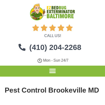





CALL US!
(410) 204-2268
Mon - Sun 24/7
Pest Control Brookeville MD