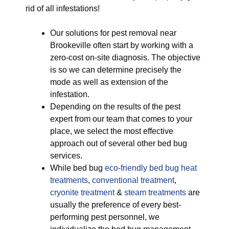
rid of all infestations!
Our solutions for pest removal near
Brookeville often start by working with a
zero-cost on-site diagnosis. The objective
is so we can determine precisely the
mode as well as extension of the
infestation.
Depending on the results of the pest
expert from our team that comes to your
place, we select the most effective
approach out of several other bed bug
services.
While bed bug
eco-friendly
bed bug heat
treatments
,
conventional treatment
,
cryonite treatment
&
steam treatments
are
usually the preference of every best-
performing pest personnel, we