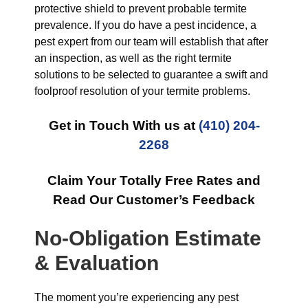
protective shield to prevent probable termite
prevalence. If you do have a pest incidence, a
pest expert from our team will establish that after
an inspection, as well as the right termite
solutions to be selected to guarantee a swift and
foolproof resolution of your termite problems.
Get in Touch With us at
(410) 204-
2268
Claim Your Totally Free Rates and
Read Our Customer’s Feedback
No-Obligation Estimate
& Evaluation
The moment you’re experiencing any pest