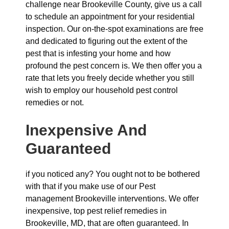
challenge near Brookeville County, give us a call
to schedule an appointment for your residential
inspection. Our on-the-spot examinations are free
and dedicated to figuring out the extent of the
pest that is infesting your home and how
profound the pest concern is. We then offer you a
rate that lets you freely decide whether you still
wish to employ our household pest control
remedies or not.
Inexpensive And
Guaranteed
if you noticed any? You ought not to be bothered
with that if you make use of our Pest
management Brookeville interventions. We offer
inexpensive, top pest relief remedies in
Brookeville, MD, that are often guaranteed. In