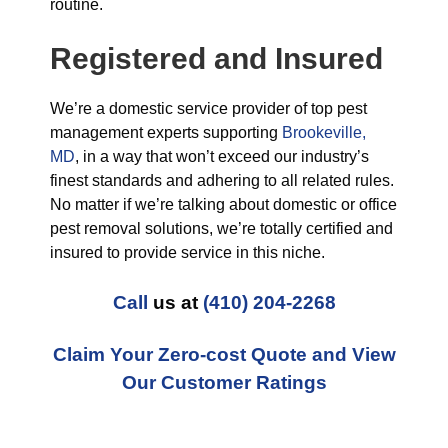
routine.
Registered and Insured
We’re a domestic service provider of top pest
management experts supporting
Brookeville,
MD
, in a way that won’t exceed our industry’s
finest standards and adhering to all related rules.
No matter if we’re talking about domestic or office
pest removal solutions, we’re totally certified and
insured to provide service in this niche.
Call
us at
(410) 204-2268
Claim Your Zero-cost Quote and View
Our Customer Ratings