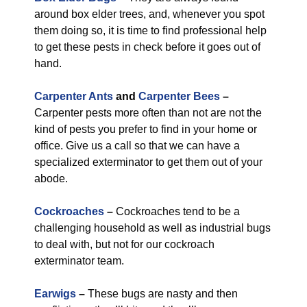
around box elder trees, and, whenever you spot
them doing so, it is time to find professional help
to get these pests in check before it goes out of
hand.
Carpenter Ants
and
Carpenter Bees
–
Carpenter pests more often than not are not the
kind of pests you prefer to find in your home or
office. Give us a call so that we can have a
specialized exterminator to get them out of your
abode.
Cockroaches
–
Cockroaches tend to be a
challenging household as well as industrial bugs
to deal with, but not for our cockroach
exterminator team.
Earwigs
–
These bugs are nasty and then