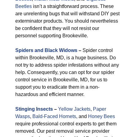
Beetles
isn’t a straightforward process. These
are unrelenting bugs that will withstand DIY pest
exterminator products. You should nevertheless
be confident that they will not resist our
personnel supporting Brookeville.
Spiders and Black Widows
–
Spider control
within Brookeville, MD, is a huge business. Do
not try to address spider infestations without any
help. Consequently, you can opt for our spider
control service in Brookeville, MD, for us to
support you to eradicate them in a non-
hazardous and efficient manner.
Stinging Insects
–
Yellow Jackets
,
Paper
Wasps
,
Bald-Faced Hornets
, and
Honey Bees
require professional control experts to get them
removed. Our pest removal service provider