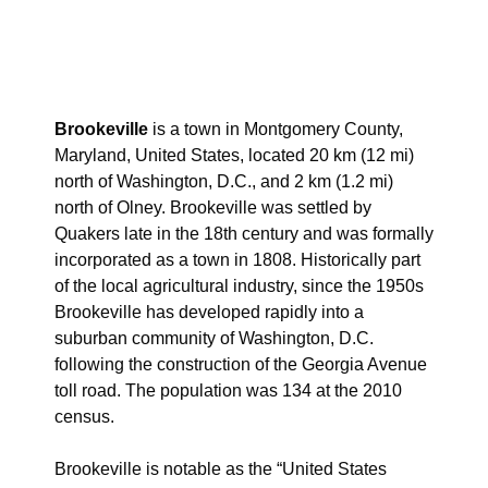
Brookeville
is a town in Montgomery County,
Maryland, United States, located 20 km (12 mi)
north of Washington, D.C., and 2 km (1.2 mi)
north of Olney. Brookeville was settled by
Quakers late in the 18th century and was formally
incorporated as a town in 1808. Historically part
of the local agricultural industry, since the 1950s
Brookeville has developed rapidly into a
suburban community of Washington, D.C.
following the construction of the Georgia Avenue
toll road. The population was 134 at the 2010
census.
Brookeville is notable as the “United States