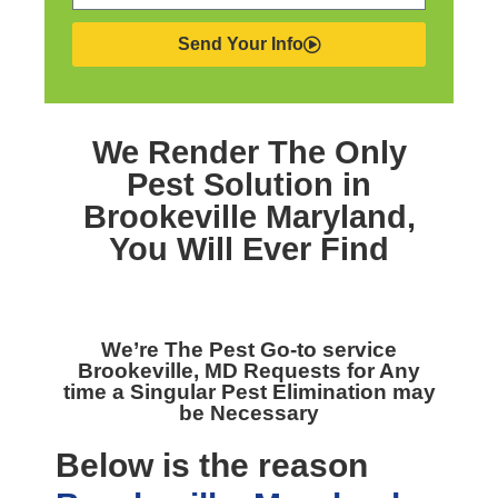
Send Your Info
We Render The Only
Pest Solution in
Brookeville Maryland,
You Will Ever Find
We’re The
Pest Go-to service
Brookeville, MD
Requests for Any
time a Singular Pest Elimination may
be Necessary
Below is the reason