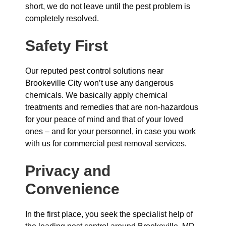
short, we do not leave until the pest problem is
completely resolved.
Safety First
Our reputed pest control solutions near
Brookeville City won’t use any dangerous
chemicals. We basically apply chemical
treatments and remedies that are non-hazardous
for your peace of mind and that of your loved
ones – and for your personnel, in case you work
with us for commercial pest removal services.
Privacy and
Convenience
In the first place, you seek the specialist help of