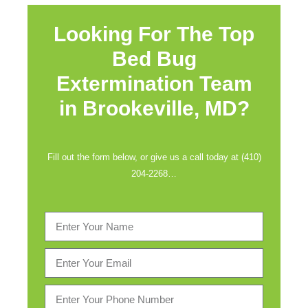
Looking For The Top
Bed Bug
Extermination Team
in
Brookeville, MD?
Fill out the form below, or give us a call today at (410)
204-2268…