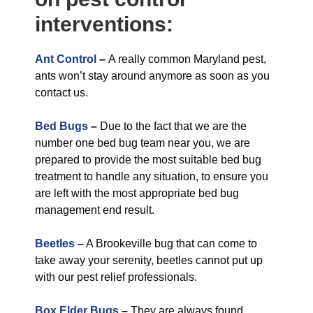
interventions:
Ant Control
–
A really common Maryland pest,
ants won’t stay around anymore as soon as you
contact us.
Bed Bugs
–
Due to the fact that we are the
number one bed bug team near you, we are
prepared to provide the most suitable bed bug
treatment to handle any situation, to ensure you
are left with the most appropriate bed bug
management end result.
Beetles
–
A Brookeville bug that can come to
take away your serenity, beetles cannot put up
with our pest relief professionals.
Box Elder Bugs
–
They are always found