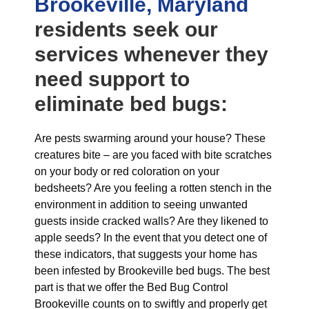
Brookeville, Maryland
residents seek our
services whenever they
need support to
eliminate bed bugs:
Are pests swarming around your house? These
creatures bite – are you faced with bite scratches
on your body or red coloration on your
bedsheets? Are you feeling a rotten stench in the
environment in addition to seeing unwanted
guests inside cracked walls? Are they likened to
apple seeds? In the event that you detect one of
these indicators, that suggests your home has
been infested by Brookeville bed bugs. The best
part is that we offer the Bed Bug Control
Brookeville counts on to swiftly and properly get