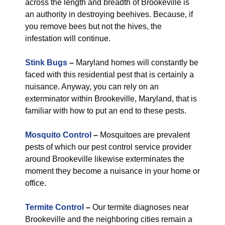
across the length and breadth of Brookeville is
an authority in destroying beehives. Because, if
you remove bees but not the hives, the
infestation will continue.
Stink Bugs
–
Maryland homes will constantly be
faced with this residential pest that is certainly a
nuisance. Anyway, you can rely on an
exterminator within Brookeville, Maryland, that is
familiar with how to put an end to these pests.
Mosquito Control
–
Mosquitoes are prevalent
pests of which our pest control service provider
around Brookeville likewise exterminates the
moment they become a nuisance in your home or
office.
Termite Control
–
Our termite diagnoses near
Brookeville and the neighboring cities remain a