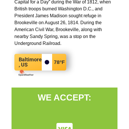
Capital for a Day” during the War of 1812, when
British troops burned Washington D.C., and
President James Madison sought refuge in
Brookeville on August 26, 1814. During the
American Civil War, Brookeville, along with
nearby Sandy Spring, was a stop on the
Underground Railroad.
Baltimore
78
°F
, US
WE ACCEPT: