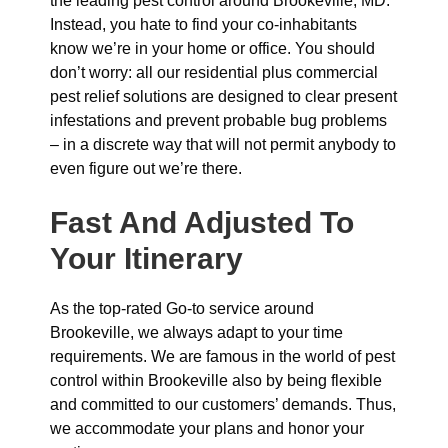
the leading pest control around Brookeville, MD.
Instead, you hate to find your co-inhabitants
know we’re in your home or office. You should
don’t worry: all our residential plus commercial
pest relief solutions are designed to clear present
infestations and prevent probable bug problems
– in a discrete way that will not permit anybody to
even figure out we’re there.
Fast And Adjusted To
Your Itinerary
As the top-rated Go-to service around
Brookeville, we always adapt to your time
requirements. We are famous in the world of pest
control within Brookeville also by being flexible
and committed to our customers’ demands. Thus,
we accommodate your plans and honor your