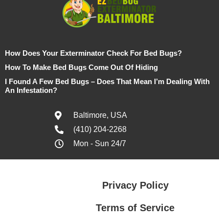
How Does Your Exterminator Check For Bed Bugs?
How To Make Bed Bugs Come Out Of Hiding
I Found A Few Bed Bugs – Does That Mean I’m Dealing With
An Infestation?
Baltimore, USA
(410) 204-2268
Mon - Sun 24/7
Privacy Policy
Terms of Service