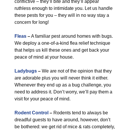
conflictive – they’ll bite and they’ll appear
ruthless enough to intimidate you. Let us handle
these pests for you – they will in no way stay a
concern for long!
Fleas
–
A familiar pest around homes with bugs.
We deploy a one-of-a-kind flea relief technique
that helps us kill these ones and get back your
peace of mind at your house.
Ladybugs
–
We are not of the opinion that they
are adorable plus you will never think it either.
Whenever they end up as a bug challenge, you
need to address it. Don’t worry, we’ll pay them a
visit for your peace of mind.
Rodent Control
–
Rodents tend to always be
dreadful guests to have around, however, don’t
be bothered: we get rid of mice & rats completely,