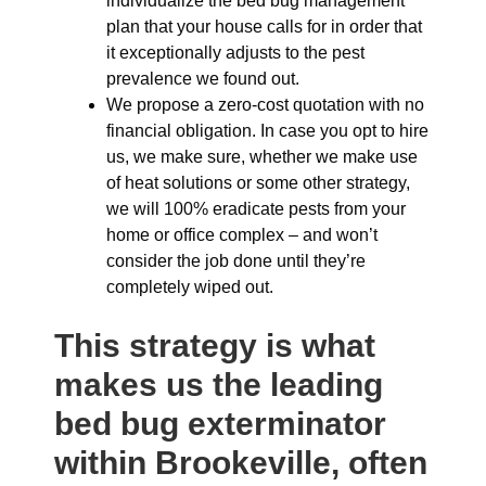
individualize the bed bug management
plan that your house calls for in order that
it exceptionally adjusts to the pest
prevalence we found out.
We propose a zero-cost quotation with no
financial obligation. In case you opt to hire
us, we make sure, whether we make use
of heat solutions or some other strategy,
we will 100% eradicate pests from your
home or office complex – and won’t
consider the job done until they’re
completely wiped out.
This strategy is what
makes us the leading
bed bug exterminator
within Brookeville, often