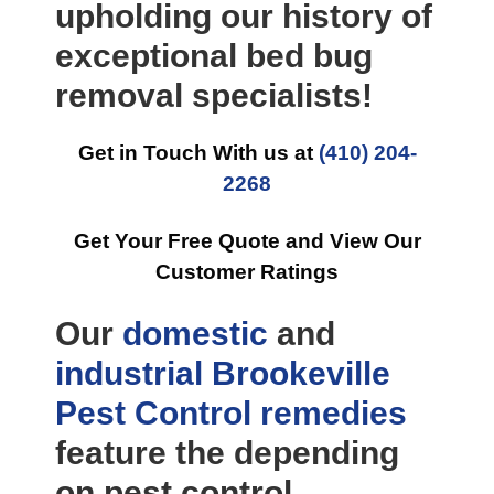
upholding our history of
exceptional bed bug
removal specialists!
Get in Touch With us at
(410) 204-
2268
Get Your Free Quote and View Our
Customer Ratings
Our
domestic
and
industrial
Brookeville
Pest Control
remedies
feature the depending
on pest control