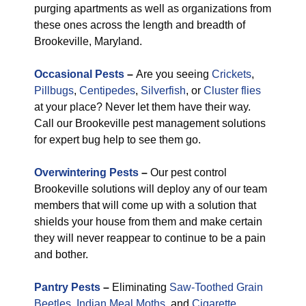
purging apartments as well as organizations from
these ones across the length and breadth of
Brookeville, Maryland.
Occasional Pests
–
Are you seeing
Crickets
,
Pillbugs
,
Centipedes
,
Silverfish
, or
Cluster flies
at your place? Never let them have their way.
Call our Brookeville pest management solutions
for expert bug help to see them go.
Overwintering Pests
–
Our pest control
Brookeville solutions will deploy any of our team
members that will come up with a solution that
shields your house from them and make certain
they will never reappear to continue to be a pain
and bother.
Pantry Pests
–
Eliminating
Saw-Toothed Grain
Beetles
,
Indian Meal Moths
, and
Cigarette