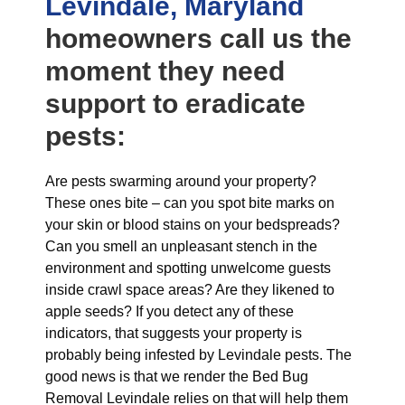
Levindale, Maryland
homeowners call us the
moment they need
support to eradicate
pests:
Are pests swarming around your property?
These ones bite – can you spot bite marks on
your skin or blood stains on your bedspreads?
Can you smell an unpleasant stench in the
environment and spotting unwelcome guests
inside crawl space areas? Are they likened to
apple seeds? If you detect any of these
indicators, that suggests your property is
probably being infested by Levindale pests. The
good news is that we render the Bed Bug
Removal Levindale relies on that will help them