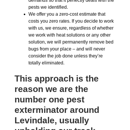
demands so that it perfectly deals with the
pests we identified.
We offer you a zero-cost estimate that
costs you zero rates. If you decide to work
with us, we ensure, regardless of whether
we work with heat solutions or any other
solution, we will permanently remove bed
bugs from your place – and will never
consider the job done unless they’re
totally eliminated.
This approach is the
reason we are the
number one pest
exterminator around
Levindale, usually