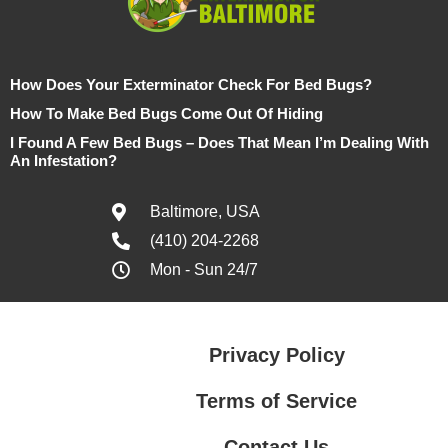
How Does Your Exterminator Check For Bed Bugs?
How To Make Bed Bugs Come Out Of Hiding
I Found A Few Bed Bugs – Does That Mean I’m Dealing With
An Infestation?
Baltimore, USA
(410) 204-2268
Mon - Sun 24/7
Privacy Policy
Terms of Service
Contact Us