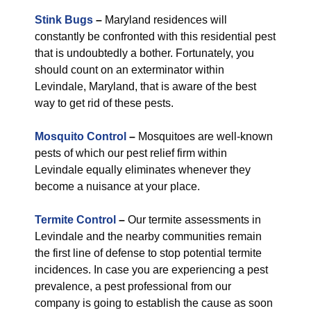
Stink Bugs
–
Maryland residences will
constantly be confronted with this residential pest
that is undoubtedly a bother. Fortunately, you
should count on an exterminator within
Levindale, Maryland, that is aware of the best
way to get rid of these pests.
Mosquito Control
–
Mosquitoes are well-known
pests of which our pest relief firm within
Levindale equally eliminates whenever they
become a nuisance at your place.
Termite Control
–
Our termite assessments in
Levindale and the nearby communities remain
the first line of defense to stop potential termite
incidences. In case you are experiencing a pest
prevalence, a pest professional from our
company is going to establish the cause as soon