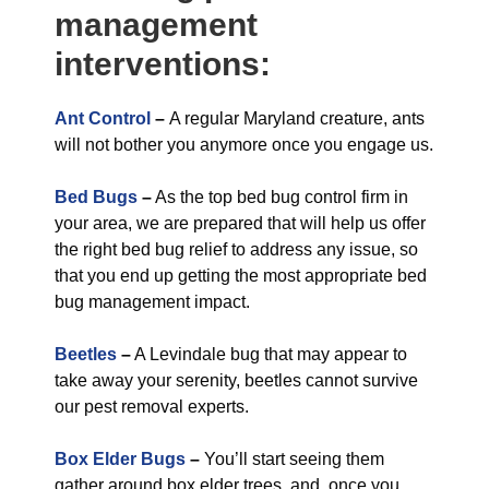
management
interventions:
Ant Control
–
A regular Maryland creature, ants
will not bother you anymore once you engage us.
Bed Bugs
–
As the top bed bug control firm in
your area, we are prepared that will help us offer
the right bed bug relief to address any issue, so
that you end up getting the most appropriate bed
bug management impact.
Beetles
–
A Levindale bug that may appear to
take away your serenity, beetles cannot survive
our pest removal experts.
Box Elder Bugs
–
You’ll start seeing them
gather around box elder trees, and, once you