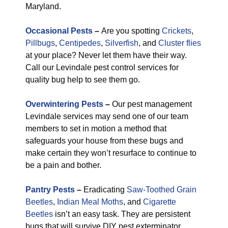
Maryland.
Occasional Pests
–
Are you spotting
Crickets
,
Pillbugs
,
Centipedes
,
Silverfish
, and
Cluster flies
at your place? Never let them have their way.
Call our Levindale pest control services for
quality bug help to see them go.
Overwintering Pests
–
Our pest management
Levindale services may send one of our team
members to set in motion a method that
safeguards your house from these bugs and
make certain they won’t resurface to continue to
be a pain and bother.
Pantry Pests
–
Eradicating
Saw-Toothed Grain
Beetles
,
Indian Meal Moths
, and
Cigarette
Beetles
isn’t an easy task. They are persistent
bugs that will survive DIY pest exterminator