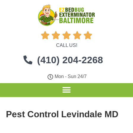





CALL US!
(410) 204-2268
Mon - Sun 24/7
Pest Control Levindale MD