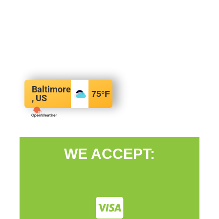
Baltimore
75
°F
, US
WE ACCEPT: