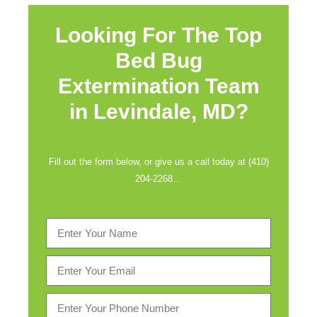
Looking For The Top
Bed Bug
Extermination Team
in
Levindale, MD?
Fill out the form below, or give us a call today at (410)
204-2268…