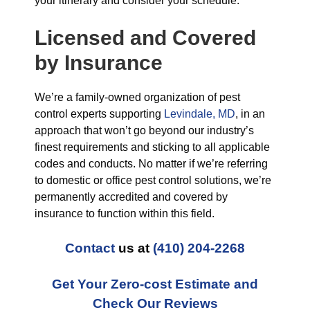
your itinerary and consider your schedule.
Licensed and Covered
by Insurance
We’re a family-owned organization of pest
control experts supporting
Levindale, MD
, in an
approach that won’t go beyond our industry’s
finest requirements and sticking to all applicable
codes and conducts. No matter if we’re referring
to domestic or office pest control solutions, we’re
permanently accredited and covered by
insurance to function within this field.
Contact
us at
(410) 204-2268
Get Your Zero-cost Estimate and
Check Our Reviews