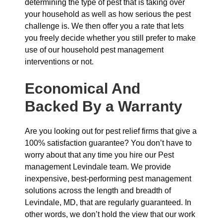
determining the type of pest that is taking over
your household as well as how serious the pest
challenge is. We then offer you a rate that lets
you freely decide whether you still prefer to make
use of our household pest management
interventions or not.
Economical And
Backed By a Warranty
Are you looking out for pest relief firms that give a
100% satisfaction guarantee? You don’t have to
worry about that any time you hire our Pest
management Levindale team. We provide
inexpensive, best-performing pest management
solutions across the length and breadth of
Levindale, MD, that are regularly guaranteed. In
other words, we don’t hold the view that our work