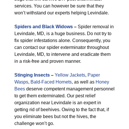
services. You can however be sure that they
won’t withstand our experts helping Levindale.
Spiders and Black Widows
–
Spider removal in
Levindale, MD, is a huge business. Do not try to
fix spider infestations alone. Consequently, you
can contact our spider exterminator throughout
Levindale, MD, to intervene and eradicate them
in a risk-free and proven manner.
Stinging Insects
–
Yellow Jackets
,
Paper
Wasps
,
Bald-Faced Hornets
, as well as
Honey
Bees
deserve competent management personnel
to get them exterminated. Our pest relief
organization near Levindale is an expert in
getting rid of beehives. Owing to the fact that, if
you eliminate bees but not the hives, the
challenge won’t go.