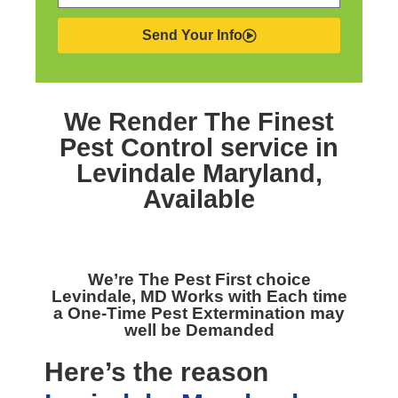
Send Your Info
We Render The Finest
Pest Control service in
Levindale Maryland,
Available
We’re The
Pest First choice
Levindale, MD
Works with Each time
a One-Time Pest Extermination may
well be Demanded
Here’s the reason