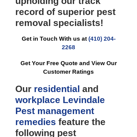
upholding our track
record of superior pest
removal specialists!
Get in Touch With us at
(410) 204-
2268
Get Your Free Quote and View Our
Customer Ratings
Our
residential
and
workplace
Levindale
Pest management
remedies
feature the
following pest