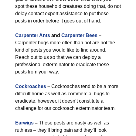
spot these household creatures doing that, do not
delay contact expert assistance to put these
pests in order before it goes out of hand.
Carpenter Ants
and
Carpenter Bees
–
Carpenter bugs more often than not are not the
kind of pests you would like to find around.
Reach out to us so that we can deploy a
professional exterminator to eradicate these
pests from your way.
Cockroaches
–
Cockroaches tend to be a more
difficult home as well as commercial bugs to
eradicate, however, it doesn’t constitute a
challenge for our cockroach exterminator team.
Earwigs
–
These pests are nasty as well as
ruthless – they’ll bring pain and they’ll look