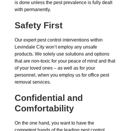
is done unless the pest prevalence is fully dealt
with permanently.
Safety First
Our expert pest control interventions within
Levindale City won’t employ any unsafe
products. We solely use solutions and options
that are non-toxic for your peace of mind and that
of your loved ones – as well as for your
personnel, when you employ us for office pest
removal services.
Confidential and
Comfortability
On the one hand, you want to have the
competent hands of the leading pest control