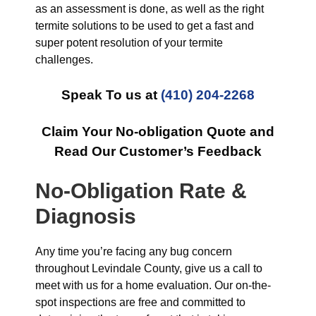
as an assessment is done, as well as the right
termite solutions to be used to get a fast and
super potent resolution of your termite
challenges.
Speak To us at
(410) 204-2268
Claim Your No-obligation Quote and
Read Our Customer’s Feedback
No-Obligation Rate &
Diagnosis
Any time you’re facing any bug concern
throughout Levindale County, give us a call to
meet with us for a home evaluation. Our on-the-
spot inspections are free and committed to