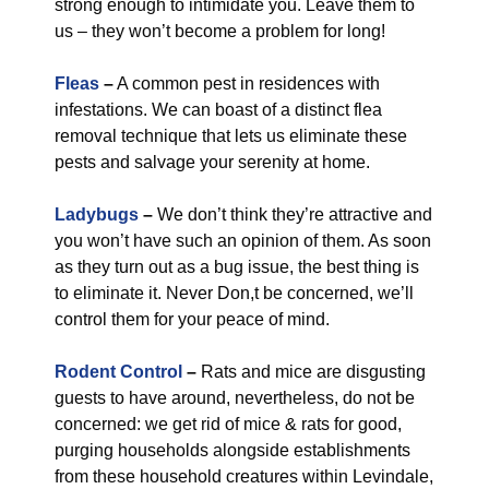
strong enough to intimidate you. Leave them to
us – they won’t become a problem for long!
Fleas
–
A common pest in residences with
infestations. We can boast of a distinct flea
removal technique that lets us eliminate these
pests and salvage your serenity at home.
Ladybugs
–
We don’t think they’re attractive and
you won’t have such an opinion of them. As soon
as they turn out as a bug issue, the best thing is
to eliminate it. Never Don,t be concerned, we’ll
control them for your peace of mind.
Rodent Control
–
Rats and mice are disgusting
guests to have around, nevertheless, do not be
concerned: we get rid of mice & rats for good,
purging households alongside establishments
from these household creatures within Levindale,