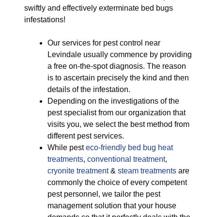
swiftly and effectively exterminate bed bugs
infestations!
Our services for pest control near
Levindale usually commence by providing
a free on-the-spot diagnosis. The reason
is to ascertain precisely the kind and then
details of the infestation.
Depending on the investigations of the
pest specialist from our organization that
visits you, we select the best method from
different pest services.
While pest
eco-friendly
bed bug heat
treatments
,
conventional treatment
,
cryonite treatment
&
steam treatments
are
commonly the choice of every competent
pest personnel, we tailor the pest
management solution that your house