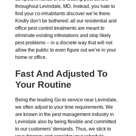
throughout Levindale, MD. Instead, you hate to
find your co-inhabitants discover we’re there.
Kindly don’t be bothered: all our residential and
office pest control treatments are meant to
eliminate existing infestations and stop likely
pest problems – in a discrete way that will not
allow the public to even figure out we’re in your
home or office.
Fast And Adjusted To
Your Routine
Being the leading Go-to service near Levindale,
we often adjust to your time requirements. We
are known in the pest management industry in
Levindale also by being flexible and committed
to our customers’ demands. Thus, we stick to