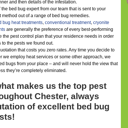
ner and then details of the infestation.
f the bed bug expert from our team that is sent to your
st method out of a range of bed bug remedies.
d bug heat treatments
,
conventional treatment
,
cryonite
nts
are generally the preference of every best-performing
e the pest control plan that your residence needs in order
s to the pests we found out.
uotation that costs you zero rates. Any time you decide to
er we employ heat services or some other approach, we
d bugs from your place – and will never hold the view that
ss they’re completely eliminated.
what makes us the top pest
roughout Chester, always
tation of excellent bed bug
sts!