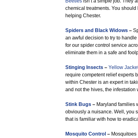
Beetles
isn’t a simple job. They a
chemical treatments. You should h
helping Chester.
Spiders and Black Widows
–
Sp
an awful decision to try to handl
for our spider control service acr
eliminate them in a safe and fool
Stinging Insects
–
Yellow Jacke
require competent relief experts b
within Chester is an expert in tak
and not the hives, the infestation 
Stink Bugs
–
Maryland families wi
obviously a nuisance. Well, you 
that is familiar with how to eradic
Mosquito Control
–
Mosquitoes 