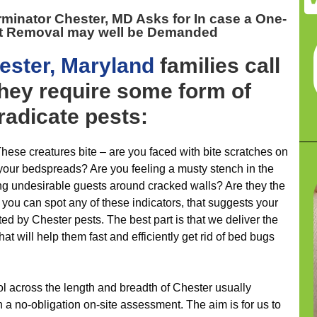
rminator Chester, MD
Asks for In case a One-
t Removal may well be Demanded
ester, Maryland
families call
hey require some form of
eradicate pests:
hese creatures bite – are you faced with bite scratches on
 your bedspreads? Are you feeling a musty stench in the
ng undesirable guests around cracked walls? Are they the
ut you can spot any of these indicators, that suggests your
ed by Chester pests. The best part is that we deliver the
t will help them fast and efficiently get rid of bed bugs
ol across the length and breadth of Chester usually
 no-obligation on-site assessment. The aim is for us to