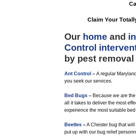
Ca
Claim Your Total
Our
home
and
i
Control
interven
by pest removal 
Ant Control
–
A regular Marylan
you seek our services.
Bed Bugs
–
Because we are the f
all it takes to deliver the most ef
experience the most suitable bed 
Beetles
–
A Chester bug that will
put up with our bug relief personn