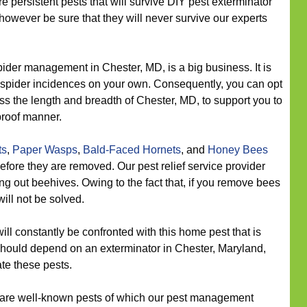
re persistent pests that will survive DIY pest exterminator
owever be sure that they will never survive our experts
ider management in Chester, MD, is a big business. It is
e spider incidences on your own. Consequently, you can opt
oss the length and breadth of Chester, MD, to support you to
proof manner.
ts
,
Paper Wasps
,
Bald-Faced Hornets
, and
Honey Bees
efore they are removed. Our pest relief service provider
ing out beehives. Owing to the fact that, if you remove bees
will not be solved.
ll constantly be confronted with this home pest that is
should depend on an exterminator in Chester, Maryland,
ate these pests.
are well-known pests of which our pest management