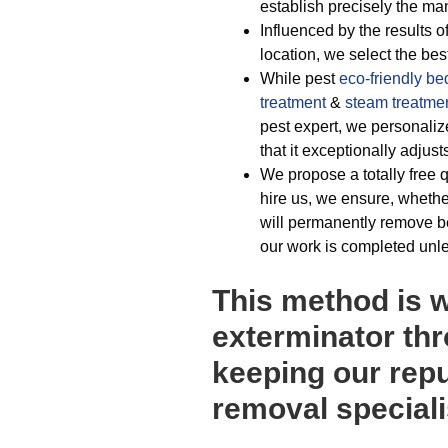
establish precisely the man
Influenced by the results o
location, we select the be
While pest
eco-friendly
be
treatment
&
steam treatme
pest expert, we personaliz
that it exceptionally adjust
We propose a totally free q
hire us, we ensure, wheth
will permanently remove be
our work is completed unle
This method is 
exterminator th
keeping our repu
removal speciali