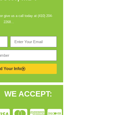
 or give us a call today at (410) 204-
2268…
d Your Info
WE ACCEPT: