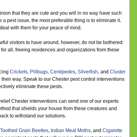
inion that they are cute and you will in no way have such
a pest issue, the most preferable thing is to eliminate it.
deal with them for your peace of mind.
ful visitors to have around, however, do not be bothered:
or all, freeing residences and organizations from these
icing
Crickets
,
Pillbugs
,
Centipedes
,
Silverfish
, and
Cluster
their way. Speak to our Chester pest control interventions
fectively eliminate these pests.
relief Chester interventions can send one of our experts
ethod that shields your house from these creatures and
ack to withstand our solutions.
Toothed Grain Beetles
,
Indian Meal Moths
, and
Cigarette