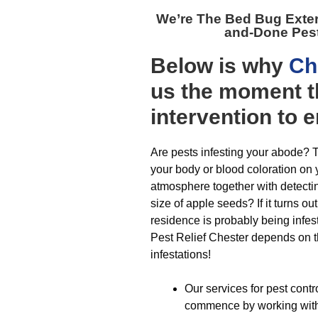
We’re The
Bed Bug Exte
and-Done Pes
Below is why
Ch
us the moment t
intervention to 
Are pests infesting your abode? T
your body or blood coloration on
atmosphere together with detecti
size of apple seeds? If it turns o
residence is probably being infest
Pest Relief Chester depends on tha
infestations!
Our services for pest contr
commence by working with a