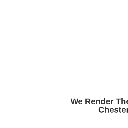
We Render Th
Cheste