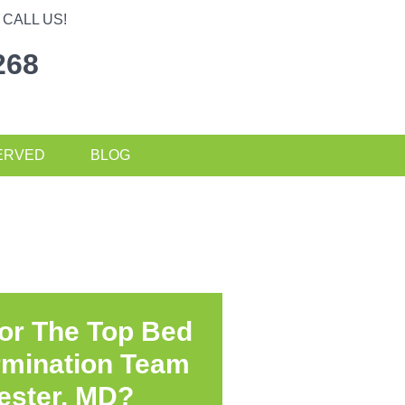
CALL US!
268
ERVED
BLOG
or The Top Bed
rmination Team
ester, MD?