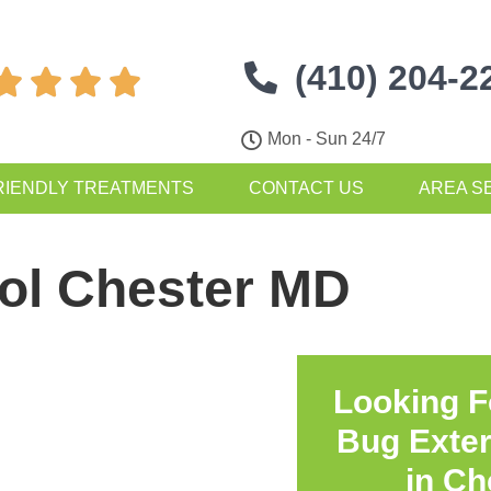
(410) 204-2




Mon - Sun 24/7
RIENDLY TREATMENTS
CONTACT US
AREA S
rol Chester MD
Looking F
Bug Exte
in
Ch