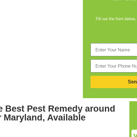
Fill out the form below,
Sen
e Best
Pest Remedy around
r Maryland,
Available