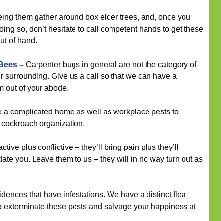
eeing them gather around box elder trees, and, once you
ing so, don’t hesitate to call competent hands to get these
out of hand.
 Bees
–
Carpenter bugs in general are not the category of
ur surrounding. Give us a call so that we can have a
m out of your abode.
a complicated home as well as workplace pests to
r cockroach organization.
tive plus conflictive – they’ll bring pain plus they’ll
ate you. Leave them to us – they will in no way turn out as
dences that have infestations. We have a distinct flea
to exterminate these pests and salvage your happiness at