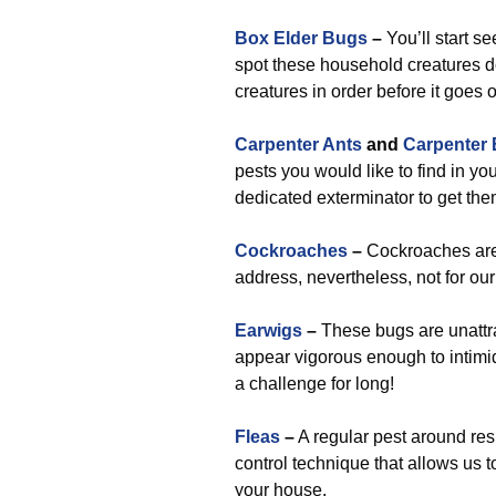
Box Elder Bugs
–
You’ll start s
spot these household creatures do
creatures in order before it goes 
Carpenter Ants
and
Carpenter
pests you would like to find in yo
dedicated exterminator to get the
Cockroaches
–
Cockroaches are 
address, nevertheless, not for ou
Earwigs
–
These bugs are unattrac
appear vigorous enough to intimid
a challenge for long!
Fleas
–
A regular pest around resi
control technique that allows us 
your house.