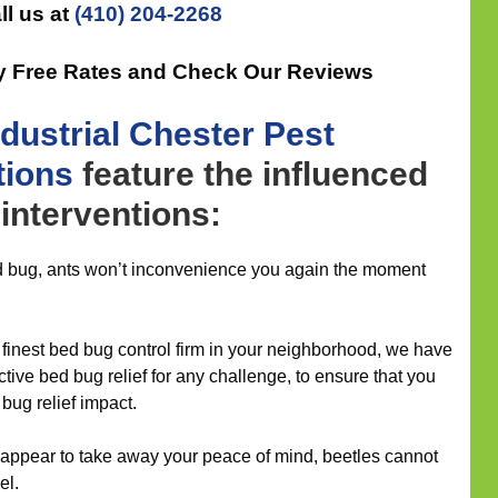
ll us at
(410) 204-2268
ly Free Rates and Check Our Reviews
ndustrial
Chester Pest
tions
feature the influenced
interventions:
d bug, ants won’t inconvenience you again the moment
inest bed bug control firm in your neighborhood, we have
fective bed bug relief for any challenge, to ensure that you
bug relief impact.
 appear to take away your peace of mind, beetles cannot
el.