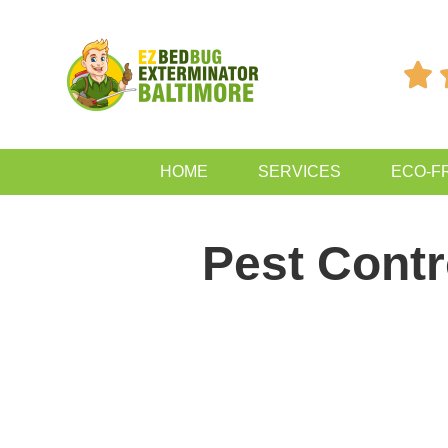

HOME
SERVICES
ECO-F
Pest Cont