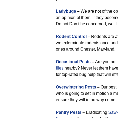
Ladybugs
–
We are not of the op
an opinion of them. If they become 
Do not Don,t be concerned, we’ll 
Rodent Control
–
Rodents are aw
we exterminate rodents once and f
ones around Chester, Maryland.
Occasional Pests
–
Are you not
flies
nearby? Never let them have 
for top-rated bug help that will ef
Overwintering Pests
–
Our pest 
who is going to set in motion a m
ensure they will in no way come b
Pantry Pests
–
Eradicating
Saw-