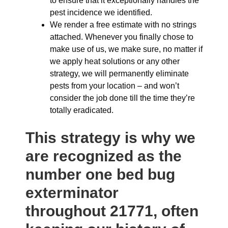
to ensure that it exceptionally handles the
pest incidence we identified.
We render a free estimate with no strings
attached. Whenever you finally chose to
make use of us, we make sure, no matter if
we apply heat solutions or any other
strategy, we will permanently eliminate
pests from your location – and won’t
consider the job done till the time they’re
totally eradicated.
This strategy is why we
are recognized as the
number one bed bug
exterminator
throughout 21771, often