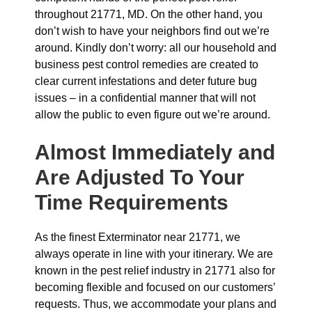
throughout 21771, MD. On the other hand, you
don’t wish to have your neighbors find out we’re
around. Kindly don’t worry: all our household and
business pest control remedies are created to
clear current infestations and deter future bug
issues – in a confidential manner that will not
allow the public to even figure out we’re around.
Almost Immediately and
Are Adjusted To Your
Time Requirements
As the finest Exterminator near 21771, we
always operate in line with your itinerary. We are
known in the pest relief industry in 21771 also for
becoming flexible and focused on our customers’
requests. Thus, we accommodate your plans and