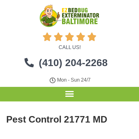





CALL US!
(410) 204-2268
Mon - Sun 24/7
Pest Control 21771 MD