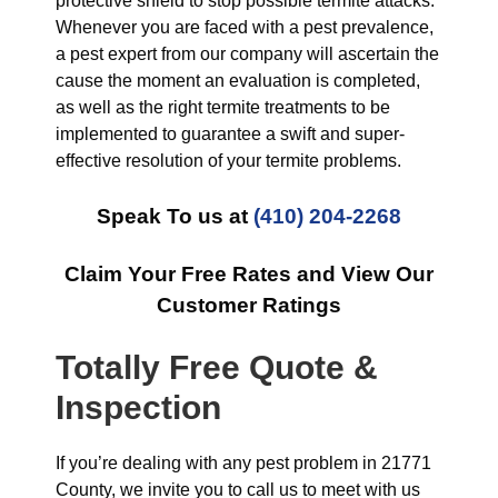
protective shield to stop possible termite attacks.
Whenever you are faced with a pest prevalence,
a pest expert from our company will ascertain the
cause the moment an evaluation is completed,
as well as the right termite treatments to be
implemented to guarantee a swift and super-
effective resolution of your termite problems.
Speak To us at
(410) 204-2268
Claim Your Free Rates and View Our
Customer Ratings
Totally Free Quote &
Inspection
If you’re dealing with any pest problem in 21771
County, we invite you to call us to meet with us