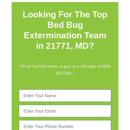
Looking For The Top
Bed Bug
Extermination Team
in
21771, MD?
Fill out the form below, or give us a call today at (410)
204-2268…