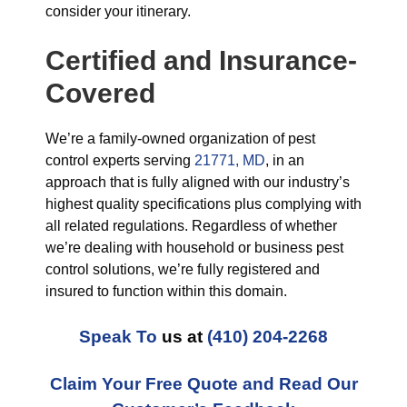
consider your itinerary.
Certified and Insurance-
Covered
We’re a family-owned organization of pest
control experts serving
21771, MD
, in an
approach that is fully aligned with our industry’s
highest quality specifications plus complying with
all related regulations. Regardless of whether
we’re dealing with household or business pest
control solutions, we’re fully registered and
insured to function within this domain.
Speak To
us at
(410) 204-2268
Claim Your Free Quote and Read Our