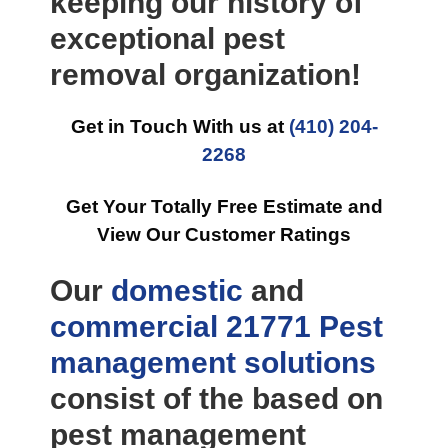
keeping our history of
exceptional pest
removal organization!
Get in Touch With us at
(410) 204-
2268
Get Your Totally Free Estimate and
View Our Customer Ratings
Our
domestic
and
commercial
21771 Pest
management
solutions
consist of the based on
pest management