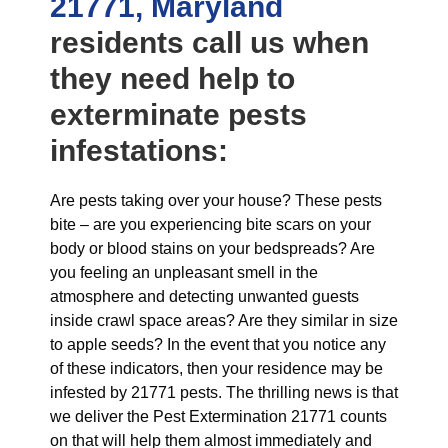
21771, Maryland
residents call us when
they need help to
exterminate pests
infestations:
Are pests taking over your house? These pests
bite – are you experiencing bite scars on your
body or blood stains on your bedspreads? Are
you feeling an unpleasant smell in the
atmosphere and detecting unwanted guests
inside crawl space areas? Are they similar in size
to apple seeds? In the event that you notice any
of these indicators, then your residence may be
infested by 21771 pests. The thrilling news is that
we deliver the Pest Extermination 21771 counts
on that will help them almost immediately and