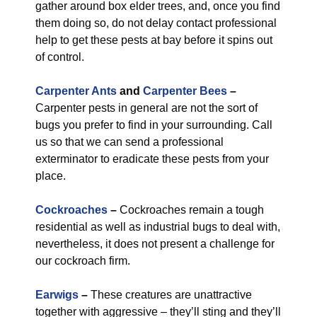
gather around box elder trees, and, once you find
them doing so, do not delay contact professional
help to get these pests at bay before it spins out
of control.
Carpenter Ants
and
Carpenter Bees
–
Carpenter pests in general are not the sort of
bugs you prefer to find in your surrounding. Call
us so that we can send a professional
exterminator to eradicate these pests from your
place.
Cockroaches
–
Cockroaches remain a tough
residential as well as industrial bugs to deal with,
nevertheless, it does not present a challenge for
our cockroach firm.
Earwigs
–
These creatures are unattractive
together with aggressive – they’ll sting and they’ll