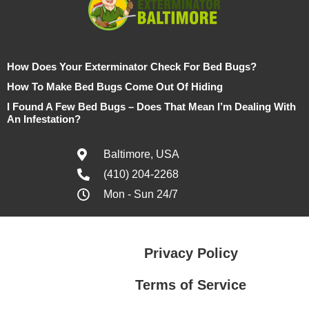
How Does Your Exterminator Check For Bed Bugs?
How To Make Bed Bugs Come Out Of Hiding
I Found A Few Bed Bugs – Does That Mean I’m Dealing With
An Infestation?
Baltimore, USA
(410) 204-2268
Mon - Sun 24/7
Privacy Policy
Terms of Service