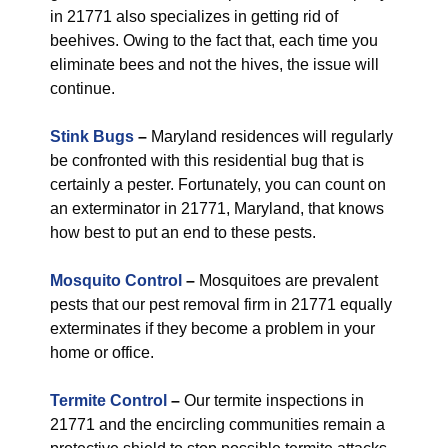
in 21771 also specializes in getting rid of
beehives. Owing to the fact that, each time you
eliminate bees and not the hives, the issue will
continue.
Stink Bugs
–
Maryland residences will regularly
be confronted with this residential bug that is
certainly a pester. Fortunately, you can count on
an exterminator in 21771, Maryland, that knows
how best to put an end to these pests.
Mosquito Control
–
Mosquitoes are prevalent
pests that our pest removal firm in 21771 equally
exterminates if they become a problem in your
home or office.
Termite Control
–
Our termite inspections in
21771 and the encircling communities remain a