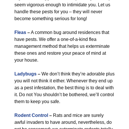
seem vigorous enough to intimidate you. Let us
handle these pests for you – they will never
become something serious for long!
Fleas
–
A common bug around residences that
have pests. We offer a one-of-a-kind flea
management method that helps us exterminate
these ones and restore your peace of mind at
your house.
Ladybugs
–
We don’t think they’re adorable plus
you will not think it either. Whenever they end up
as a pest infestation, the best thing is to deal with
it. Do not You shouldn’t be bothered, we’ll control
them to keep you safe.
Rodent Control
–
Rats and mice are surely
awful invaders to have around, nevertheless, do