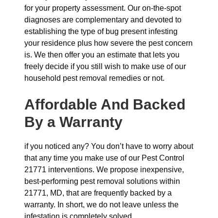
for your property assessment. Our on-the-spot
diagnoses are complementary and devoted to
establishing the type of bug present infesting
your residence plus how severe the pest concern
is. We then offer you an estimate that lets you
freely decide if you still wish to make use of our
household pest removal remedies or not.
Affordable And Backed
By a Warranty
if you noticed any? You don’t have to worry about
that any time you make use of our Pest Control
21771 interventions. We propose inexpensive,
best-performing pest removal solutions within
21771, MD, that are frequently backed by a
warranty. In short, we do not leave unless the
infestation is completely solved.