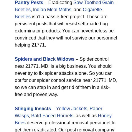
Pantry Pests
–
Eradicating
Saw-Toothed Grain
Beetles
,
Indian Meal Moths
, and
Cigarette
Beetles
isn’t a hassle-free project. These are
persistent pests that will resist self-made bug
exterminator products. You can nevertheless be
convinced that they will not survive our personnel
helping 21771.
Spiders and Black Widows
–
Spider control
near 21771, MD, is a big business. You should
never try to fix spider attacks alone. So you can
opt for our spider control service near 21771, MD,
so we can step in and get rid of them in a risk-
free and proven way.
Stinging Insects
–
Yellow Jackets
,
Paper
Wasps
,
Bald-Faced Hornets
, as well as
Honey
Bees
deserve professional removal personnel to
get them eradicated. Our pest removal company