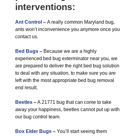
interventions:
Ant Control
–
A really common Maryland bug,
ants won’t inconvenience you anymore once you
contact us.
Bed Bugs
–
Because we are a highly
experienced bed bug exterminator near you, we
are prepared to deliver the right bed bug solution
to deal with any situation, to make sure you are
left with the most appropriate bed bug removal
end result.
Beetles
–
A 21771 bug that can come to take
away your happiness, beetles cannot put up with
our bug control team.
Box Elder Bugs
–
You’ll start seeing them