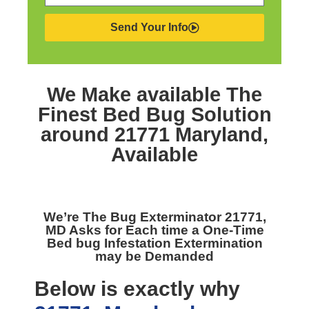
Send Your Info
We Make available The
Finest
Bed Bug Solution
around 21771 Maryland,
Available
We’re The
Bug Exterminator 21771,
MD
Asks for Each time a One-Time
Bed bug Infestation Extermination
may be Demanded
Below is exactly why