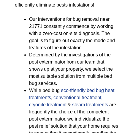
efficiently eliminate pests infestations!
Our interventions for bug removal near
21771 constantly commence by working
with a zero-cost on-site diagnosis. The
goal is to figure out exactly the mode and
features of the infestation.
Determined by the investigations of the
pest exterminator from our team that
shows up at your property, we select the
most suitable solution from multiple bed
bug services.
While bed bug
eco-friendly
bed bug heat
treatments
,
conventional treatment
,
cryonite treatment
&
steam treatments
are
frequently the choice of the competent
pest exterminator, we individualize the
pest relief solution that your home requires