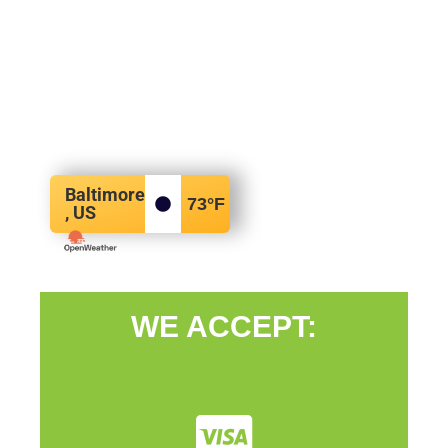
Baltimore
73
°F
, US
WE ACCEPT: