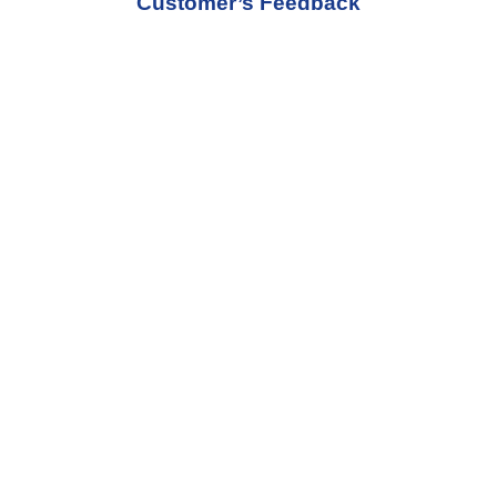
Customer’s Feedback