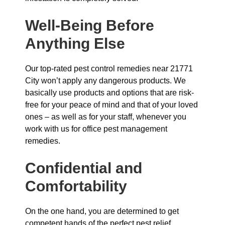
Well-Being Before
Anything Else
Our top-rated pest control remedies near 21771
City won’t apply any dangerous products. We
basically use products and options that are risk-
free for your peace of mind and that of your loved
ones – as well as for your staff, whenever you
work with us for office pest management
remedies.
Confidential and
Comfortability
On the one hand, you are determined to get
competent hands of the perfect pest relief