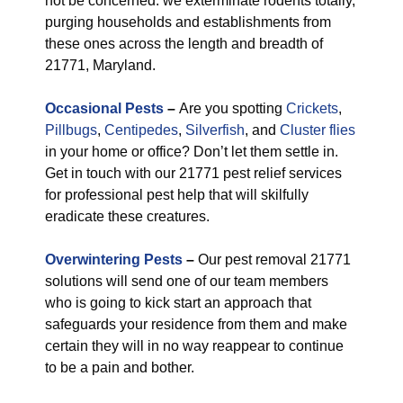
not be concerned: we exterminate rodents totally,
purging households and establishments from
these ones across the length and breadth of
21771, Maryland.
Occasional Pests
–
Are you spotting
Crickets
,
Pillbugs
,
Centipedes
,
Silverfish
, and
Cluster flies
in your home or office? Don’t let them settle in.
Get in touch with our 21771 pest relief services
for professional pest help that will skilfully
eradicate these creatures.
Overwintering Pests
–
Our pest removal 21771
solutions will send one of our team members
who is going to kick start an approach that
safeguards your residence from them and make
certain they will in no way reappear to continue
to be a pain and bother.