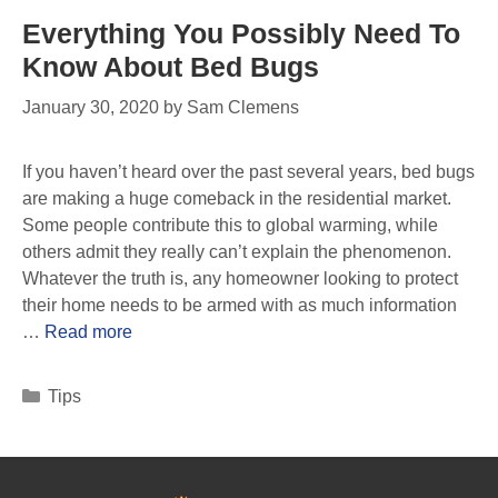
Everything You Possibly Need To
Know About Bed Bugs
January 30, 2020
by
Sam Clemens
If you haven’t heard over the past several years, bed bugs
are making a huge comeback in the residential market.
Some people contribute this to global warming, while
others admit they really can’t explain the phenomenon.
Whatever the truth is, any homeowner looking to protect
their home needs to be armed with as much information
…
Read more
Tips