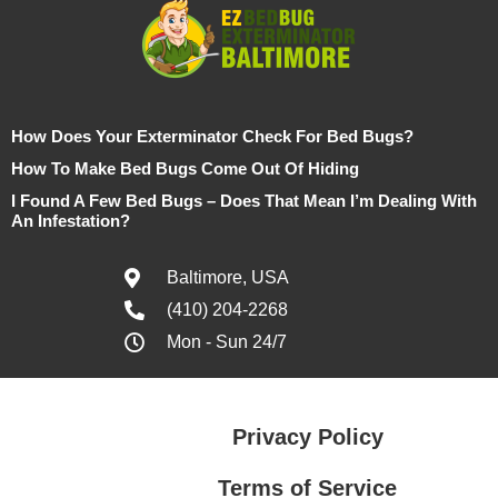
How Does Your Exterminator Check For Bed Bugs?
How To Make Bed Bugs Come Out Of Hiding
I Found A Few Bed Bugs – Does That Mean I’m Dealing With
An Infestation?
Baltimore, USA
(410) 204-2268
Mon - Sun 24/7
Privacy Policy
Terms of Service