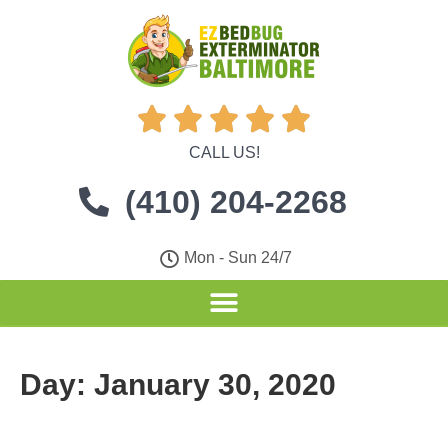





CALL US!
(410) 204-2268
Mon - Sun 24/7
Day:
January 30, 2020