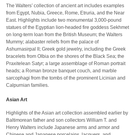
The Walters’ collection of ancient art includes examples
from Egypt, Nubia, Greece, Rome, Etruria, and the Near
East. Highlights include two monumental 3,000-pound
statues of the Egyptian lion-headed fire goddess Sekhmet
on long-term loan from the British Museum; the Walters
Mummy; alabaster reliefs from the palace of
Ashurnasirpal II; Greek gold jewelry, including the Greek
bracelets from Olbia on the shores of the Black Sea; the
Praxitelean Satyr; a large assemblage of Roman portrait
heads; a Roman bronze banquet couch, and marble
sarcophagi from the tombs of the prominent Licinian and
Calpurnian families.
Asian Art
Highlights of the Asian art collection assembled earlier by
Baltimorean father and son collectors William T. and
Henry Walters include Japanese arms and armor and
Chinese and Japanese porcelains, lacquers, and