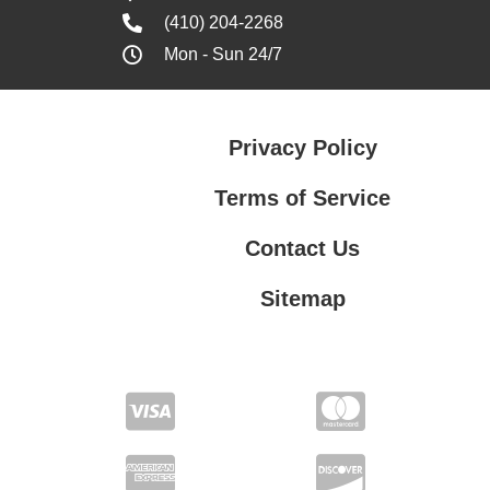
(410) 204-2268
Mon - Sun 24/7
Privacy Policy
Terms of Service
Contact Us
Sitemap
Contact Us
Privacy Policy
Terms of Service