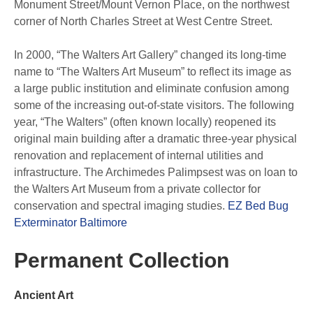
Monument Street/Mount Vernon Place, on the northwest
corner of North Charles Street at West Centre Street.
In 2000, “The Walters Art Gallery” changed its long-time
name to “The Walters Art Museum” to reflect its image as
a large public institution and eliminate confusion among
some of the increasing out-of-state visitors. The following
year, “The Walters” (often known locally) reopened its
original main building after a dramatic three-year physical
renovation and replacement of internal utilities and
infrastructure. The Archimedes Palimpsest was on loan to
the Walters Art Museum from a private collector for
conservation and spectral imaging studies.
EZ Bed Bug
Exterminator Baltimore
Permanent Collection
Ancient Art