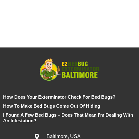
How Does Your Exterminator Check For Bed Bugs?
How To Make Bed Bugs Come Out Of Hiding
I Found A Few Bed Bugs – Does That Mean I’m Dealing With
An Infestation?
Baltimore, USA