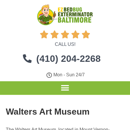





CALL US!
(410) 204-2268
Mon - Sun 24/7
Walters Art Museum
The Walters Art Museum, located in Mount Vernon-