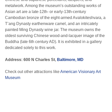
metalwork. Among the museum’s outstanding works of
Asian art are a late-12th- or early-13th-century
Cambodian bronze of the eight-armed Avalokiteshvara, a
T’ang Dynasty earthenware camel, and an intricately
painted Ming Dynasty wine jar. The museum owns the
oldest surviving Chinese wood-and-lacquer image of the
Buddha (late 6th century AD). It is exhibited in a gallery
dedicated solely to this work.
Address: 600 N Charles St,
Baltimore, MD
Check out other attractions like
American Visionary Art
Museum