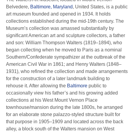
Belvedere,
Baltimore, Maryland
, United States, is a public
art museum founded and opened in 1934. It holds
collections established during the mid-19th century. The
Museum’s collection was amassed substantially by
significant American art and sculpture collectors, a father
and son: William Thompson Walters (1819–1894), who
began collecting when he moved to Paris as a nominal
Southern/Confederate sympathizer at the outbreak of the
American Civil War in 1861; and Henry Walters (1848–
1931), who refined the collection and made arrangements
for the construction of a later landmark building to
rehouse it. After allowing the
Baltimore
public to
occasionally view his father’s and his growing added
collections at his West Mount Vernon Place
townhouse/mansion during the late 1800s, he arranged
for an elaborate stone palazzo-styled structure built for
that purpose in 1905–1909 and located across the back
alley, a block south of the Walters mansion on West